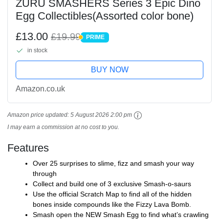
ZURU SMASHERS Series 3 Epic Dino
Egg Collectibles(Assorted color bone)
£13.00
£19.99
PRIME
PRIME
in stock
BUY NOW
Amazon.co.uk
Amazon price updated:
5 August 2026 2:00 pm
I may earn a commission at no cost to you.
Features
Over 25 surprises to slime, fizz and smash your way
through
Collect and build one of 3 exclusive Smash-o-saurs
Use the official Scratch Map to find all of the hidden
bones inside compounds like the Fizzy Lava Bomb.
Smash open the NEW Smash Egg to find what’s crawling