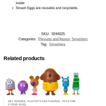
inside
Smash Eggs are reusable and recyclable.
SKU:
9244025
Categories:
Playsets and figures
,
Smashers
Tag:
Smashers
Related products
HEY DUGGEE
,
PLAYSETS AND FIGURES
,
TOYS FOR
3 YEAR OLDS