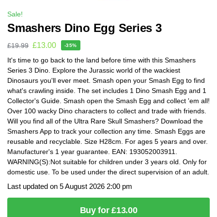
Sale!
Smashers Dino Egg Series 3
£
13.00
£
19.99
-35%
It's time to go back to the land before time with this Smashers
Series 3 Dino. Explore the Jurassic world of the wackiest
Dinosaurs you'll ever meet. Smash open your Smash Egg to find
what's crawling inside. The set includes 1 Dino Smash Egg and 1
Collector's Guide. Smash open the Smash Egg and collect 'em all!
Over 100 wacky Dino characters to collect and trade with friends.
Will you find all of the Ultra Rare Skull Smashers? Download the
Smashers App to track your collection any time. Smash Eggs are
reusable and recyclable. Size H28cm. For ages 5 years and over.
Manufacturer's 1 year guarantee. EAN: 193052003911.
WARNING(S):Not suitable for children under 3 years old. Only for
domestic use. To be used under the direct supervision of an adult.
Last updated on 5 August 2026 2:00 pm
Buy for £13.00