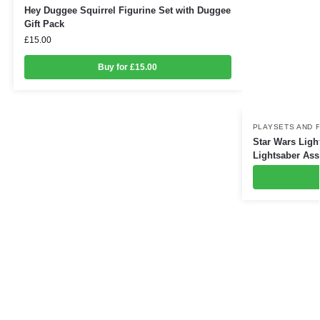
Hey Duggee Squirrel Figurine Set with Duggee
Gift Pack
£
15.00
Buy for £15.00
PLAYSETS AND 
Star Wars Ligh
Lightsaber Ass