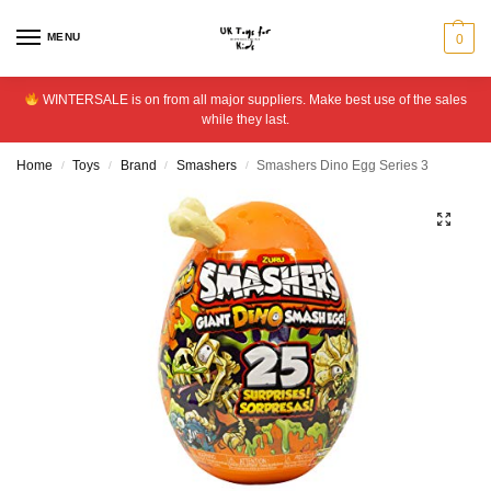
MENU
0
WINTERSALE is on from all major suppliers. Make best use of the sales
while they last.
Home
Toys
Brand
Smashers
Smashers Dino Egg Series 3
/
/
/
/