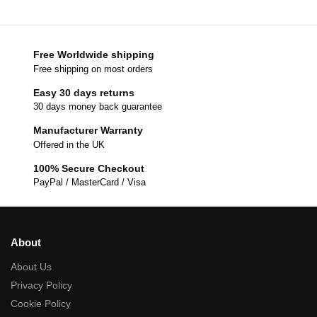
Free Worldwide shipping
Free shipping on most orders
Easy 30 days returns
30 days money back guarantee
Manufacturer Warranty
Offered in the UK
100% Secure Checkout
PayPal / MasterCard / Visa
About
About Us
Privacy Policy
Cookie Policy