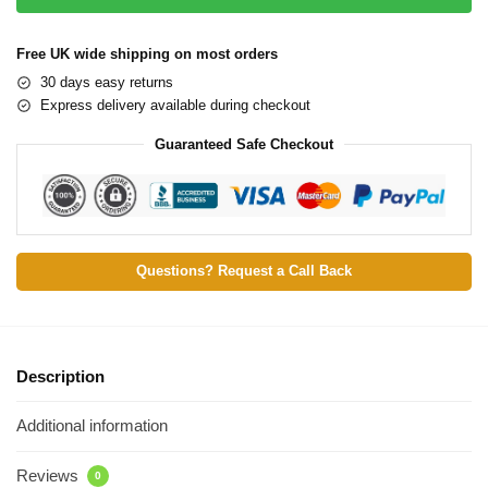
Free UK wide shipping on most orders
30 days easy returns
Express delivery available during checkout
Guaranteed Safe Checkout
Questions? Request a Call Back
Description
Additional information
Reviews
0