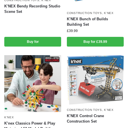
CONSTRUCTION TOYS
,
K'NEX
K’NEX Bendy Recording Studio
Scene Set
CONSTRUCTION TOYS
,
K'NEX
K’NEX Bunch of Builds
Building Set
£
39.99
Buy for
Buy for £39.99
CONSTRUCTION TOYS
,
K'NEX
K’NEX Control Crane
K'NEX
Construction Set
K’nex Classics Power & Play