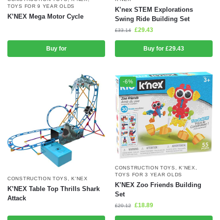
TOYS FOR 9 YEAR OLDS
K’nex STEM Explorations
K’NEX Mega Motor Cycle
Swing Ride Building Set
£
29.43
£
33.14
Buy for
Buy for £29.43
-6%
CONSTRUCTION TOYS
,
K'NEX
,
TOYS FOR 3 YEAR OLDS
CONSTRUCTION TOYS
,
K'NEX
K’NEX Zoo Friends Building
K’NEX Table Top Thrills Shark
Set
Attack
£
18.89
£
20.12