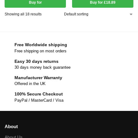
Buy for
Buy for £18.89
Showing all 18 results
Free Worldwide shipping
Free shipping on most orders
Easy 30 days returns
30 days money back guarantee
Manufacturer Warranty
Offered in the UK
100% Secure Checkout
PayPal / MasterCard / Visa
About
About Us