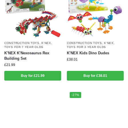
CONSTRUCTION TOYS
,
K'NEX
,
CONSTRUCTION TOYS
,
K'NEX
,
TOYS FOR 7 YEAR OLDS
TOYS FOR 3 YEAR OLDS
K’NEX K’Nexosaurus Rex
K’NEX Kids Dino Dudes
Building Set
£
38.01
£
21.99
Buy for £21.99
Buy for £38.01
-27%