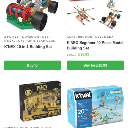
2 FOR 15 POUNDS ON TOYS
,
CONSTRUCTION TOYS
,
K'NEX
K'NEX
,
TOYS FOR 5 YEAR OLDS
K’NEX Beginner 40 Piece Model
K’NEX 10-in-1 Building Set
Building Set
£
16.93
£
20.99
Buy for
Buy for £16.93