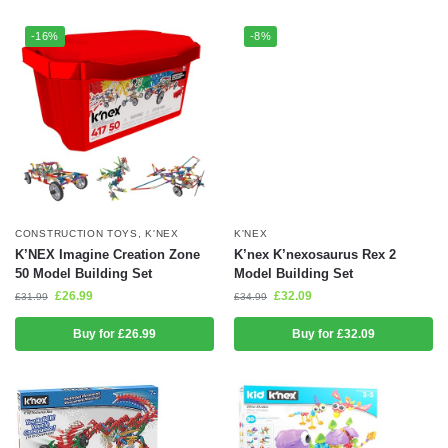
-16%
-8%
CONSTRUCTION TOYS
,
K'NEX
K'NEX
K’NEX Imagine Creation Zone
K’nex K’nexosaurus Rex 2
50 Model Building Set
Model Building Set
£
26.99
£
32.09
£
31.99
£
34.99
Buy for £26.99
Buy for £32.09