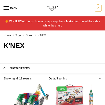
MENU
0
WINTERSALE is on from all major suppliers. Make best use of the sales
while they last.
Home
Toys
Brand
K'NEX
/
/
/
K'NEX
SHOW FILTERS
Showing all 18 results
-19%