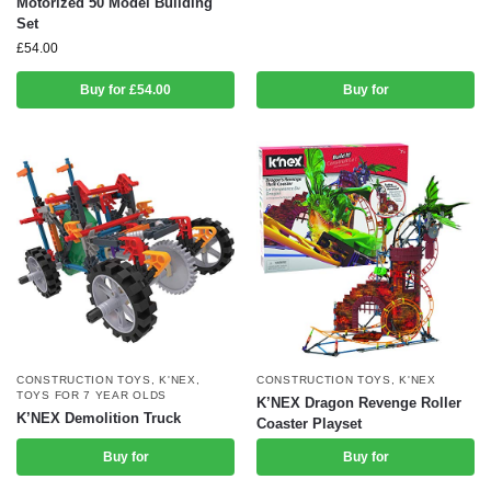
Motorized 50 Model Building
Set
£
54.00
Buy for £54.00
Buy for
CONSTRUCTION TOYS
,
K'NEX
,
CONSTRUCTION TOYS
,
K'NEX
TOYS FOR 7 YEAR OLDS
K’NEX Dragon Revenge Roller
K’NEX Demolition Truck
Coaster Playset
Buy for
Buy for