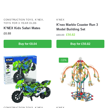
CONSTRUCTION TOYS
,
K'NEX
,
K'NEX
TOYS FOR 3 YEAR OLDS
K’nex Marble Coaster Run 3
K’NEX Kids Safari Mates
Model Building Set
£
6.88
£
50.82
£
69.99
Buy for €8.04
Buy for £50.82
-11%
CONSTRUCTION TOYS
,
K'NEX
,
K'NEX