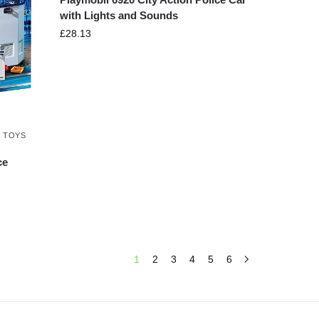
with Lights and Sounds
£
28.13
,
TOYS
ce
1
2
3
4
5
6