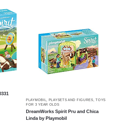
0331
PLAYMOBIL
,
PLAYSETS AND FIGURES
,
TOYS
FOR 3 YEAR OLDS
DreamWorks Spirit Pru and Chica
Linda by Playmobil