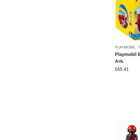
PLAYMOBIL
,
Playmobil 6
Ark.
£
65.41