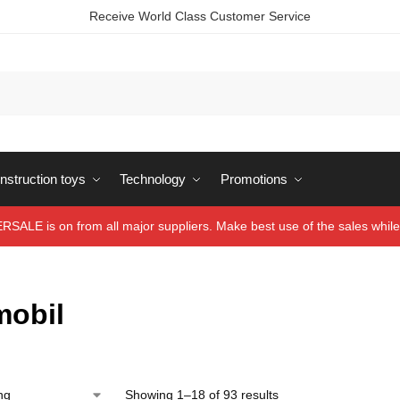
Receive World Class Customer Service
struction toys
Technology
Promotions
ALE is on from all major suppliers. Make best use of the sales while 
mobil
Showing 1–18 of 93 results