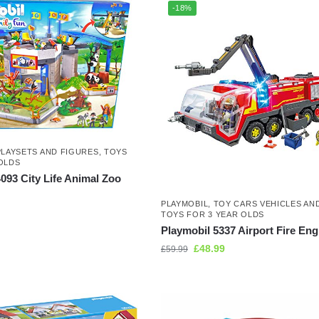
-18%
PLAYSETS AND FIGURES
,
TOYS
OLDS
093 City Life Animal Zoo
PLAYMOBIL
,
TOY CARS VEHICLES AN
TOYS FOR 3 YEAR OLDS
Playmobil 5337 Airport Fire Eng
£
48.99
£
59.99