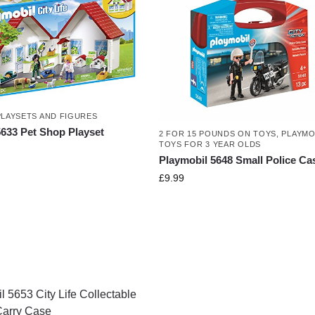
PLAYSETS AND FIGURES
5633 Pet Shop Playset
2 FOR 15 POUNDS ON TOYS
,
PLAYMO
TOYS FOR 3 YEAR OLDS
Playmobil 5648 Small Police Ca
£
9.99