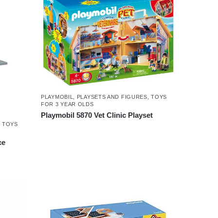
PLAYMOBIL
,
PLAYSETS AND FIGURES
,
TOYS
FOR 3 YEAR OLDS
Playmobil 5870 Vet Clinic Playset
,
TOYS
ce