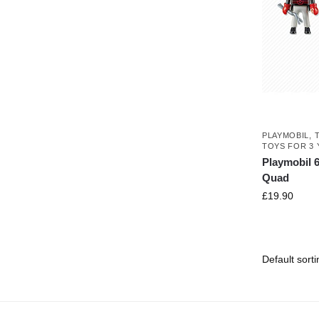
PLAYMOBIL
,
TOYS FOR 3 
Playmobil 
Quad
£
19.90