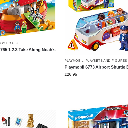
TOY BOATS
765 1.2.3 Take Along Noah’s
PLAYMOBIL
,
PLAYSETS AND FIGURES
Playmobil 6773 Airport Shuttle
£
26.95