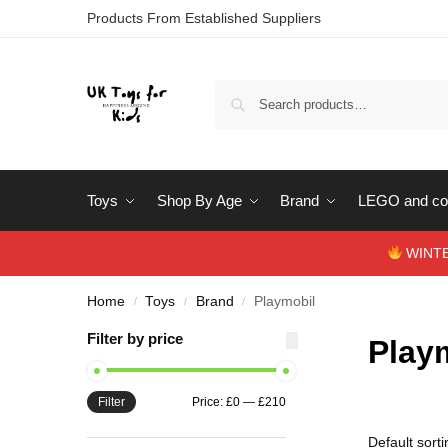
Products From Established Suppliers
Toys
Shop By Age
Brand
LEGO and con
WINTERS
Home
Toys
Brand
Playmobil
/
/
/
Filter by price
Play
Filter
Price:
£0
—
£210