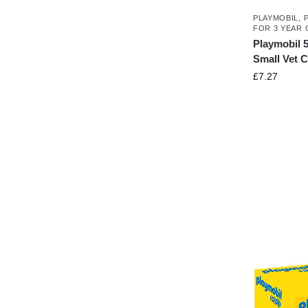
PLAYMOBIL
,
FOR 3 YEAR 
Playmobil 5
Small Vet 
£
7.27