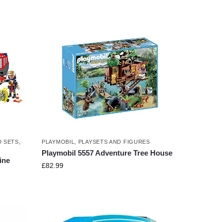
D SETS
,
PLAYMOBIL
,
PLAYSETS AND FIGURES
Playmobil 5557 Adventure Tree House
ine
£
82.99