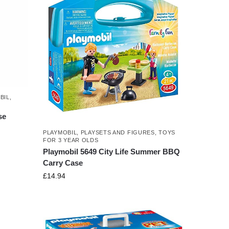
BIL
,
se
PLAYMOBIL
,
PLAYSETS AND FIGURES
,
TOYS
FOR 3 YEAR OLDS
Playmobil 5649 City Life Summer BBQ
Carry Case
£
14.94