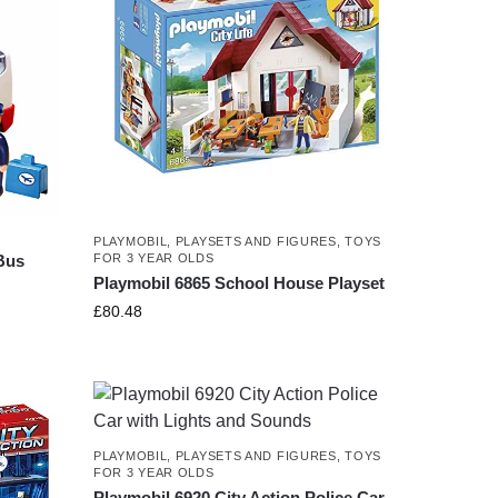
PLAYMOBIL
,
PLAYSETS AND FIGURES
,
TOYS
FOR 3 YEAR OLDS
 Bus
Playmobil 6865 School House Playset
£
80.48
PLAYMOBIL
,
PLAYSETS AND FIGURES
,
TOYS
FOR 3 YEAR OLDS
Playmobil 6920 City Action Police Car