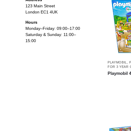
123 Main Street
London EC1 4UK
Hours
Monday–Friday: 09:00–17:00
Saturday & Sunday: 11:00–
15:00
PLAYMOBIL
,
FOR 3 YEAR 
Playmobil 4