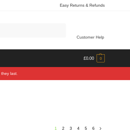
Easy Returns & Refunds
Search
Customer Help
£
0.00
0
they last.
1
2
3
4
5
6