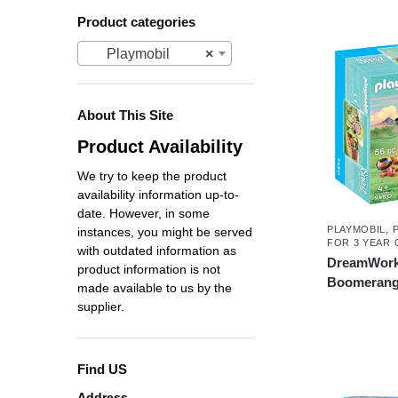
Product categories
Playmobil
×
About This Site
Product Availability
We try to keep the product
availability information up-to-
date. However, in some
PLAYMOBIL
,
instances, you might be served
FOR 3 YEAR 
with outdated information as
DreamWorks
product information is not
Boomerang 
made available to us by the
supplier.
Find US
Address