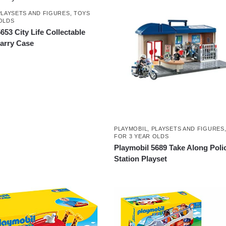
PLAYSETS AND FIGURES
,
TOYS
OLDS
653 City Life Collectable
Carry Case
PLAYMOBIL
,
PLAYSETS AND FIGURES
FOR 3 YEAR OLDS
Playmobil 5689 Take Along Poli
Station Playset