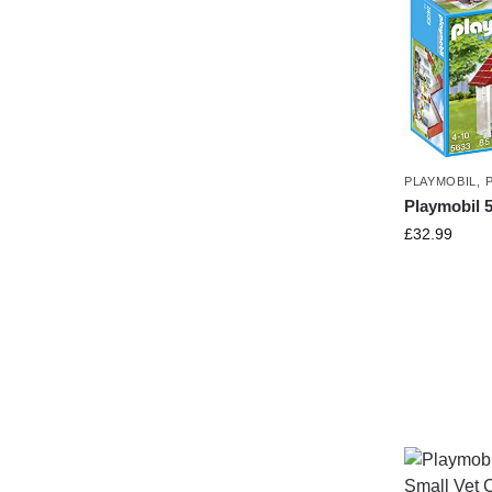
PLAYMOBIL
,
Playmobil 
£
32.99