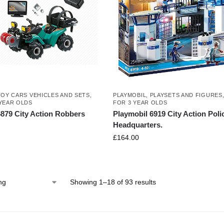
TOY CARS VEHICLES AND SETS
,
PLAYMOBIL
,
PLAYSETS AND FIGURES
YEAR OLDS
FOR 3 YEAR OLDS
6879 City Action Robbers
Playmobil 6919 City Action Poli
Headquarters.
£
164.00
Showing 1–18 of 93 results