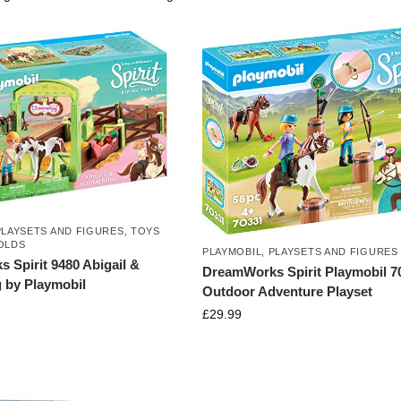
PLAYSETS AND FIGURES
,
TOYS
OLDS
PLAYMOBIL
,
PLAYSETS AND FIGURES
 Spirit 9480 Abigail &
DreamWorks Spirit Playmobil 7
by Playmobil
Outdoor Adventure Playset
£
29.99