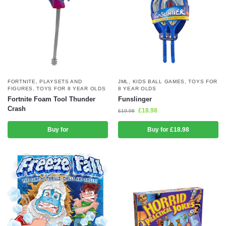
FORTNITE
,
PLAYSETS AND
JML
,
KIDS BALL GAMES
,
TOYS FOR
FIGURES
,
TOYS FOR 8 YEAR OLDS
8 YEAR OLDS
Fortnite Foam Tool Thunder
Funslinger
Crash
£
18.98
£
19.98
Buy for
Buy for £18.98