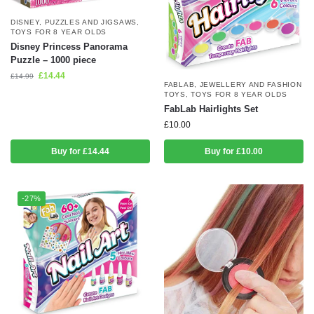
DISNEY
,
PUZZLES AND JIGSAWS
,
TOYS FOR 8 YEAR OLDS
Disney Princess Panorama
Puzzle – 1000 piece
£
14.44
£
14.99
FABLAB
,
JEWELLERY AND FASHION
TOYS
,
TOYS FOR 8 YEAR OLDS
FabLab Hairlights Set
£
10.00
Buy for £14.44
Buy for £10.00
-27%