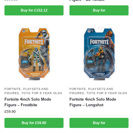
Buy for £152.12
Buy for
FORTNITE
,
PLAYSETS AND
FORTNITE
,
PLAYSETS AND
FIGURES
,
TOYS FOR 8 YEAR OLDS
FIGURES
,
TOYS FOR 8 YEAR OLDS
Fortnite 4inch Solo Mode
Fortnite 4inch Solo Mode
Figure – Frostbite
Figure – Longshot
£
59.90
Buy for £59.90
Buy for