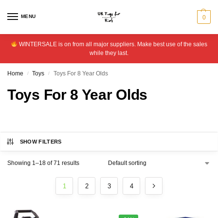
MENU
0
WINTERSALE is on from all major suppliers. Make best use of the sales
while they last.
Home
Toys
Toys For 8 Year Olds
/
/
Toys For 8 Year Olds
SHOW FILTERS
Showing 1–18 of 71 results
1
2
3
4