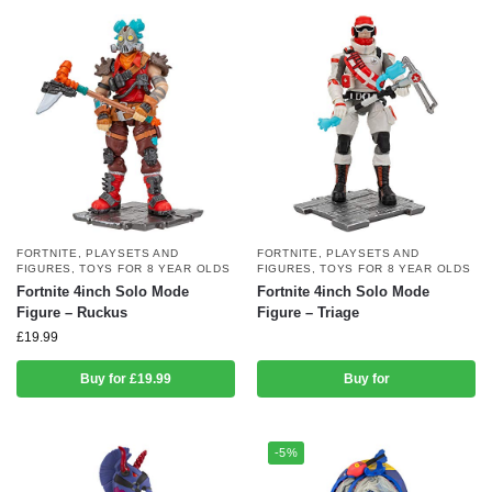
FORTNITE
,
PLAYSETS AND
FORTNITE
,
PLAYSETS AND
FIGURES
,
TOYS FOR 8 YEAR OLDS
FIGURES
,
TOYS FOR 8 YEAR OLDS
Fortnite 4inch Solo Mode
Fortnite 4inch Solo Mode
Figure – Ruckus
Figure – Triage
£
19.99
Buy for £19.99
Buy for
-5%