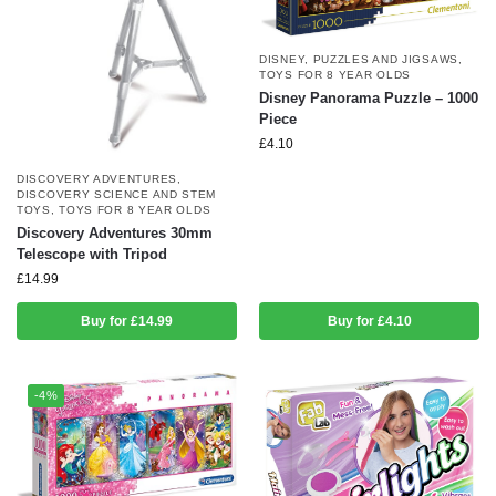
DISNEY
,
PUZZLES AND JIGSAWS
,
TOYS FOR 8 YEAR OLDS
Disney Panorama Puzzle – 1000
Piece
£
4.10
DISCOVERY ADVENTURES
,
DISCOVERY SCIENCE AND STEM
TOYS
,
TOYS FOR 8 YEAR OLDS
Discovery Adventures 30mm
Telescope with Tripod
£
14.99
Buy for £14.99
Buy for £4.10
-4%