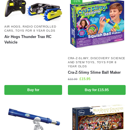
-31%
AIR HOGS
,
RADIO CONTROLLED
CARS
,
TOYS FOR 8 YEAR OLDS
Air Hogs Thunder Trax RC
Vehicle
CRA-Z-SLIMY
,
DISCOVERY SCIENCE
AND STEM TOYS
,
TOYS FOR 8
YEAR OLDS
Cra-Z-Slimy Slime Ball Maker
£
15.95
£
22.99
Buy for
Buy for £15.95