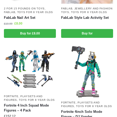
2 FOR 15 POUNDS ON TOYS
,
FABLAB
,
JEWELLERY AND FASHION
FABLAB
,
TOYS FOR 8 YEAR OLDS
TOYS
,
TOYS FOR 8 YEAR OLDS
FabLab Nail Art Set
FabLab Style Lab Activity Set
£
8.00
£
10.99
Buy for £8.00
Buy for
FORTNITE
,
PLAYSETS AND
FIGURES
,
TOYS FOR 8 YEAR OLDS
FORTNITE
,
PLAYSETS AND
Fortnite 4 Inch Squad Mode
FIGURES
,
TOYS FOR 8 YEAR OLDS
Figures – 4 Pack
Fortnite 4inch Solo Mode
£
152.12
Figure – DJ Yonder