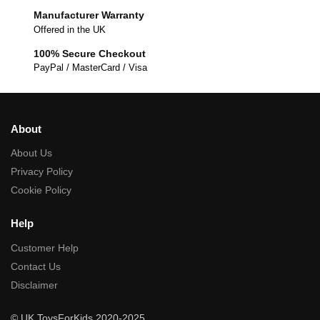
Manufacturer Warranty
Offered in the UK
100% Secure Checkout
PayPal / MasterCard / Visa
About
About Us
Privacy Policy
Cookie Policy
Help
Customer Help
Contact Us
Disclaimer
© UK ToysForKids 2020-2025