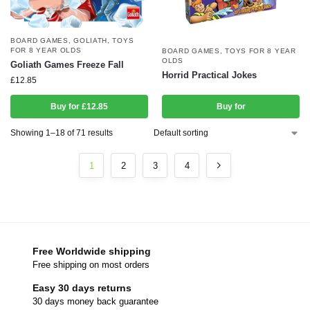
BOARD GAMES
,
GOLIATH
,
TOYS
FOR 8 YEAR OLDS
BOARD GAMES
,
TOYS FOR 8 YEAR
OLDS
Goliath Games Freeze Fall
Horrid Practical Jokes
£
12.85
Buy for £12.85
Buy for
Showing 1–18 of 71 results
1
2
3
4
Free Worldwide shipping
Free shipping on most orders
Easy 30 days returns
30 days money back guarantee