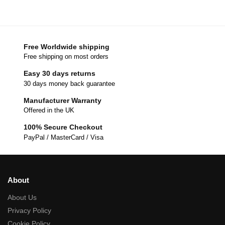
Free Worldwide shipping
Free shipping on most orders
Easy 30 days returns
30 days money back guarantee
Manufacturer Warranty
Offered in the UK
100% Secure Checkout
PayPal / MasterCard / Visa
About
About Us
Privacy Policy
Cookie Policy