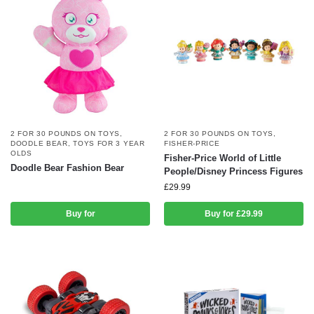
2 FOR 30 POUNDS ON TOYS
,
2 FOR 30 POUNDS ON TOYS
,
DOODLE BEAR
,
TOYS FOR 3 YEAR
FISHER-PRICE
OLDS
Fisher-Price World of Little
Doodle Bear Fashion Bear
People/Disney Princess Figures
£
29.99
Buy for
Buy for £29.99