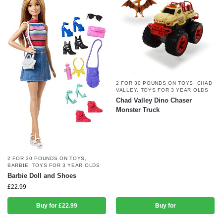
2 FOR 30 POUNDS ON TOYS
,
CHAD
VALLEY
,
TOYS FOR 3 YEAR OLDS
Chad Valley Dino Chaser
Monster Truck
2 FOR 30 POUNDS ON TOYS
,
BARBIE
,
TOYS FOR 3 YEAR OLDS
Barbie Doll and Shoes
£
22.99
Buy for £22.99
Buy for