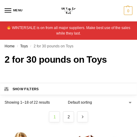
MENU
0
WINTERSALE is on from all major suppliers. Make best use of the sales
while they last.
Home
Toys
2 for 30 pounds on Toys
/
/
2 for 30 pounds on Toys
SHOW FILTERS
Showing 1–18 of 22 results
1
2