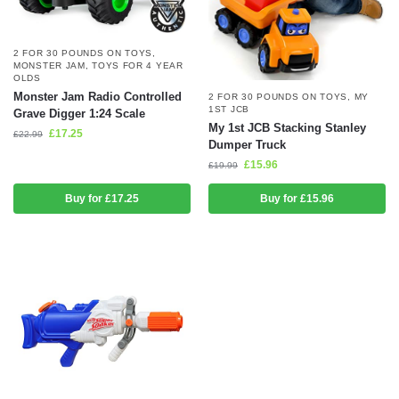
2 FOR 30 POUNDS ON TOYS
,
MONSTER JAM
,
TOYS FOR 4 YEAR
OLDS
Monster Jam Radio Controlled
2 FOR 30 POUNDS ON TOYS
,
MY
1ST JCB
Grave Digger 1:24 Scale
My 1st JCB Stacking Stanley
£
17.25
£
22.99
Dumper Truck
£
15.96
£
19.99
Buy for £17.25
Buy for £15.96