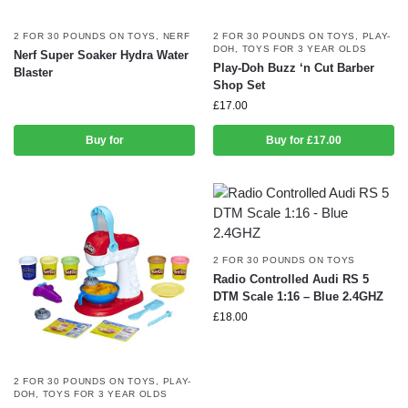
2 FOR 30 POUNDS ON TOYS
,
NERF
2 FOR 30 POUNDS ON TOYS
,
PLAY-
DOH
,
TOYS FOR 3 YEAR OLDS
Nerf Super Soaker Hydra Water
Play-Doh Buzz ‘n Cut Barber
Blaster
Shop Set
£
17.00
Buy for
Buy for £17.00
2 FOR 30 POUNDS ON TOYS
Radio Controlled Audi RS 5
DTM Scale 1:16 – Blue 2.4GHZ
£
18.00
2 FOR 30 POUNDS ON TOYS
,
PLAY-
DOH
,
TOYS FOR 3 YEAR OLDS