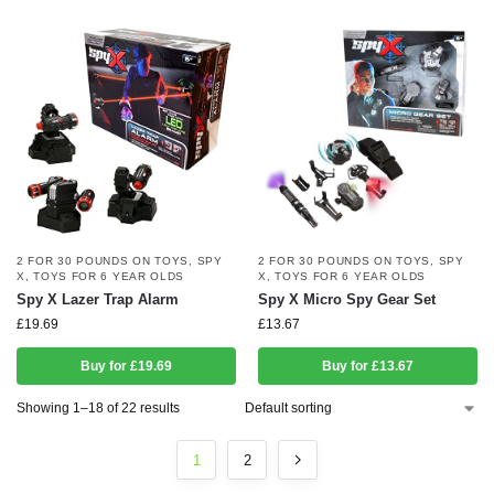
2 FOR 30 POUNDS ON TOYS
,
SPY
2 FOR 30 POUNDS ON TOYS
,
SPY
X
,
TOYS FOR 6 YEAR OLDS
X
,
TOYS FOR 6 YEAR OLDS
Spy X Lazer Trap Alarm
Spy X Micro Spy Gear Set
£
19.69
£
13.67
Buy for £19.69
Buy for £13.67
Showing 1–18 of 22 results
1
2