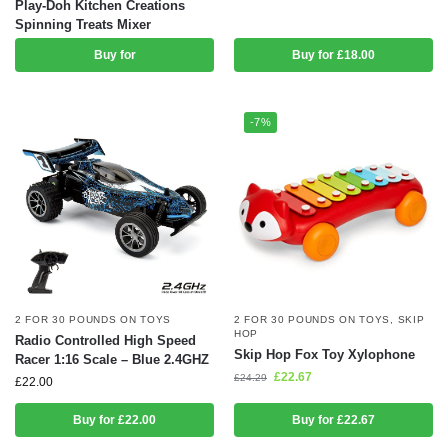
Play-Doh Kitchen Creations
Spinning Treats Mixer
Buy for
Buy for £18.00
-7%
2 FOR 30 POUNDS ON TOYS
2 FOR 30 POUNDS ON TOYS
,
SKIP
HOP
Radio Controlled High Speed
Skip Hop Fox Toy Xylophone
Racer 1:16 Scale – Blue 2.4GHZ
£
22.67
£
24.29
£
22.00
Buy for £22.00
Buy for £22.67