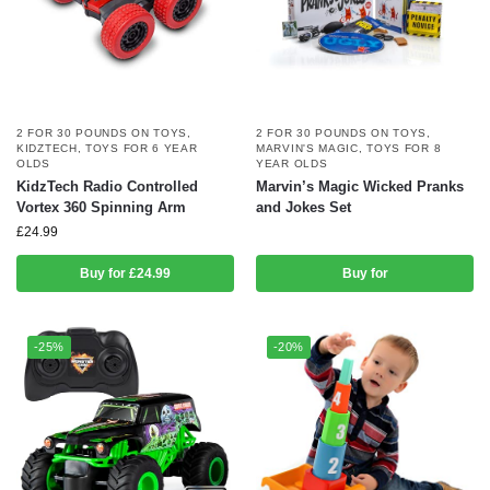
2 FOR 30 POUNDS ON TOYS
,
2 FOR 30 POUNDS ON TOYS
,
KIDZTECH
,
TOYS FOR 6 YEAR
MARVIN'S MAGIC
,
TOYS FOR 8
OLDS
YEAR OLDS
KidzTech Radio Controlled
Marvin’s Magic Wicked Pranks
Vortex 360 Spinning Arm
and Jokes Set
£
24.99
Buy for £24.99
Buy for
-25%
-20%