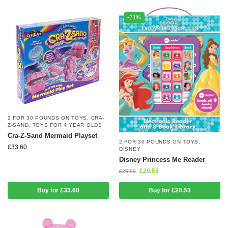
-21%
2 FOR 30 POUNDS ON TOYS
,
CRA-
Z-SAND
,
TOYS FOR 4 YEAR OLDS
Cra-Z-Sand Mermaid Playset
2 FOR 30 POUNDS ON TOYS
,
£
33.60
DISNEY
Disney Princess Me Reader
£
20.53
£
25.99
Buy for £33.60
Buy for £20.53