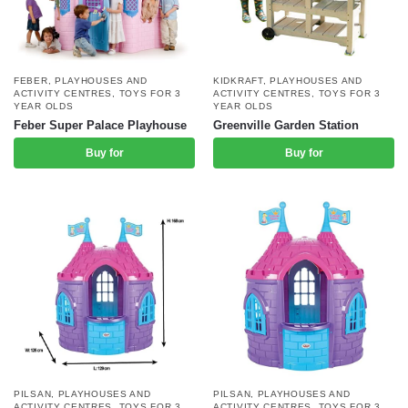
FEBER
,
PLAYHOUSES AND
KIDKRAFT
,
PLAYHOUSES AND
ACTIVITY CENTRES
,
TOYS FOR 3
ACTIVITY CENTRES
,
TOYS FOR 3
YEAR OLDS
YEAR OLDS
Feber Super Palace Playhouse
Greenville Garden Station
Buy for
Buy for
PILSAN
,
PLAYHOUSES AND
PILSAN
,
PLAYHOUSES AND
ACTIVITY CENTRES
,
TOYS FOR 3
ACTIVITY CENTRES
,
TOYS FOR 3