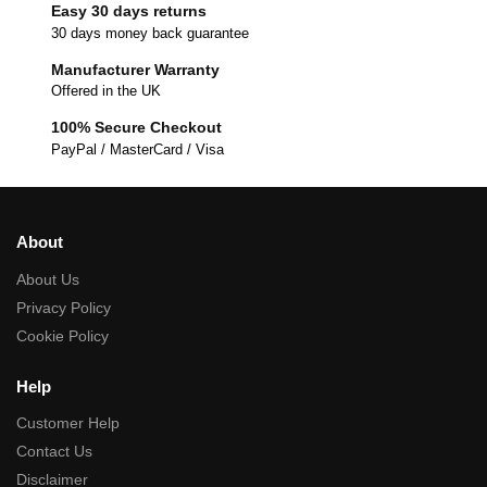
Easy 30 days returns
30 days money back guarantee
Manufacturer Warranty
Offered in the UK
100% Secure Checkout
PayPal / MasterCard / Visa
About
About Us
Privacy Policy
Cookie Policy
Help
Customer Help
Contact Us
Disclaimer