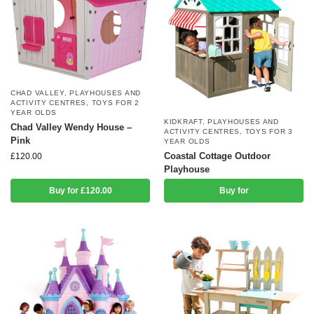
CHAD VALLEY
,
PLAYHOUSES AND
ACTIVITY CENTRES
,
TOYS FOR 2
YEAR OLDS
KIDKRAFT
,
PLAYHOUSES AND
Chad Valley Wendy House –
ACTIVITY CENTRES
,
TOYS FOR 3
Pink
YEAR OLDS
Coastal Cottage Outdoor
£
120.00
Playhouse
Buy for £120.00
Buy for