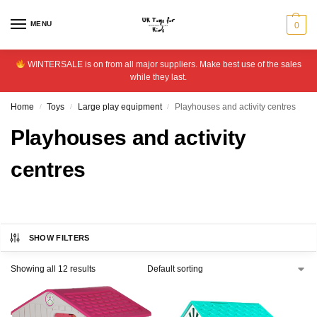
MENU
0
WINTERSALE is on from all major suppliers. Make best use of the sales
while they last.
Home
Toys
Large play equipment
Playhouses and activity centres
/
/
/
Playhouses and activity
centres
SHOW FILTERS
Showing all 12 results