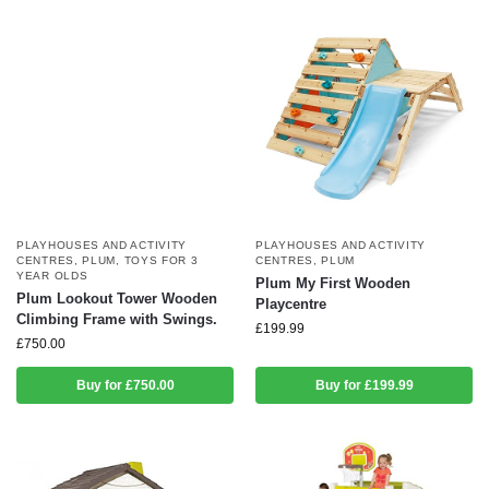
PLAYHOUSES AND ACTIVITY
PLAYHOUSES AND ACTIVITY
CENTRES
,
PLUM
,
TOYS FOR 3
CENTRES
,
PLUM
YEAR OLDS
Plum My First Wooden
Plum Lookout Tower Wooden
Playcentre
Climbing Frame with Swings.
£
199.99
£
750.00
Buy for £750.00
Buy for £199.99