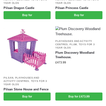
YEAR OLDS
YEAR OLDS
Pilsan Dragon Castle
Pilsan Princess Castle
Buy for
Buy for
PLAYHOUSES AND ACTIVITY
CENTRES
,
PLUM
,
TOYS FOR 3
YEAR OLDS
Plum Discovery Woodland
Treehouse.
£
473.99
PILSAN
,
PLAYHOUSES AND
ACTIVITY CENTRES
,
TOYS FOR 3
YEAR OLDS
Pilsan Stone House and Fence
Buy for
Buy for £473.99