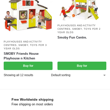
PLAYHOUSES AND ACTIVITY
CENTRES
,
SMOBY
,
TOYS FOR 2
YEAR OLDS
Smoby Fun Centre.
PLAYHOUSES AND ACTIVITY
CENTRES
,
SMOBY
,
TOYS FOR 3
YEAR OLDS
SMOBY Friends House
Playhouse n Kitchen
Buy for
Buy for
Showing all 12 results
Free Worldwide shipping
Free shipping on most orders