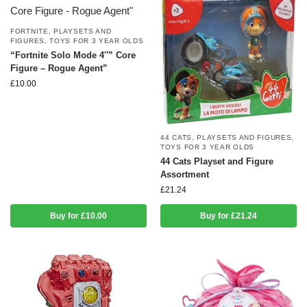
FORTNITE
,
PLAYSETS AND
FIGURES
,
TOYS FOR 3 YEAR OLDS
“Fortnite Solo Mode 4″” Core
Figure – Rogue Agent”
£
10.00
44 CATS
,
PLAYSETS AND FIGURES
,
TOYS FOR 3 YEAR OLDS
44 Cats Playset and Figure
Assortment
£
21.24
Buy for £10.00
Buy for £21.24