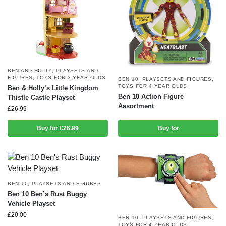
BEN AND HOLLY
,
PLAYSETS AND
FIGURES
,
TOYS FOR 3 YEAR OLDS
BEN 10
,
PLAYSETS AND FIGURES
,
TOYS FOR 4 YEAR OLDS
Ben & Holly’s Little Kingdom
Ben 10 Action Figure
Thistle Castle Playset
Assortment
£
26.99
Buy for £26.99
Buy for
BEN 10
,
PLAYSETS AND FIGURES
Ben 10 Ben’s Rust Buggy
Vehicle Playset
£
20.00
BEN 10
,
PLAYSETS AND FIGURES
,
TOYS FOR 4 YEAR OLDS