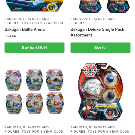
BAKUGAN
,
PLAYSETS AND
BAKUGAN
,
PLAYSETS AND
FIGURES
,
TOYS FOR 3 YEAR OLDS
FIGURES
Bakugan Battle Arena
Bakugan Deluxe Single Pack
Assortment
£
59.44
Buy for £59.44
Buy for
BAKUGAN
,
PLAYSETS AND
BAKUGAN
,
PLAYSETS AND
FIGURES
,
TOYS FOR 3 YEAR OLDS
FIGURES
,
TOYS FOR 6 YEAR OLDS