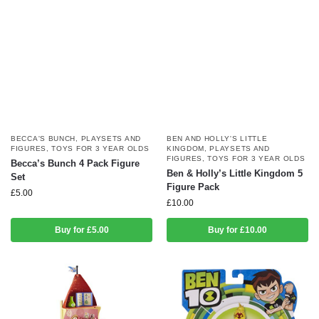
BECCA'S BUNCH
,
PLAYSETS AND
BEN AND HOLLY'S LITTLE
FIGURES
,
TOYS FOR 3 YEAR OLDS
KINGDOM
,
PLAYSETS AND
FIGURES
,
TOYS FOR 3 YEAR OLDS
Becca’s Bunch 4 Pack Figure
Ben & Holly’s Little Kingdom 5
Set
Figure Pack
£
5.00
£
10.00
Buy for £5.00
Buy for £10.00