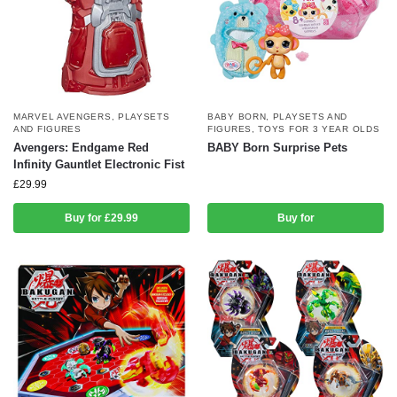
MARVEL AVENGERS
,
PLAYSETS
BABY BORN
,
PLAYSETS AND
AND FIGURES
FIGURES
,
TOYS FOR 3 YEAR OLDS
Avengers: Endgame Red
BABY Born Surprise Pets
Infinity Gauntlet Electronic Fist
£
29.99
Buy for £29.99
Buy for