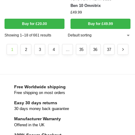
Ben 10 Omnitrix
£
49.99
Buy for £20.00
Buy for £49.99
Showing 1–18 of 661 results
1
2
3
4
…
35
36
37
Free Worldwide shipping
Free shipping on most orders
Easy 30 days returns
30 days money back guarantee
Manufacturer Warranty
Offered in the UK
100% Secure Checkout