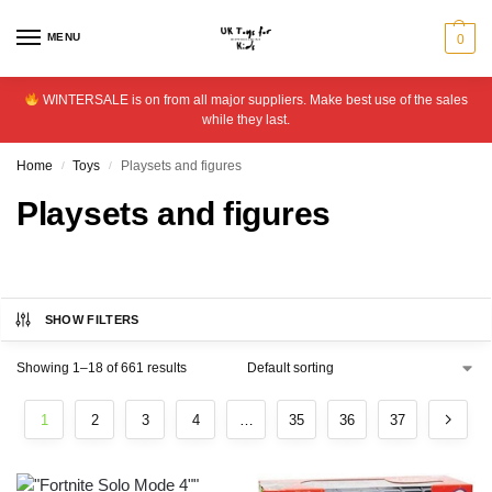
MENU
0
WINTERSALE is on from all major suppliers. Make best use of the sales
while they last.
Home
Toys
Playsets and figures
/
/
Playsets and figures
SHOW FILTERS
Showing 1–18 of 661 results
1
2
3
4
…
35
36
37