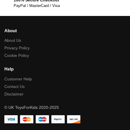
PayPal / MasterCard / Visa
About
About Us
Privacy Policy
Cookie Policy
Help
Customer Help
Contact Us
Disclaimer
© UK ToysForKids 2020-2025