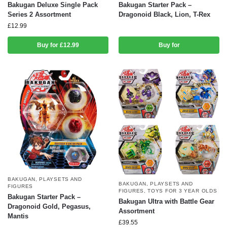
Bakugan Deluxe Single Pack
Bakugan Starter Pack –
Series 2 Assortment
Dragonoid Black, Lion, T-Rex
£
12.99
Buy for £12.99
Buy for
BAKUGAN
,
PLAYSETS AND
BAKUGAN
,
PLAYSETS AND
FIGURES
FIGURES
,
TOYS FOR 3 YEAR OLDS
Bakugan Starter Pack –
Bakugan Ultra with Battle Gear
Dragonoid Gold, Pegasus,
Assortment
Mantis
£
39.55