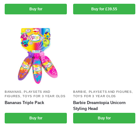
Buy for
Buy for £39.55
BANANAS
,
PLAYSETS AND
BARBIE
,
PLAYSETS AND FIGURES
,
FIGURES
,
TOYS FOR 3 YEAR OLDS
TOYS FOR 3 YEAR OLDS
Bananas Triple Pack
Barbie Dreamtopia Unicorn
Styling Head
Buy for
Buy for