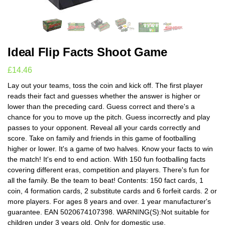
Ideal Flip Facts Shoot Game
£
14.46
Lay out your teams, toss the coin and kick off. The first player
reads their fact and guesses whether the answer is higher or
lower than the preceding card. Guess correct and there's a
chance for you to move up the pitch. Guess incorrectly and play
passes to your opponent. Reveal all your cards correctly and
score. Take on family and friends in this game of footballing
higher or lower. It's a game of two halves. Know your facts to win
the match! It's end to end action. With 150 fun footballing facts
covering different eras, competition and players. There's fun for
all the family. Be the team to beat! Contents: 150 fact cards, 1
coin, 4 formation cards, 2 substitute cards and 6 forfeit cards. 2 or
more players. For ages 8 years and over. 1 year manufacturer's
guarantee. EAN 5020674107398. WARNING(S):Not suitable for
children under 3 years old. Only for domestic use.