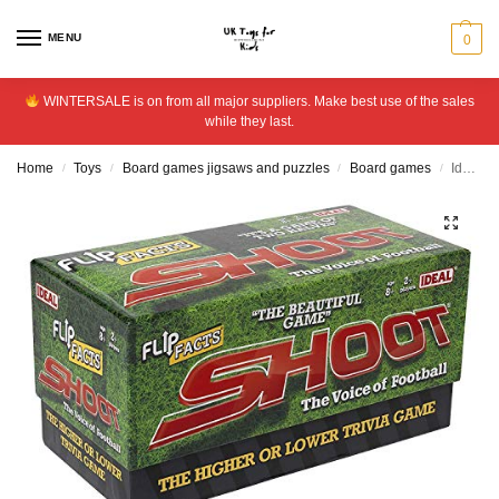
MENU
0
WINTERSALE is on from all major suppliers. Make best use of the sales
while they last.
Home
Toys
Board games jigsaws and puzzles
Board games
Ideal Flip Facts Shoot Game
/
/
/
/