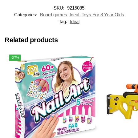
SKU:
9215085
Categories:
Board games
,
Ideal
,
Toys For 8 Year Olds
Tag:
Ideal
Related products
-27%