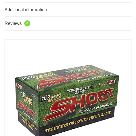
Additional information
Reviews
0