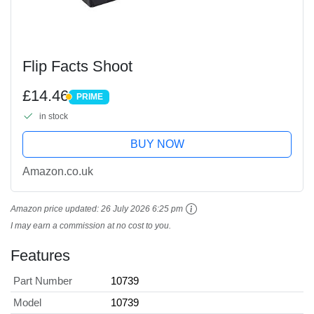
Flip Facts Shoot
£14.46
PRIME
PRIME
in stock
BUY NOW
Amazon.co.uk
Amazon price updated:
26 July 2026 6:25 pm
I may earn a commission at no cost to you.
Features
Part Number
10739
Model
10739