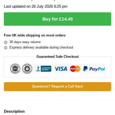
Last updated on 26 July 2026 6:25 pm
Buy for £14.46
Free UK wide shipping on most orders
30 days easy returns
Express delivery available during checkout
Guaranteed Safe Checkout
Questions? Request a Call Back
Description