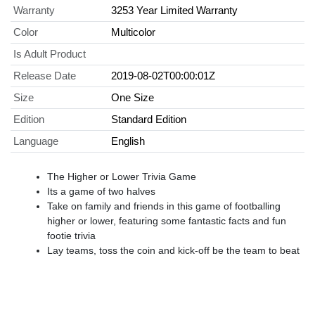
Warranty
3253 Year Limited Warranty
Color
Multicolor
Is Adult Product
Release Date
2019-08-02T00:00:01Z
Size
One Size
Edition
Standard Edition
Language
English
The Higher or Lower Trivia Game
Its a game of two halves
Take on family and friends in this game of footballing
higher or lower, featuring some fantastic facts and fun
footie trivia
Lay teams, toss the coin and kick-off be the team to beat