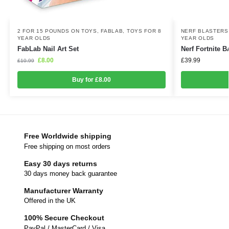
2 FOR 15 POUNDS ON TOYS
,
FABLAB
,
TOYS FOR 8
NERF BLASTERS
YEAR OLDS
YEAR OLDS
FabLab Nail Art Set
Nerf Fortnite 
£
8.00
£
39.99
£
10.99
Buy for £8.00
Free Worldwide shipping
Free shipping on most orders
Easy 30 days returns
30 days money back guarantee
Manufacturer Warranty
Offered in the UK
100% Secure Checkout
PayPal / MasterCard / Visa