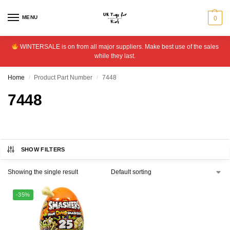
MENU
0
WINTERSALE is on from all major suppliers. Make best use of the sales
while they last.
Home
Product Part Number
7448
/
/
7448
SHOW FILTERS
Showing the single result
-35%