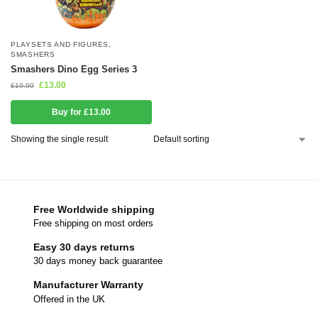
PLAYSETS AND FIGURES
,
SMASHERS
Smashers Dino Egg Series 3
£
13.00
£
19.99
Buy for £13.00
Showing the single result
Free Worldwide shipping
Free shipping on most orders
Easy 30 days returns
30 days money back guarantee
Manufacturer Warranty
Offered in the UK