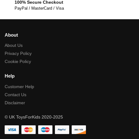
100% Secure Checkout
PayPal / MasterCard / Visa
About
About Us
Privacy Policy
Cookie Policy
Help
Customer Help
Contact Us
Disclaimer
© UK ToysForKids 2020-2025