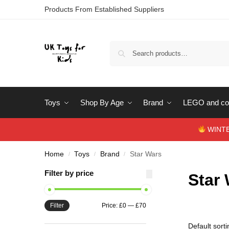
Products From Established Suppliers
Toys
Shop By Age
Brand
LEGO and con
WINTERS
Home
Toys
Brand
Star Wars
/
/
/
Filter by price
Star
Filter
Price:
£0
—
£70