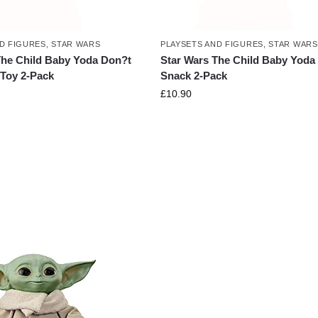
D FIGURES
,
STAR WARS
PLAYSETS AND FIGURES
,
STAR WARS
The Child Baby Yoda Don?t
Star Wars The Child Baby Yoda
 Toy 2-Pack
Snack 2-Pack
£
10.90