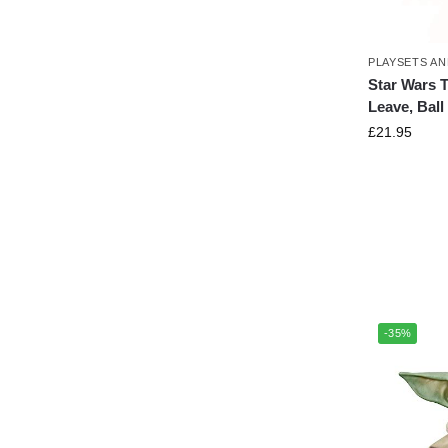
PLAYSETS AN
Star Wars 
Leave, Ball
£
21.95
-35%