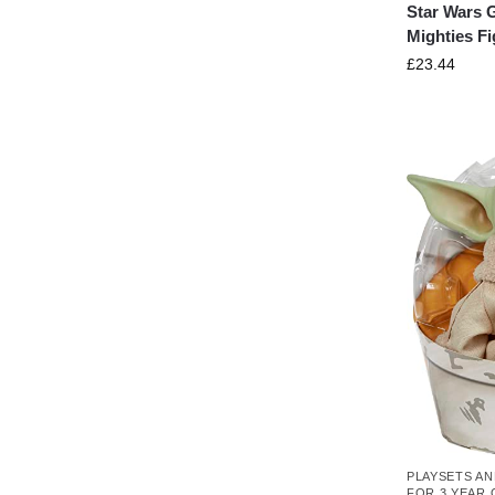
Star Wars 
Mighties F
£
23.44
PLAYSETS AN
FOR 3 YEAR 