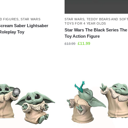
D FIGURES
,
STAR WARS
STAR WARS
,
TEDDY BEARS AND SOF
TOYS FOR 4 YEAR OLDS
Scream Saber Lightsaber
Star Wars The Black Series The
Roleplay Toy
Toy Action Figure
£
11.99
£
13.99