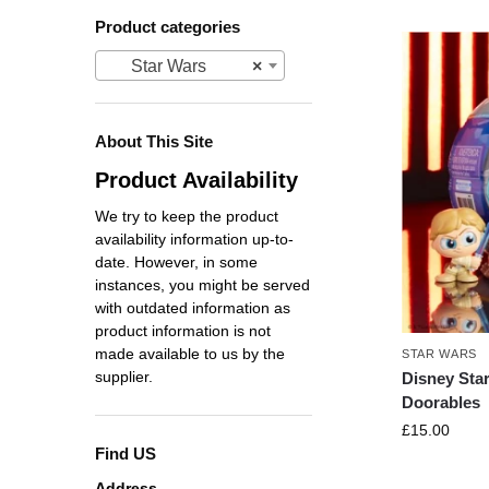
Product categories
Star Wars
×
About This Site
Product Availability
We try to keep the product
availability information up-to-
date. However, in some
instances, you might be served
with outdated information as
product information is not
made available to us by the
STAR WARS
supplier.
Disney Sta
Doorables
£
15.00
Find US
Address