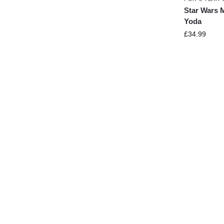
Star Wars 
Yoda
£
34.99