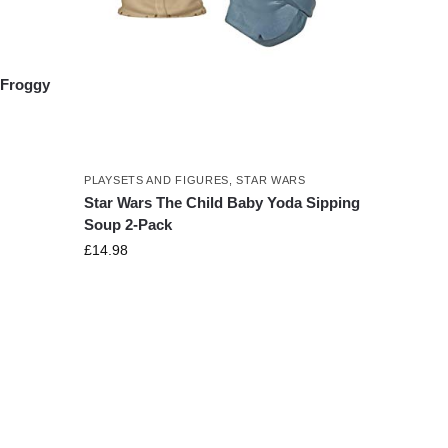
 Froggy
PLAYSETS AND FIGURES
,
STAR WARS
Star Wars The Child Baby Yoda Sipping
Soup 2-Pack
£
14.98