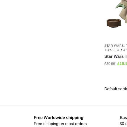
STAR WARS
,
TOYS FOR 3 
Star Wars T
£
19.
£
30.99
Free Worldwide shipping
Eas
Free shipping on most orders
30 