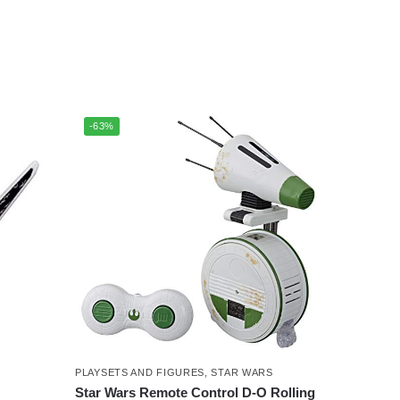
-63%
PLAYSETS AND FIGURES
,
STAR WARS
Star Wars Remote Control D-O Rolling