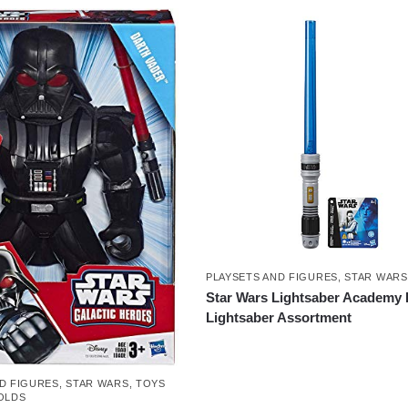
PLAYSETS AND FIGURES
,
STAR WARS
Star Wars Lightsaber Academy 
Lightsaber Assortment
D FIGURES
,
STAR WARS
,
TOYS
OLDS