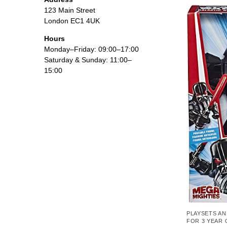
123 Main Street
London EC1 4UK
Hours
Monday–Friday: 09:00–17:00
Saturday & Sunday: 11:00–
15:00
PLAYSETS AN
FOR 3 YEAR 