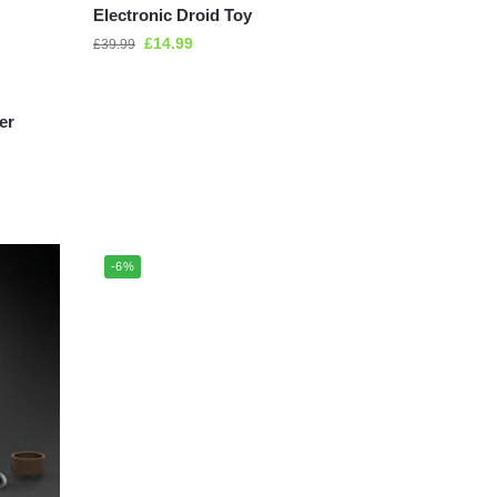
Electronic Droid Toy
£
14.99
£
39.99
er
-6%