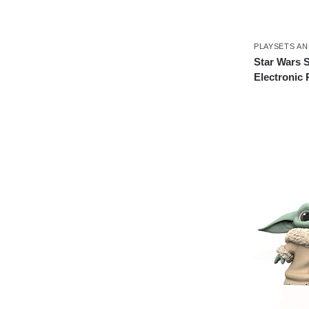
PLAYSETS AN
Star Wars 
Electronic 