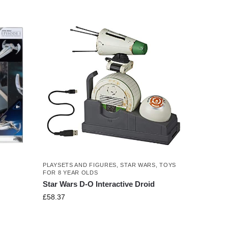
PLAYSETS AND FIGURES
,
STAR WARS
,
TOYS
FOR 8 YEAR OLDS
Star Wars D-O Interactive Droid
£
58.37