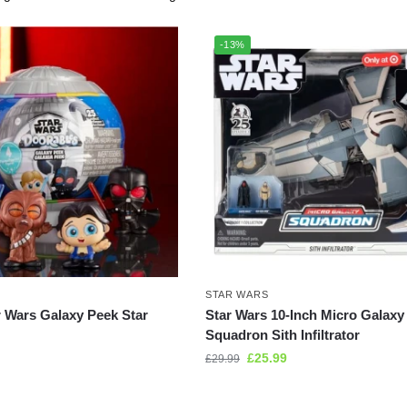
-13%
STAR WARS
r Wars Galaxy Peek Star
Star Wars 10-Inch Micro Galaxy
Squadron Sith Infiltrator
£
25.99
£
29.99