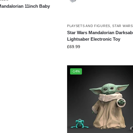
Mandalorian 11inch Baby
PLAYSETS AND FIGURES
,
STAR WARS
Star Wars Mandalorian Darksab
Lightsaber Electronic Toy
£
69.99
-14%