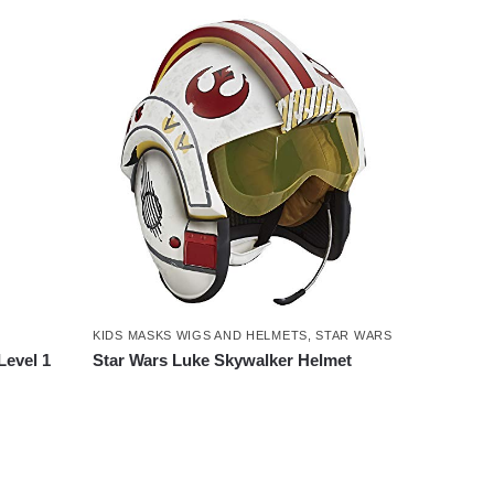
KIDS MASKS WIGS AND HELMETS
,
STAR WARS
Level 1
Star Wars Luke Skywalker Helmet