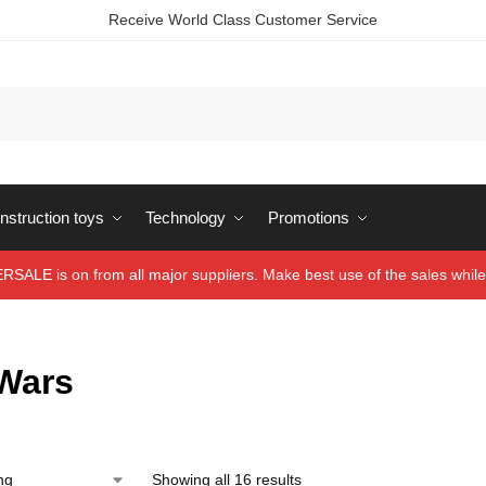
Receive World Class Customer Service
struction toys
Technology
Promotions
ALE is on from all major suppliers. Make best use of the sales while 
 Wars
Showing all 16 results