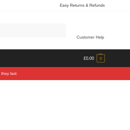
Easy Returns & Refunds
Search
Customer Help
£
0.00
0
they last.