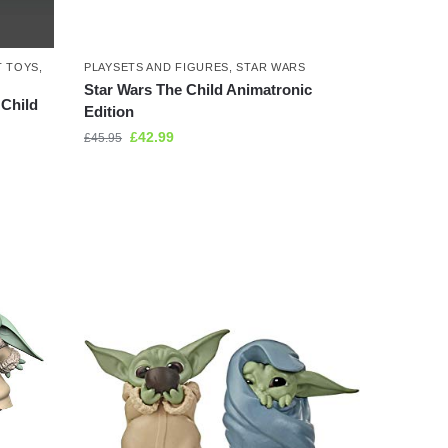
T TOYS
,
PLAYSETS AND FIGURES
,
STAR WARS
Star Wars The Child Animatronic
 Child
Edition
£
42.99
£
45.95