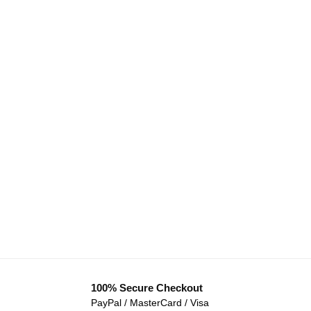
100% Secure Checkout
PayPal / MasterCard / Visa