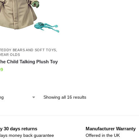
TEDDY BEARS AND SOFT TOYS
,
YEAR OLDS
he Child Talking Plush Toy
99
Showing all 16 results
y 30 days returns
Manufacturer Warranty
days money back guarantee
Offered in the UK