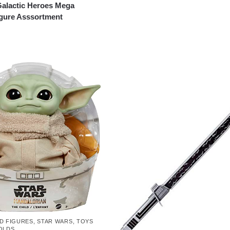
Galactic Heroes Mega
igure Asssortment
D FIGURES
,
STAR WARS
,
TOYS
OLDS