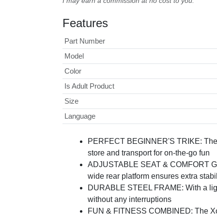
I may earn a commission at no cost to you.
Features
Part Number
Model
Color
Is Adult Product
Size
Language
PERFECT BEGINNER'S TRIKE: The Xootz 
store and transport for on-the-go fun
ADJUSTABLE SEAT & COMFORT GRIPS: De
wide rear platform ensures extra stabil
DURABLE STEEL FRAME: With a lightweig
without any interruptions
FUN & FITNESS COMBINED: The Xootz Tr