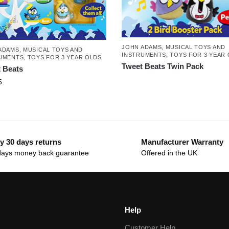
JOHN ADAMS
,
MUSICAL TOYS AND
ADAMS
,
MUSICAL TOYS AND
INSTRUMENTS
,
TOYS FOR 3 YEAR
UMENTS
,
TOYS FOR 3 YEAR OLDS
Tweet Beats Twin Pack
 Beats
5
y 30 days returns
Manufacturer Warranty
days money back guarantee
Offered in the UK
Help
Customer Help