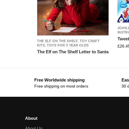
JOHN 
INSTR
Tweet
THE ELF ON THE SHELF
,
TOY CRAFT
KITS
,
TOYS FOR 3 YEAR OLDS
£
26.4
The Elf on The Shelf Letter to Santa
Free Worldwide shipping
Eas
Free shipping on most orders
30 
About
About Us