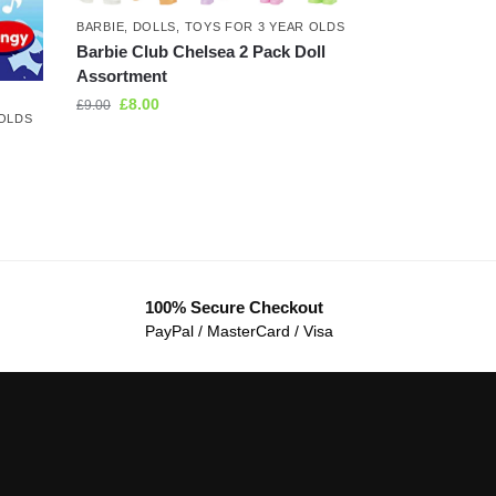
BARBIE
,
DOLLS
,
TOYS FOR 3 YEAR OLDS
Barbie Club Chelsea 2 Pack Doll
Assortment
£
8.00
£
9.00
 OLDS
100% Secure Checkout
PayPal / MasterCard / Visa