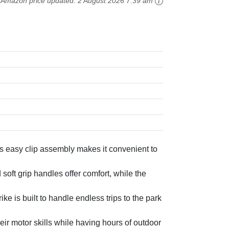
Amazon price updated:
2 August 2026 7:39 am
s easy clip assembly makes it convenient to
 grip handles offer comfort, while the
 is built to handle endless trips to the park
 motor skills while having hours of outdoor