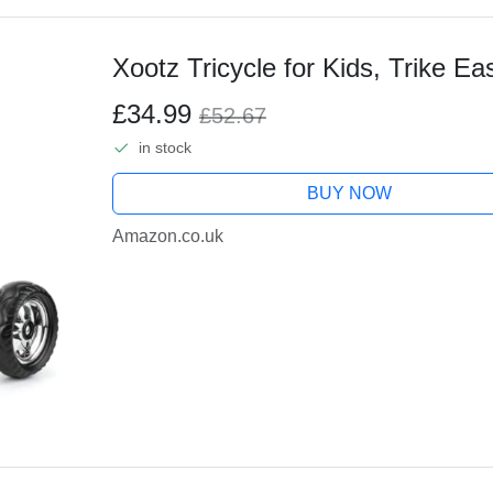
Xootz Tricycle for Kids, Trike Ea
£34.99
£52.67
in stock
BUY NOW
Amazon.co.uk