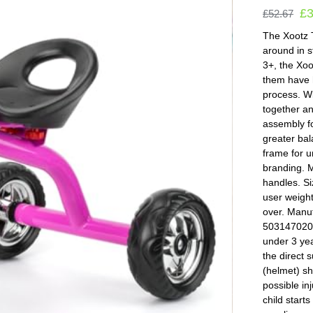
£
£
52.67
The Xootz T
around in s
3+, the Xoo
them have h
process. Wi
together an
assembly fo
greater bal
frame for u
branding. 
handles. S
user weigh
over. Manu
5031470207
under 3 yea
the direct 
(helmet) sh
possible in
child start