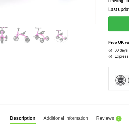
crawling po
Last upda
Free UK w
30 days 
Express 
Description
Additional information
Reviews
0