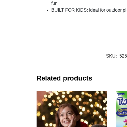
fun
BUILT FOR KIDS: Ideal for outdoor p
SKU:
525
Related products