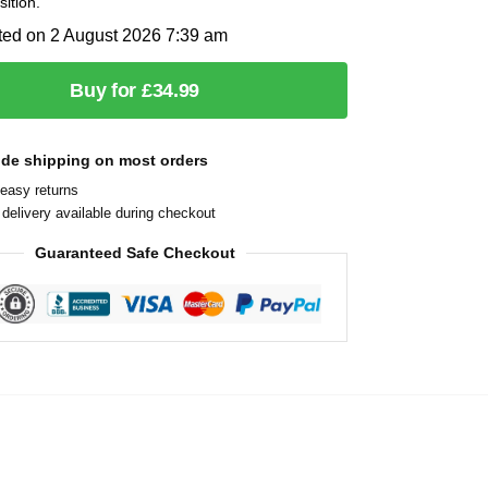
sition.
ted on 2 August 2026 7:39 am
Buy for £34.99
ide shipping on most orders
easy returns
delivery available during checkout
Guaranteed Safe Checkout