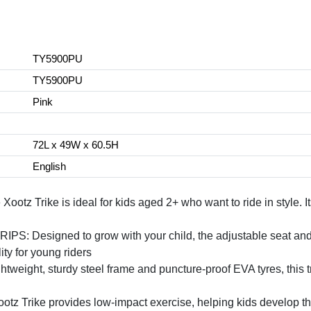
TY5900PU
TY5900PU
Pink
72L x 49W x 60.5H
English
Trike is ideal for kids aged 2+ who want to ride in style. It
signed to grow with your child, the adjustable seat and soft
ity for young riders
ht, sturdy steel frame and puncture-proof EVA tyres, this trike
ike provides low-impact exercise, helping kids develop their