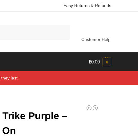
Easy Returns & Refunds
Search
Customer Help
£
0.00
0
they last.
Trike Purple –
 On