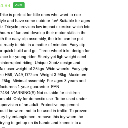
34.99
-34%
rike is perfect for little ones who want to ride
tyle and have some outdoor fun! Suitable for ages
tz Tricycle provides low impact exercise which lets
ours of fun and develop their motor skills in the
th the easy clip assembly, the trike can be put
d ready to ride in a matter of minutes. Easy clip
r quick build and go. Three-wheel trike design for
ance for young rider. Sturdy yet lightweight steel
ninterrupted riding. Unique Xootz design and
Max user weight of 25kgs. Wide wheels. Easy grip
ize H59, W49, D72cm. Weight 3.98kg. Maximum
t 25kg. Minimal assembly. For ages 3 years and
facturer's 1 year guarantee. EAN:
434. WARNING(S):Not suitable for children
rs old. Only for domestic use. To be used under
supervision of an adult. Protective equipment
ould be worn, not to be used in traffic. To prevent
jury by entanglement remove this toy when the
s trying to get up on its hands and knees into a