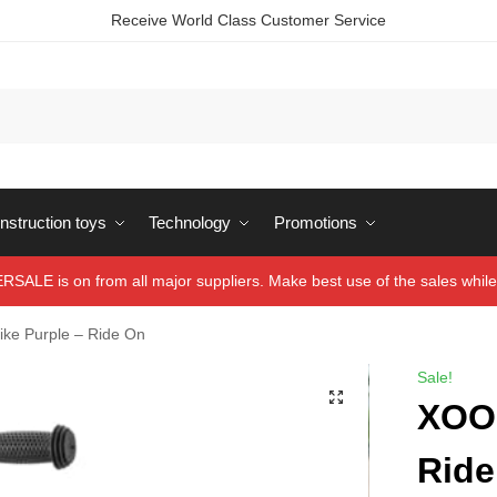
Receive World Class Customer Service
struction toys
Technology
Promotions
ALE is on from all major suppliers. Make best use of the sales while 
ike Purple – Ride On
Sale!
XOO 
Ride