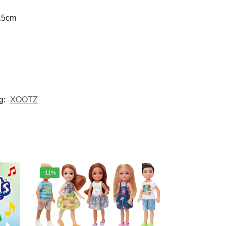
0.5cm
g:
XOOTZ
-11%