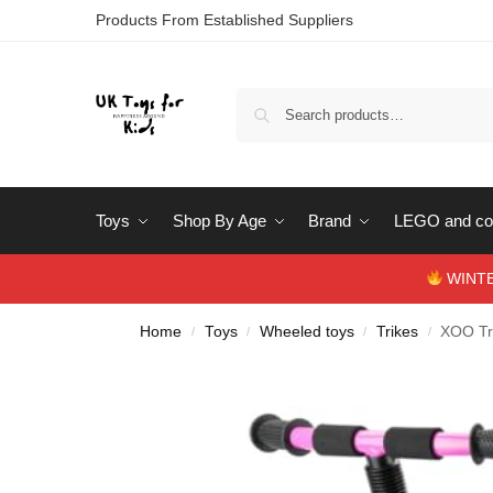
Products From Established Suppliers
Toys
Shop By Age
Brand
LEGO and con
WINTERS
Home
Toys
Wheeled toys
Trikes
XOO Tr
/
/
/
/