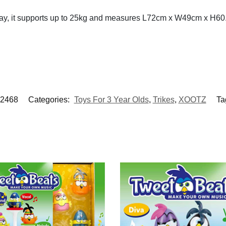
lay, it supports up to 25kg and measures L72cm x W49cm x H6
2468
Categories:
Toys For 3 Year Olds
,
Trikes
,
XOOTZ
Ta