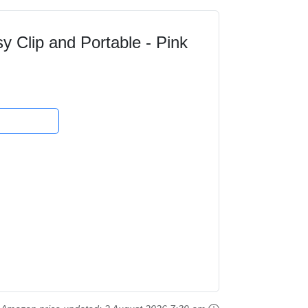
sy Clip and Portable - Pink