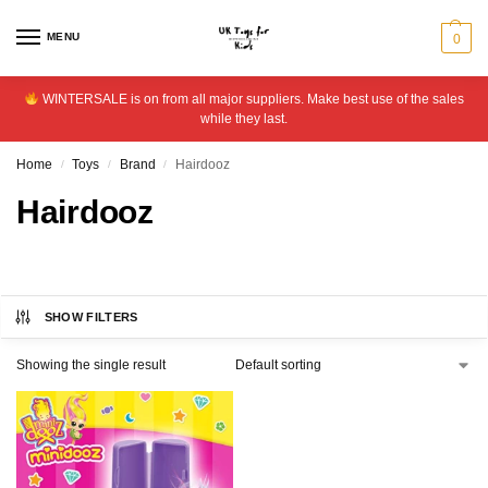
MENU
0
WINTERSALE is on from all major suppliers. Make best use of the sales
while they last.
Home
Toys
Brand
Hairdooz
/
/
/
Hairdooz
SHOW FILTERS
Showing the single result