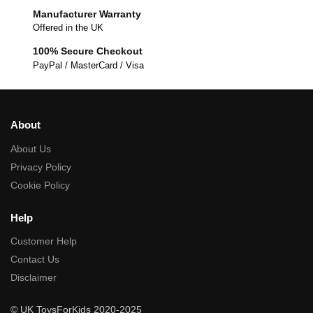
Manufacturer Warranty
Offered in the UK
100% Secure Checkout
PayPal / MasterCard / Visa
About
About Us
Privacy Policy
Cookie Policy
Help
Customer Help
Contact Us
Disclaimer
© UK ToysForKids 2020-2025