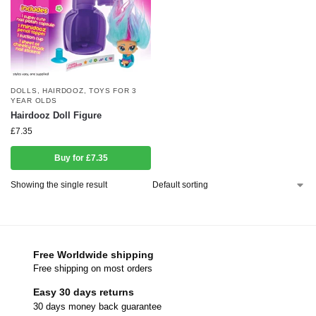
DOLLS
,
HAIRDOOZ
,
TOYS FOR 3
YEAR OLDS
Hairdooz Doll Figure
£
7.35
Buy for £7.35
Showing the single result
Free Worldwide shipping
Free shipping on most orders
Easy 30 days returns
30 days money back guarantee