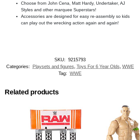
​Choose from John Cena, Matt Hardy, Undertaker, AJ
Styles and other marquee Superstars!
​Accessories are designed for easy re-assembly so kids
can play out the wrecking action again and again!
SKU:
9215793
Categories:
Playsets and figures
,
Toys For 6 Year Olds
,
WWE
Tag:
WWE
Related products