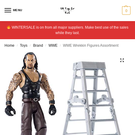
MENU
0
WINTERSALE is on from all major suppliers. Make best use of the sales
while they last.
Home
Toys
Brand
WWE
WWE Wrekkin Figures Assortment
/
/
/
/