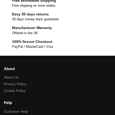
Free Worldwide shipping
Free shipping on most orders
Easy 30 days returns
30 days money back guarantee
Manufacturer Warranty
Offered in the UK
100% Secure Checkout
PayPal / MasterCard / Visa
About
About Us
Privacy Policy
Cookie Policy
Help
Customer Help