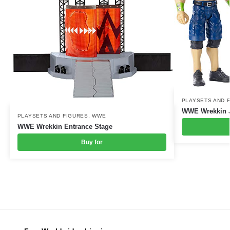
PLAYSETS AND 
WWE Wrekkin J
PLAYSETS AND FIGURES
,
WWE
WWE Wrekkin Entrance Stage
Buy for