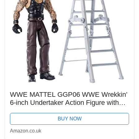
WWE MATTEL GGP06 WWE Wrekkin’
6-inch Undertaker Action Figure with
Wreckable Accessory, Multicoloured
BUY NOW
Amazon.co.uk