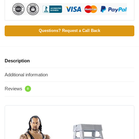
Questions? Request a Call Back
Description
Additional information
Reviews
0