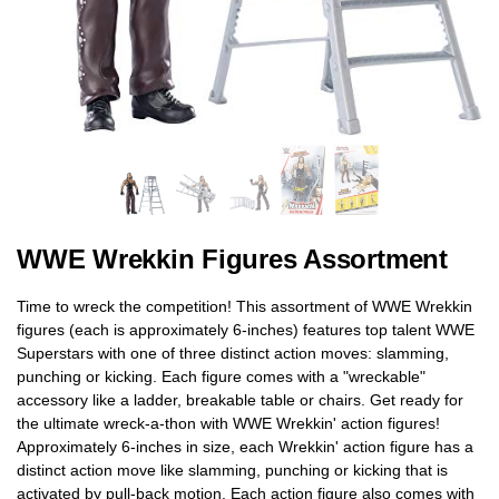
WWE Wrekkin Figures Assortment
Time to wreck the competition! This assortment of WWE Wrekkin
figures (each is approximately 6-inches) features top talent WWE
Superstars with one of three distinct action moves: slamming,
punching or kicking. Each figure comes with a "wreckable"
accessory like a ladder, breakable table or chairs. Get ready for
the ultimate wreck-a-thon with WWE Wrekkin' action figures!
Approximately 6-inches in size, each Wrekkin' action figure has a
distinct action move like slamming, punching or kicking that is
activated by pull-back motion. Each action figure also comes with