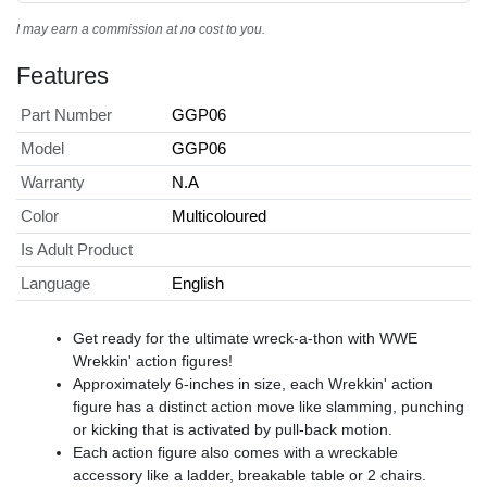
I may earn a commission at no cost to you.
Features
Part Number
GGP06
Model
GGP06
Warranty
N.A
Color
Multicoloured
Is Adult Product
Language
English
​Get ready for the ultimate wreck-a-thon with WWE
Wrekkin' action figures!
​Approximately 6-inches in size, each Wrekkin' action
figure has a distinct action move like slamming, punching
or kicking that is activated by pull-back motion.
​Each action figure also comes with a wreckable
accessory like a ladder, breakable table or 2 chairs.