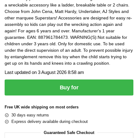
a wreckable accessory like a ladder, breakable table or 2 chairs.
Choose from John Cena, Matt Hardy, Undertaker, AJ Styles and
other marquee Superstars! Accessories are designed for easy re-
assembly so kids can play out the wrecking action again and
again! For ages 6 years and over. Manufacturer's 1 year
guarantee. EAN: 887961784473. WARNING(S):Not suitable for
children under 3 years old. Only for domestic use. To be used
under the direct supervision of an adult. To prevent possible injury
by entanglement remove this toy when the child starts trying to
get up on its hands and knees into a crawling position.
Last updated on 3 August 2026 8:58 am
Buy for
Free UK wide shipping on most orders
30 days easy returns
Express delivery available during checkout
Guaranteed Safe Checkout