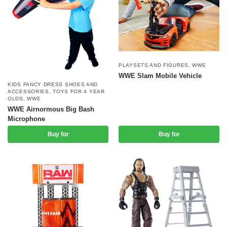
PLAYSETS AND FIGURES
,
WWE
WWE Slam Mobile Vehicle
KIDS FANCY DRESS SHOES AND
ACCESSORIES
,
TOYS FOR 4 YEAR
OLDS
,
WWE
WWE Airnormous Big Bash
Microphone
Buy for
Buy for