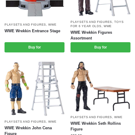
PLAYSETS AND FIGURES
,
TOYS
PLAYSETS AND FIGURES
,
WWE
FOR 6 YEAR OLDS
,
WWE
WWE Wrekkin Entrance Stage
WWE Wrekkin Figures
Assortment
Buy for
Buy for
PLAYSETS AND FIGURES
,
WWE
PLAYSETS AND FIGURES
,
WWE
WWE Wrekkin Seth Rollins
WWE Wrekkin John Cena
Figure
Figure