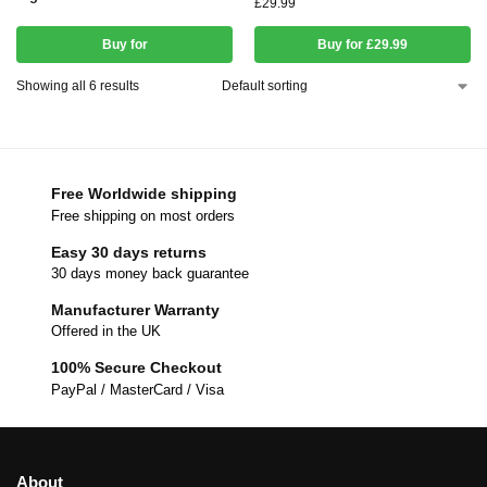
£
29.99
Buy for
Buy for £29.99
Showing all 6 results
Free Worldwide shipping
Free shipping on most orders
Easy 30 days returns
30 days money back guarantee
Manufacturer Warranty
Offered in the UK
100% Secure Checkout
PayPal / MasterCard / Visa
About