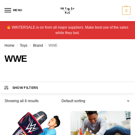
MENU
0
WINTERSALE is on from all major suppliers. Make best use of the sales
while they last.
Home
Toys
Brand
WWE
/
/
/
WWE
SHOW FILTERS
Showing all 6 results