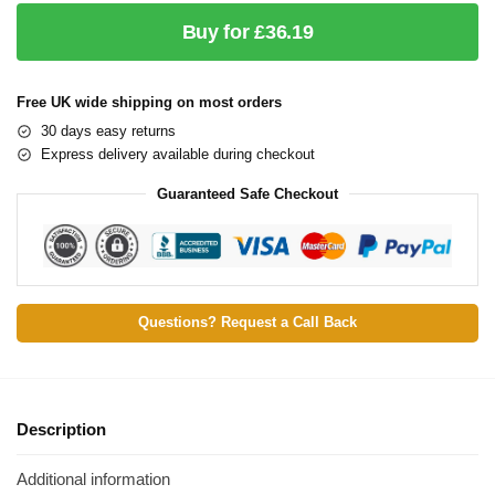
Buy for £36.19
Free UK wide shipping on most orders
30 days easy returns
Express delivery available during checkout
Guaranteed Safe Checkout
Questions? Request a Call Back
Description
Additional information