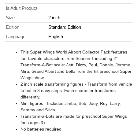
Is Adult Product
Size
2 inch
Edition
Standard Edition
Language
English
This Super Wings World Airport Collector Pack features
fan-favorite characters from Season 1 including 2"
Transform-A-Bot scale: Jett, Dizzy, Paul, Donnie, Jerome,
Mira, Grand Albert and Bello from the hit preschool Super
Wings show.
2 inch scale transforming figures - Transform from vehicle
to bot in 3 easy steps. Each character transforms
differently.
Mini-figures - Includes Jimbo, Bob, Joey, Roy, Larry,
Sammy and Silvia.
Transform-a-Bots are made for preschool Super Wings
fans ages 3+.
No batteries required.