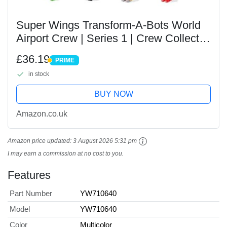
Super Wings Transform-A-Bots World
Airport Crew | Series 1 | Crew Collector
Pack | 15 Toy Figures | 2 inch Figures,
£36.19
PRIME
YW710640
PRIME
in stock
BUY NOW
Amazon.co.uk
Amazon price updated:
3 August 2026 5:31 pm
I may earn a commission at no cost to you.
Features
Part Number
YW710640
Model
YW710640
Color
Multicolor