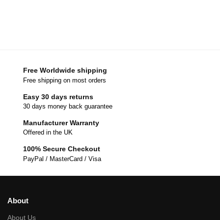
Free Worldwide shipping
Free shipping on most orders
Easy 30 days returns
30 days money back guarantee
Manufacturer Warranty
Offered in the UK
100% Secure Checkout
PayPal / MasterCard / Visa
About
About Us