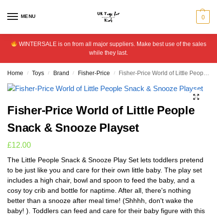
MENU
0
WINTERSALE is on from all major suppliers. Make best use of the sales
while they last.
Home
Toys
Brand
Fisher-Price
Fisher-Price World of Little People Snack & Snooze Playset
/
/
/
/
Fisher-Price World of Little People
Snack & Snooze Playset
£
12.00
The Little People Snack & Snooze Play Set lets toddlers pretend
to be just like you and care for their own little baby. The play set
includes a high chair, bowl and spoon to feed the baby, and a
cosy toy crib and bottle for naptime. After all, there's nothing
better than a snooze after meal time! (Shhhh, don't wake the
baby! ). Toddlers can feed and care for their baby figure with this