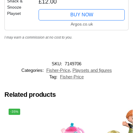
£12.00
BUY NOW
Argos.co.uk
I may earn a commission at no cost to you.
SKU:
7149706
Categories:
Fisher-Price
,
Playsets and figures
Tag:
Fisher-Price
Related products
-35%