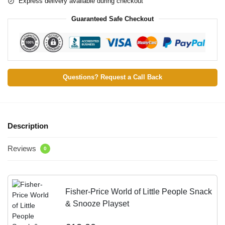
Express delivery available during checkout
Guaranteed Safe Checkout
Questions? Request a Call Back
Description
Reviews
0
Fisher-Price World of Little People Snack
& Snooze Playset