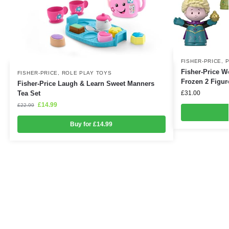
FISHER-PRICE
,
P
Fisher-Price Wo
FISHER-PRICE
,
ROLE PLAY TOYS
Frozen 2 Figur
Fisher-Price Laugh & Learn Sweet Manners
£
31.00
Tea Set
£
14.99
£
22.99
Buy for £14.99