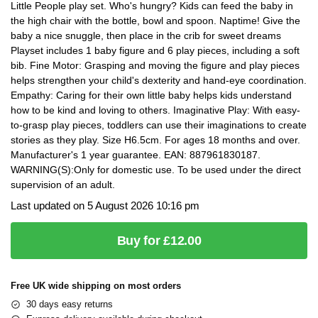
Little People play set. Who's hungry? Kids can feed the baby in
the high chair with the bottle, bowl and spoon. Naptime! Give the
baby a nice snuggle, then place in the crib for sweet dreams
Playset includes 1 baby figure and 6 play pieces, including a soft
bib. Fine Motor: Grasping and moving the figure and play pieces
helps strengthen your child's dexterity and hand-eye coordination.
Empathy: Caring for their own little baby helps kids understand
how to be kind and loving to others. Imaginative Play: With easy-
to-grasp play pieces, toddlers can use their imaginations to create
stories as they play. Size H6.5cm. For ages 18 months and over.
Manufacturer's 1 year guarantee. EAN: 887961830187.
WARNING(S):Only for domestic use. To be used under the direct
supervision of an adult.
Last updated on 5 August 2026 10:16 pm
Buy for £12.00
Free UK wide shipping on most orders
30 days easy returns