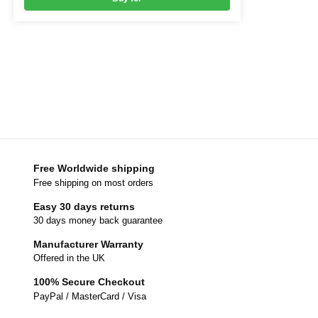
Free Worldwide shipping
Free shipping on most orders
Easy 30 days returns
30 days money back guarantee
Manufacturer Warranty
Offered in the UK
100% Secure Checkout
PayPal / MasterCard / Visa