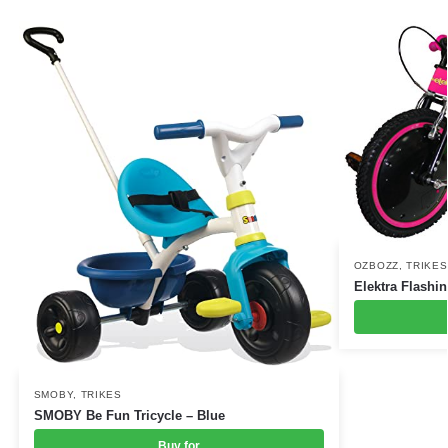
OZBOZZ
,
TRIKES
Elektra Flashi
SMOBY
,
TRIKES
SMOBY Be Fun Tricycle – Blue
Buy for