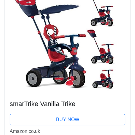
smarTrike Vanilla Trike
BUY NOW
Amazon.co.uk