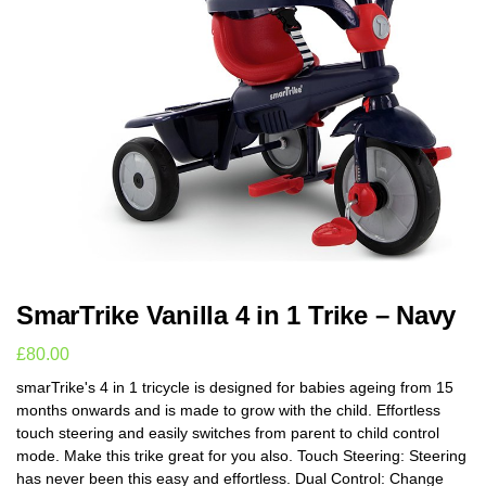
SmarTrike Vanilla 4 in 1 Trike – Navy
£
80.00
smarTrike's 4 in 1 tricycle is designed for babies ageing from 15
months onwards and is made to grow with the child. Effortless
touch steering and easily switches from parent to child control
mode. Make this trike great for you also. Touch Steering: Steering
has never been this easy and effortless. Dual Control: Change