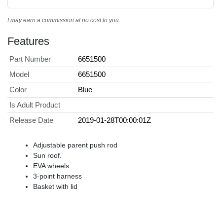
I may earn a commission at no cost to you.
Features
Part Number
6651500
Model
6651500
Color
Blue
Is Adult Product
Release Date
2019-01-28T00:00:01Z
Adjustable parent push rod
Sun roof.
EVA wheels
3-point harness
Basket with lid