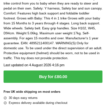
trike control from you to baby when they are ready to steer and
pedal on their own. Safety: Y harness, Safety bar and sun canopy.
Comfort: Features high back support and foldable toddler
footrest. Grows with Baby: This 4 in 1 trike Grows with your baby
from 15 Months to 3 years through 4 stages. Long back support.
Wide wheels. Safety belt. Easy grip handles. Size H102, W45,
D94cm. Weight 5.06kg. Maximum user weight 17kg. Self-
assembly. For ages 15 months and over. Manufacturer's 1 year
guarantee. EAN: 4895211400147. WARNING(S):Only for
domestic use. To be used under the direct supervision of an adult.
Protective equipment (helmet) should be worn, not to be used in
traffic. This toy does not provide protection.
Last updated on 4 August 2026 4:16 pm
Buy for £80.00
Free UK wide shipping on most orders
30 days easy returns
Express delivery available during checkout