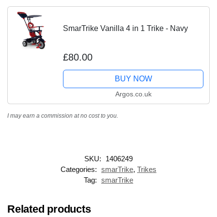
SmarTrike Vanilla 4 in 1 Trike - Navy
£80.00
BUY NOW
Argos.co.uk
I may earn a commission at no cost to you.
SKU:
1406249
Categories:
smarTrike
,
Trikes
Tag:
smarTrike
Related products