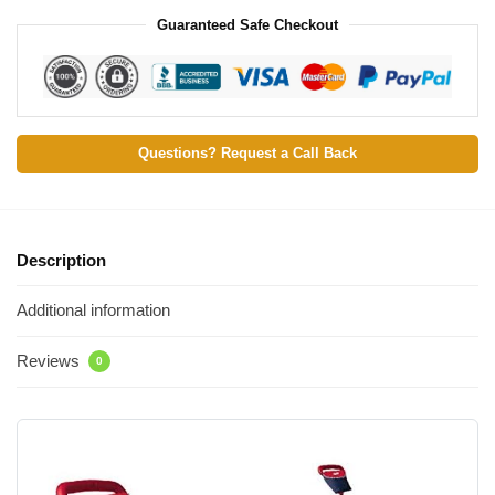
Guaranteed Safe Checkout
Questions? Request a Call Back
Description
Additional information
Reviews
0