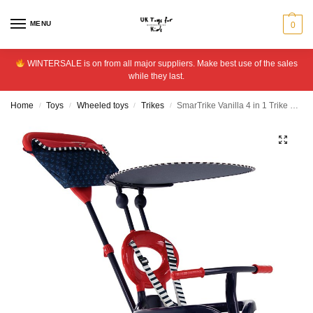
MENU
0
WINTERSALE is on from all major suppliers. Make best use of the sales
while they last.
Home
Toys
Wheeled toys
Trikes
SmarTrike Vanilla 4 in 1 Trike – Navy
/
/
/
/