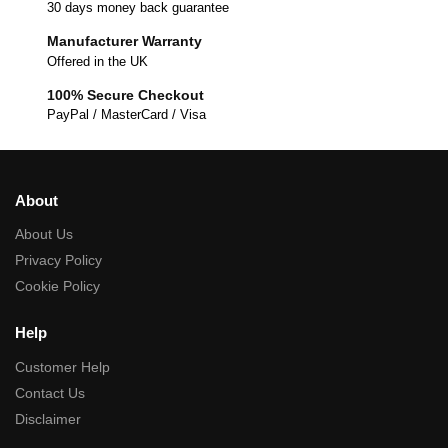
30 days money back guarantee
Manufacturer Warranty
Offered in the UK
100% Secure Checkout
PayPal / MasterCard / Visa
About
About Us
Privacy Policy
Cookie Policy
Help
Customer Help
Contact Us
Disclaimer