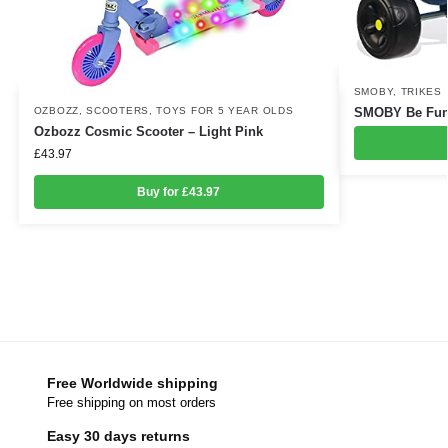
SMOBY
,
TRIKES
OZBOZZ
,
SCOOTERS
,
TOYS FOR 5 YEAR OLDS
SMOBY Be Fun 
Ozbozz Cosmic Scooter – Light Pink
£
43.97
Buy for £43.97
Free Worldwide shipping
Free shipping on most orders
Easy 30 days returns