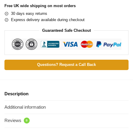
Free UK wide shipping on most orders
30 days easy returns
Express delivery available during checkout
Guaranteed Safe Checkout
Questions? Request a Call Back
Description
Additional information
Reviews
0