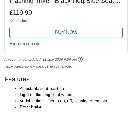
Flashing Trike - Black Hog/Blue Seat
and Grips
£119.99
in stock
BUY NOW
Amazon.co.uk
Amazon price updated:
31 July 2026 6:00 pm
I may earn a commission at no cost to you.
Features
Adjustable seat position
Light up flashing front wheel
Variable flash - set to on, off, flashing or constant
Front brake