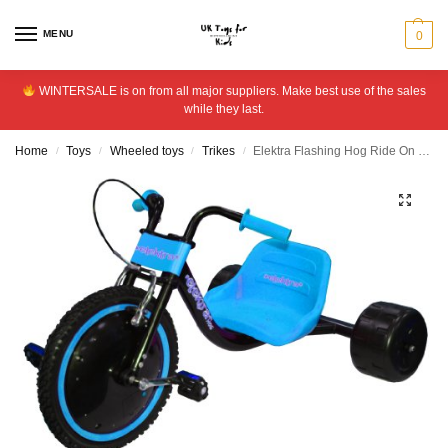
MENU
0
WINTERSALE is on from all major suppliers. Make best use of the sales
while they last.
Home
Toys
Wheeled toys
Trikes
Elektra Flashing Hog Ride On – Lilac
/
/
/
/