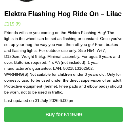
Elektra Flashing Hog Ride On – Lilac
£
119.99
Friends will see you coming on the Elektra Flashing Hog! The
lights in the wheel can be set as flashing or constant. Once you've
set up your hog the way you want then off you go! Front brakes
and flashing lights. For outdoor use only. Size H54, W67,
D120cm. Weight 8.5kg. Minimal assembly. For ages 6 years and
over. Batteries required: 4 x AA (not included). 1 year
manufacturer's guarantee. EAN: 5021813102502.
WARNING(S):Not suitable for children under 3 years old. Only for
domestic use. To be used under the direct supervision of an adult.
Protective equipment (helmet, knee pads and elbow pads) should
be worn, not to be used in traffic.
Last updated on 31 July 2026 6:00 pm
Buy for £119.99