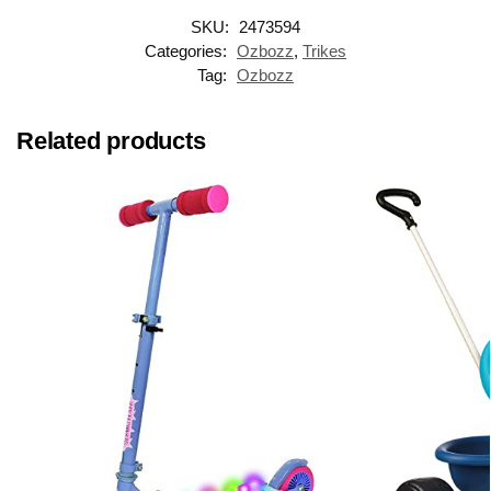
SKU:
2473594
Categories:
Ozbozz
,
Trikes
Tag:
Ozbozz
Related products