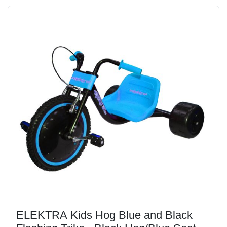
ELEKTRA Kids Hog Blue and Black