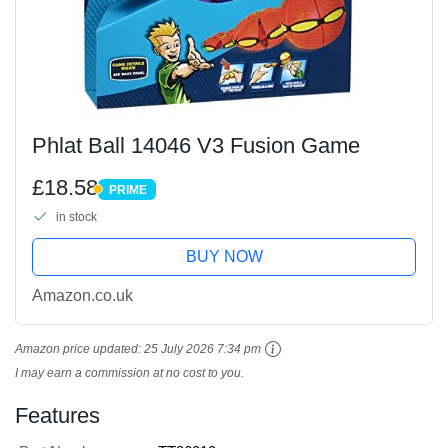
Phlat Ball 14046 V3 Fusion Game
£18.58
PRIME
PRIME
in stock
BUY NOW
Amazon.co.uk
Amazon price updated:
25 July 2026 7:34 pm
I may earn a commission at no cost to you.
Features