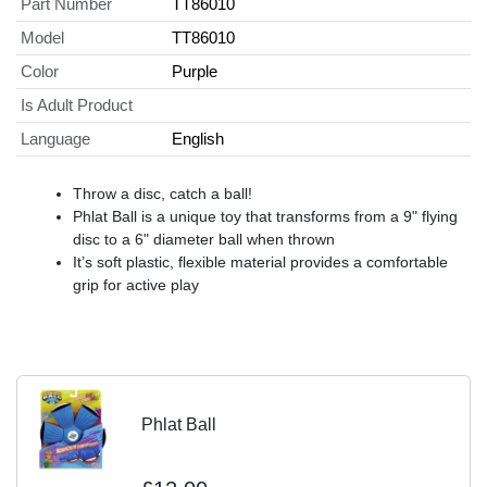
Part Number
TT86010
Model
TT86010
Color
Purple
Is Adult Product
Language
English
Throw a disc, catch a ball!
Phlat Ball is a unique toy that transforms from a 9" flying
disc to a 6" diameter ball when thrown
It’s soft plastic, flexible material provides a comfortable
grip for active play
Phlat Ball