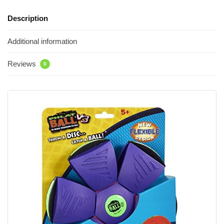
Description
Additional information
Reviews
0