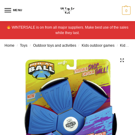
MENU
0
WINTERSALE is on from all major suppliers. Make best use of the sales
while they last.
Home
Toys
Outdoor toys and activities
Kids outdoor games
Kids ball games
/
/
/
/