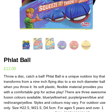
Phlat Ball
£
12.00
Throw a disc, catch a ball! Phlat Ball is a unique outdoor toy that
transforms from a nine inch flying disc to a six inch diameter ball
when you throw it. Its soft plastic, flexible material provides you
with a comfortable grip for active play! There are three awesome
fusion colours available, blue/yellow/red, purple/green/blue and
red/orange/yellow. Styles and colours may vary. For outdoor use
only. Size H22.5, W21.5, D4.5cm. For ages 5 years and over. 1