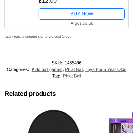
£12.00
BUY NOW
Argos.co.uk
I may earn a commission at no cost to you.
SKU:
1455496
Categories:
Kids ball games
,
Phlat Ball
,
Toys For 5 Year Olds
Tag:
Phlat Ball
Related products