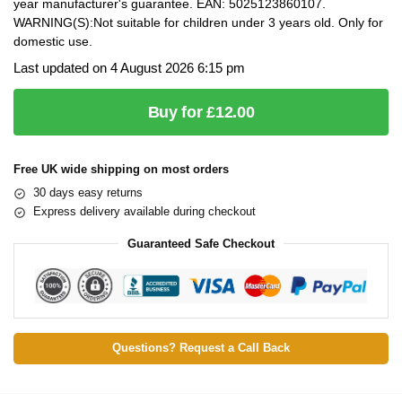
year manufacturer's guarantee. EAN: 5025123860107.
WARNING(S):Not suitable for children under 3 years old. Only for
domestic use.
Last updated on 4 August 2026 6:15 pm
Buy for £12.00
Free UK wide shipping on most orders
30 days easy returns
Express delivery available during checkout
Guaranteed Safe Checkout
Questions? Request a Call Back