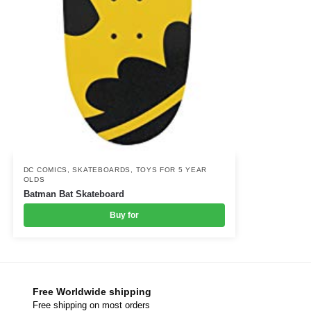
DC COMICS
,
SKATEBOARDS
,
TOYS FOR 5 YEAR
OLDS
Batman Bat Skateboard
Buy for
Free Worldwide shipping
Free shipping on most orders