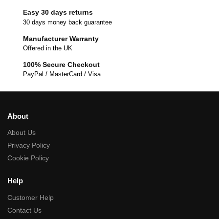
Easy 30 days returns
30 days money back guarantee
Manufacturer Warranty
Offered in the UK
100% Secure Checkout
PayPal / MasterCard / Visa
About
About Us
Privacy Policy
Cookie Policy
Help
Customer Help
Contact Us