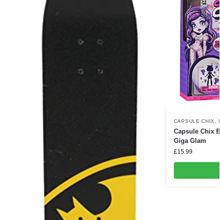
CAPSULE CHIX
,
Capsule Chix B
Giga Glam
£
15.99