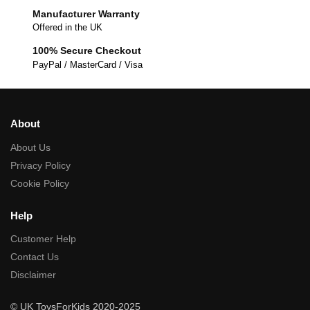
Manufacturer Warranty
Offered in the UK
100% Secure Checkout
PayPal / MasterCard / Visa
About
About Us
Privacy Policy
Cookie Policy
Help
Customer Help
Contact Us
Disclaimer
© UK ToysForKids 2020-2025