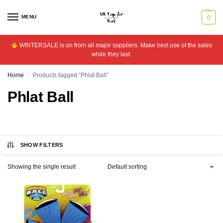
MENU
0
WINTERSALE is on from all major suppliers. Make best use of the sales
while they last.
Home
Products tagged “Phlat Ball”
/
Phlat Ball
SHOW FILTERS
Showing the single result