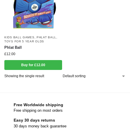
KIDS BALL GAMES
,
PHLAT BALL
,
TOYS FOR 5 YEAR OLDS
Phlat Ball
£
12.00
Buy for £12.00
Showing the single result
Free Worldwide shipping
Free shipping on most orders
Easy 30 days returns
30 days money back guarantee