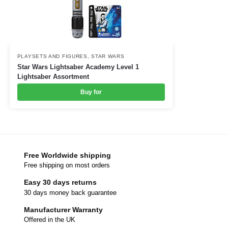
PLAYSETS AND FIGURES
,
STAR WARS
Star Wars Lightsaber Academy Level 1
Lightsaber Assortment
Buy for
Free Worldwide shipping
Free shipping on most orders
Easy 30 days returns
30 days money back guarantee
Manufacturer Warranty
Offered in the UK