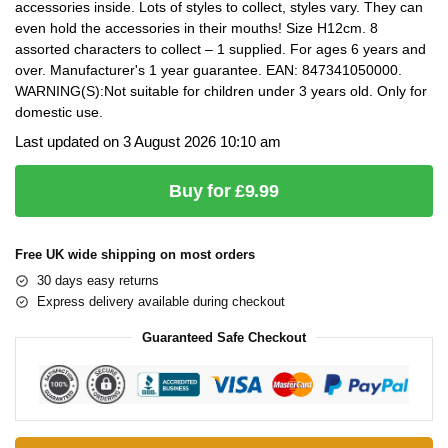
accessories inside. Lots of styles to collect, styles vary. They can
even hold the accessories in their mouths! Size H12cm. 8
assorted characters to collect – 1 supplied. For ages 6 years and
over. Manufacturer's 1 year guarantee. EAN: 847341050000.
WARNING(S):Not suitable for children under 3 years old. Only for
domestic use.
Last updated on 3 August 2026 10:10 am
Buy for £9.99
Free UK wide shipping on most orders
30 days easy returns
Express delivery available during checkout
Guaranteed Safe Checkout