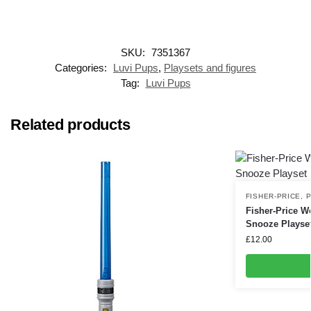
SKU:
7351367
Categories:
Luvi Pups
,
Playsets and figures
Tag:
Luvi Pups
Related products
FISHER-PRICE
,
P
Fisher-Price Wo
Snooze Playse
£
12.00