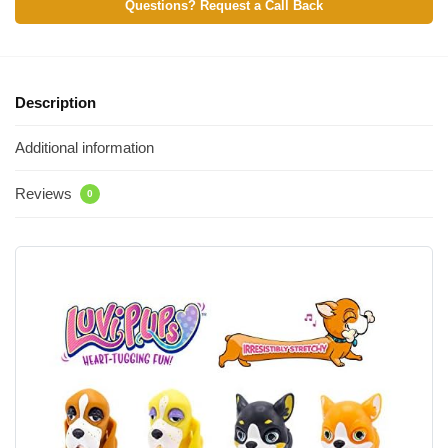
Questions? Request a Call Back
Description
Additional information
Reviews
0