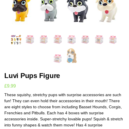
Luvi Pups Figure
£
9.99
These squishy, stretchy pups with surprise accessories are such
fun! They can even hold their accessories in their mouth! There
are eight styles to choose from including Basset Hounds, Corgis,
Frenchies and Pitbulls. Each has 4 boxes with surprise
accessories inside. Super-stretchy lovable pups! Squish & stretch
into funny shapes & watch them move! Has 4 surprise