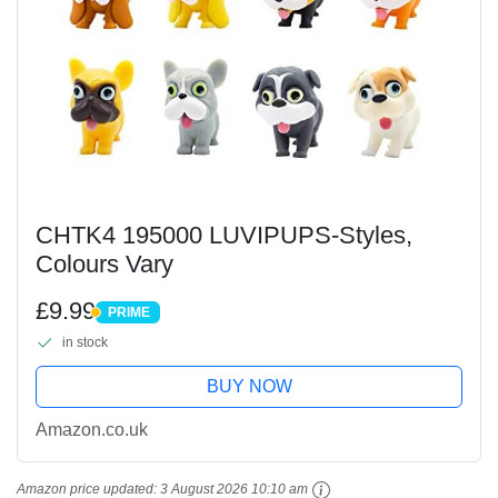
CHTK4 195000 LUVIPUPS-Styles,
Colours Vary
£9.99
PRIME
PRIME
in stock
BUY NOW
Amazon.co.uk
Amazon price updated:
3 August 2026 10:10 am