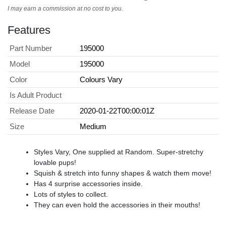
I may earn a commission at no cost to you.
Features
Part Number
195000
Model
195000
Color
Colours Vary
Is Adult Product
Release Date
2020-01-22T00:00:01Z
Size
Medium
Styles Vary, One supplied at Random. Super-stretchy
lovable pups!
Squish & stretch into funny shapes & watch them move!
Has 4 surprise accessories inside.
Lots of styles to collect.
They can even hold the accessories in their mouths!