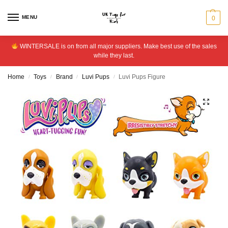
MENU
0
WINTERSALE is on from all major suppliers. Make best use of the sales
while they last.
Home
Toys
Brand
Luvi Pups
Luvi Pups Figure
/
/
/
/