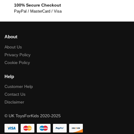
100% Secure Checkout
PayPal / MasterCard / Visa
About
About Us
Privacy Policy
Cookie Policy
Help
Customer Help
Contact Us
Disclaimer
© UK ToysForKids 2020-2025