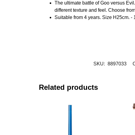
The ultimate battle of Goo versus Evil.
different texture and feel. Choose fro
Suitable from 4 years. Size H25cm. - 
SKU:
8897033
C
Related products