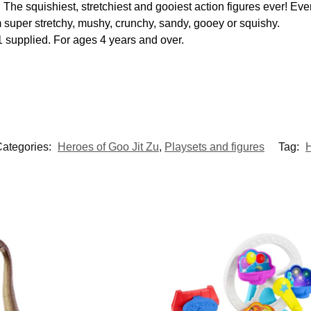
 The squishiest, stretchiest and gooiest action figures ever! Eve
m super stretchy, mushy, crunchy, sandy, gooey or squishy.
1 supplied. For ages 4 years and over.
ategories:
Heroes of Goo Jit Zu
,
Playsets and figures
Tag:
H