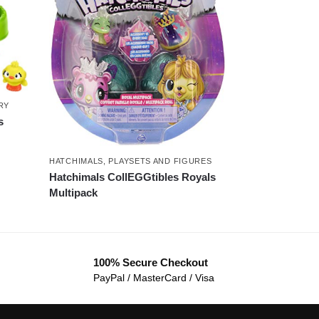
RY
s
HATCHIMALS
,
PLAYSETS AND FIGURES
Hatchimals CollEGGtibles Royals
Multipack
100% Secure Checkout
PayPal / MasterCard / Visa