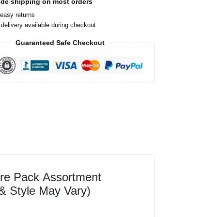
ide shipping on most orders
easy returns
delivery available during checkout
Guaranteed Safe Checkout
ure Pack Assortment
& Style May Vary)