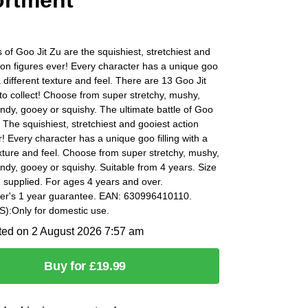
rtment
of Goo Jit Zu are the squishiest, stretchiest and
ion figures ever! Every character has a unique goo
 a different texture and feel. There are 13 Goo Jit
o collect! Choose from super stretchy, mushy,
ndy, gooey or squishy. The ultimate battle of Goo
. The squishiest, stretchiest and gooiest action
r! Every character has a unique goo filling with a
exture and feel. Choose from super stretchy, mushy,
ndy, gooey or squishy. Suitable from 4 years. Size
 supplied. For ages 4 years and over.
er's 1 year guarantee. EAN: 630996410110.
:Only for domestic use.
ted on 2 August 2026 7:57 am
Buy for £19.99