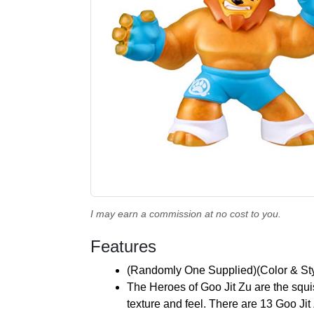
I may earn a commission at no cost to you.
Features
(Randomly One Supplied)(Color & St
The Heroes of Goo Jit Zu are the squish
texture and feel. There are 13 Goo Ji