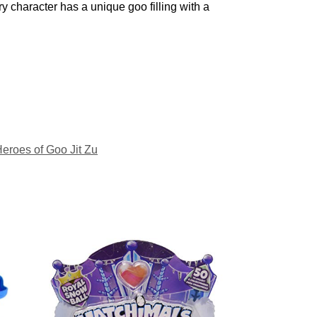
ry character has a unique goo filling with a
eroes of Goo Jit Zu