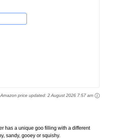
Amazon price updated:
2 August 2026 7:57 am
r has a unique goo filling with a different
hy, sandy, gooey or squishy.