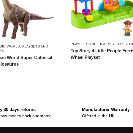
PLAYSETS AND FIGURES
,
TOY STO
SIC WORLD
,
PLAYSETS AND
Toy Story 4 Little People Ferri
ES
Wheel Playset
sic World Super Colossal
iosaurus
y 30 days returns
Manufacturer Warranty
days money back guarantee
Offered in the UK