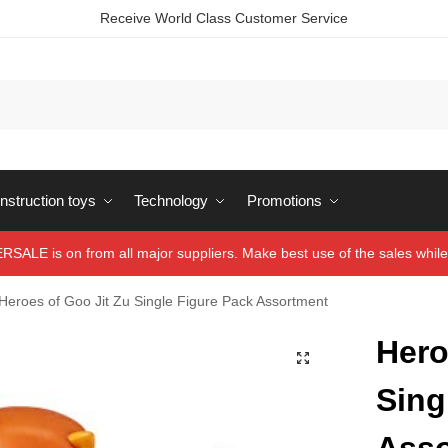
Receive World Class Customer Service
struction toys
Technology
Promotions
ALE is on from all major suppliers. Make best use of the sales while 
Heroes of Goo Jit Zu Single Figure Pack Assortment
Hero
Sing