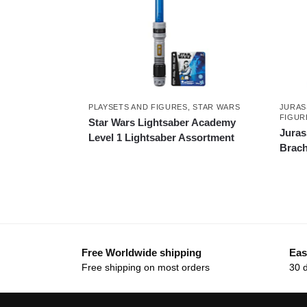
PLAYSETS AND FIGURES
,
STAR WARS
JURAS
FIGUR
Star Wars Lightsaber Academy
Juras
Level 1 Lightsaber Assortment
Brach
Free Worldwide shipping
Eas
Free shipping on most orders
30 