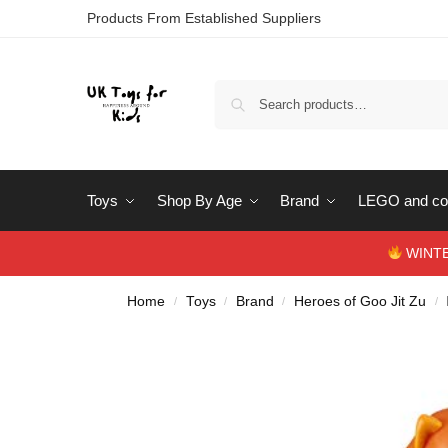
Products From Established Suppliers
Toys
Shop By Age
Brand
LEGO and con
WINTERS
Home
Toys
Brand
Heroes of Goo Jit Zu
/
/
/
/