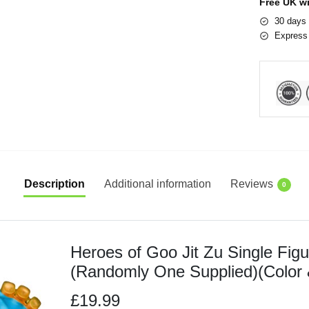
Free UK w
30 days 
Express 
Description
Additional information
Reviews
0
Heroes of Goo Jit Zu Single Fig
(Randomly One Supplied)(Color 
£19.99