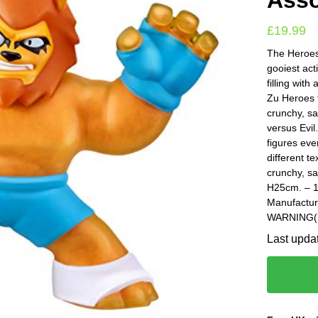
Asso
£
19.99
The Heroes 
gooiest act
filling with
Zu Heroes t
crunchy, sa
versus Evil
figures eve
different t
crunchy, sa
H25cm. – 1
Manufactur
WARNING(S)
Last upda