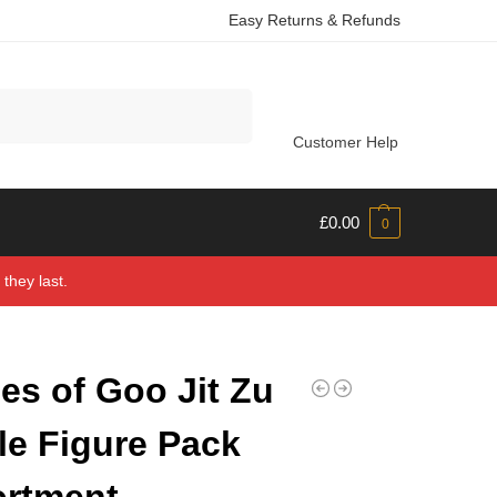
Easy Returns & Refunds
Search
Customer Help
£
0.00
0
they last.
es of Goo Jit Zu
le Figure Pack