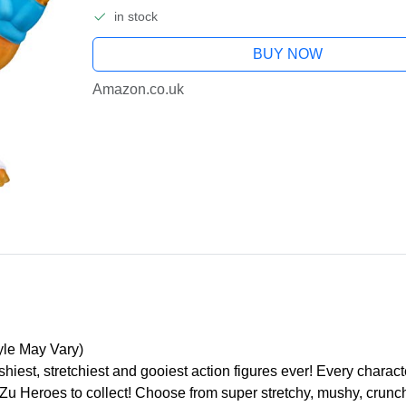
in stock
BUY NOW
Amazon.co.uk
yle May Vary)
iest, stretchiest and gooiest action figures ever! Every characte
t Zu Heroes to collect! Choose from super stretchy, mushy, crunc