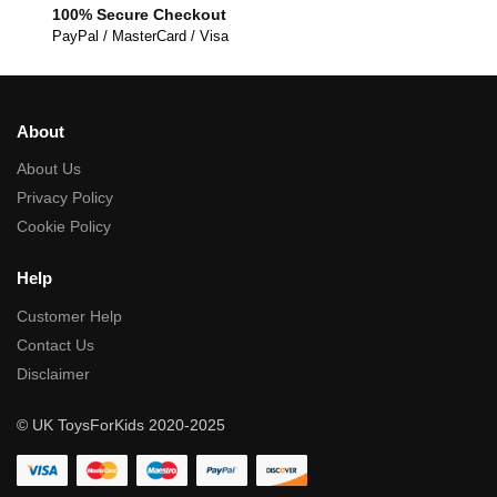
100% Secure Checkout
PayPal / MasterCard / Visa
About
About Us
Privacy Policy
Cookie Policy
Help
Customer Help
Contact Us
Disclaimer
© UK ToysForKids 2020-2025