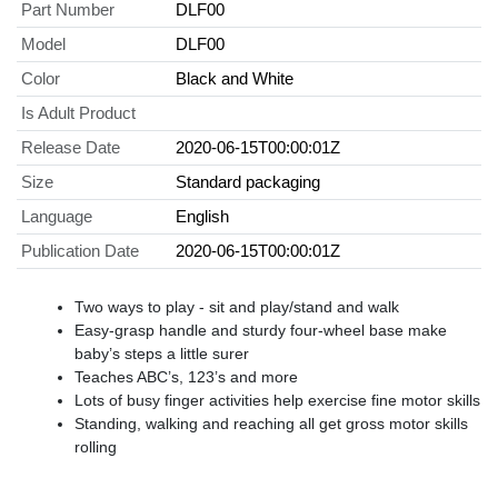
Part Number
DLF00
Model
DLF00
Color
Black and White
Is Adult Product
Release Date
2020-06-15T00:00:01Z
Size
Standard packaging
Language
English
Publication Date
2020-06-15T00:00:01Z
Two ways to play - sit and play/stand and walk
Easy-grasp handle and sturdy four-wheel base make
baby’s steps a little surer
Teaches ABC’s, 123’s and more
Lots of busy finger activities help exercise fine motor skills
Standing, walking and reaching all get gross motor skills
rolling