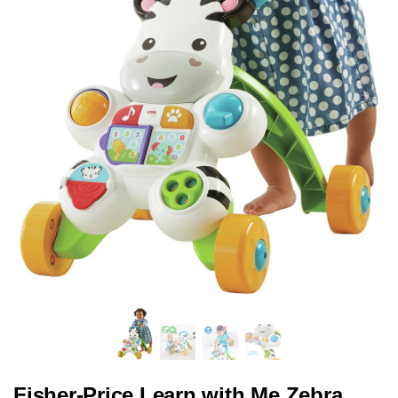
Fisher-Price Learn with Me Zebra