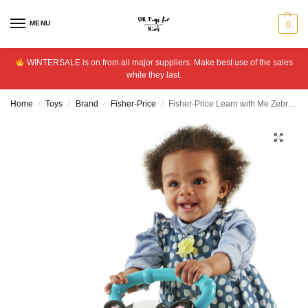
MENU
0
WINTERSALE is on from all major suppliers. Make best use of the sales
while they last.
Home
Toys
Brand
Fisher-Price
Fisher-Price Learn with Me Zebra Walker
/
/
/
/