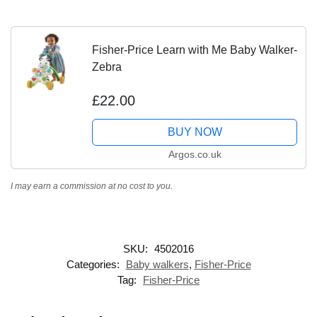
Fisher-Price Learn with Me Baby Walker-
Zebra
£22.00
BUY NOW
Argos.co.uk
I may earn a commission at no cost to you.
SKU:
4502016
Categories:
Baby walkers
,
Fisher-Price
Tag:
Fisher-Price