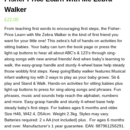
Walker
£
22.00
From teaching first words to encouraging first steps, the Fisher-
Price Learn with Me Zebra Walker is the kind of first friend you
want for your little one! This zebra's full of hands-on activities for
sitting babies. Your baby can turn the book page or press the
light-up buttons to hear all about ABC's & 123's through sing-
along songs with new animal friends! And when baby's learning to
walk, the easy-grasp handle and sturdy 4-wheel base help steady
those wobbly first steps. Keep going!Baby walker features:Musical
infant walking toy with 2 ways to play as your baby grows: Sit &
play and Stand & Walk. Hands-on activities for sitting babies plus
light-up buttons to press for sing-along songs and phrases. Fun
phrases, music and sounds help reach the alphabet, numbers
and more. Easy-grasp handle and sturdy 4-wheel base help
steady baby's first steps. For babies ages 6 months and older.
Size H46, W42.4, D54cm. Weight 2.3kg. Styles may vary.
Batteries required: 2 x AA (not included) plus . For ages 6 months
and over. Manufacturer's 1 year guarantee. EAN: 887961256291.