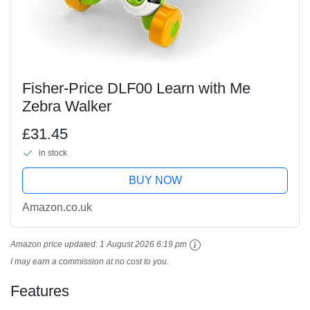
Fisher-Price DLF00 Learn with Me
Zebra Walker
£31.45
in stock
BUY NOW
Amazon.co.uk
Amazon price updated:
1 August 2026 6:19 pm
I may earn a commission at no cost to you.
Features