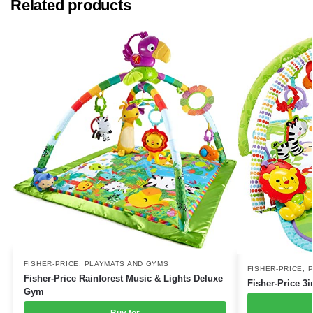
Related products
FISHER-PRICE
,
PLAYMATS AND GYMS
FISHER-PRICE
,
P
Fisher-Price Rainforest Music & Lights Deluxe
Fisher-Price 3
Gym