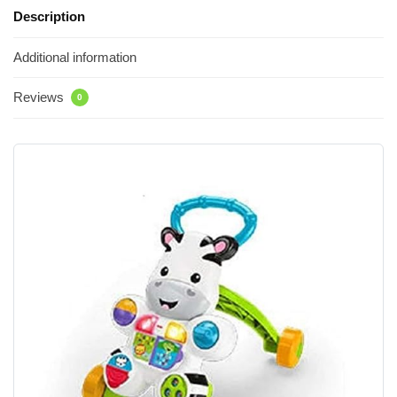
Description
Additional information
Reviews
0