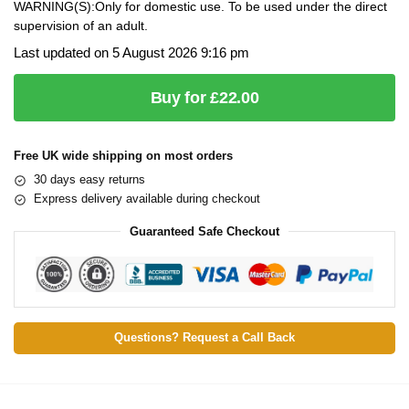
WARNING(S):Only for domestic use. To be used under the direct
supervision of an adult.
Last updated on 5 August 2026 9:16 pm
Buy for £22.00
Free UK wide shipping on most orders
30 days easy returns
Express delivery available during checkout
Guaranteed Safe Checkout
Questions? Request a Call Back