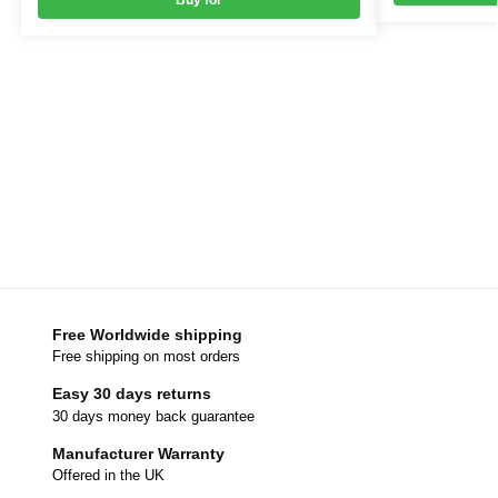
Buy for
Free Worldwide shipping
Free shipping on most orders
Easy 30 days returns
30 days money back guarantee
Manufacturer Warranty
Offered in the UK