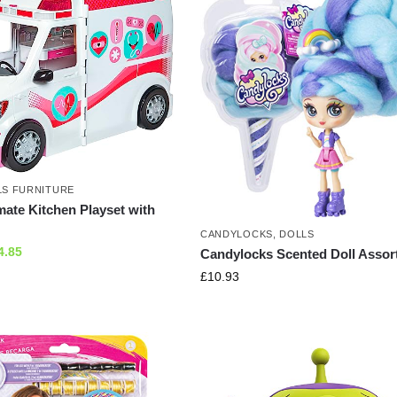
LS FURNITURE
mate Kitchen Playset with
CANDYLOCKS
,
DOLLS
4.85
Candylocks Scented Doll Assor
£
10.93