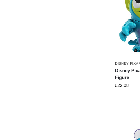
DISNEY PIXA
Disney Pixa
Figure
£
22.08