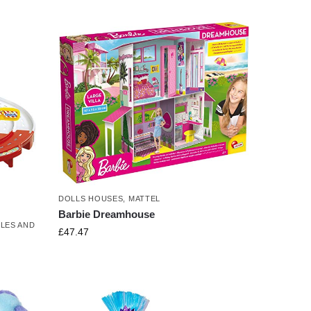
DOLLS HOUSES
,
MATTEL
Barbie Dreamhouse
LES AND
£
47.47