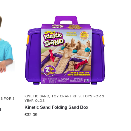
KINETIC SAND
,
TOY CRAFT KITS
,
TOYS FOR 3
S FOR 3
YEAR OLDS
Kinetic Sand Folding Sand Box
t
£
32.09