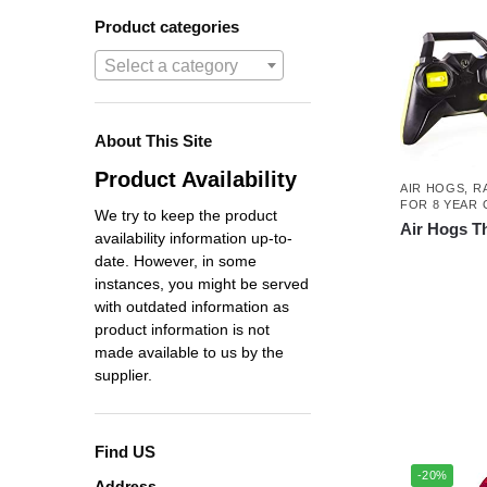
Product categories
Select a category
About This Site
Product Availability
AIR HOGS
,
R
FOR 8 YEAR 
We try to keep the product
Air Hogs T
availability information up-to-
date. However, in some
instances, you might be served
with outdated information as
product information is not
made available to us by the
supplier.
Find US
-20%
Address