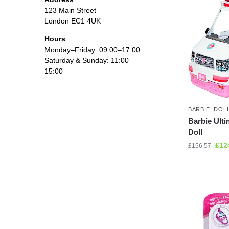
123 Main Street
London EC1 4UK
Hours
Monday–Friday: 09:00–17:00
Saturday & Sunday: 11:00–
15:00
BARBIE
,
DOL
Barbie Ulti
Doll
£
12
£
156.57