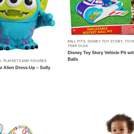
BALL PITS
,
DISNEY TOY STORY
,
TOYS
YEAR OLDS
Disney Toy Story Vehicle Pit wi
Balls
R
,
PLAYSETS AND FIGURES
r Alien Dress-Up – Sully