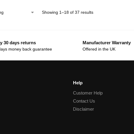
Showing 1–18 of 37 results
y 30 days returns
Manufacturer Warranty
days money back guarantee
Offered in the UK
Help
Customer Help
Contact Us
Disclaimer