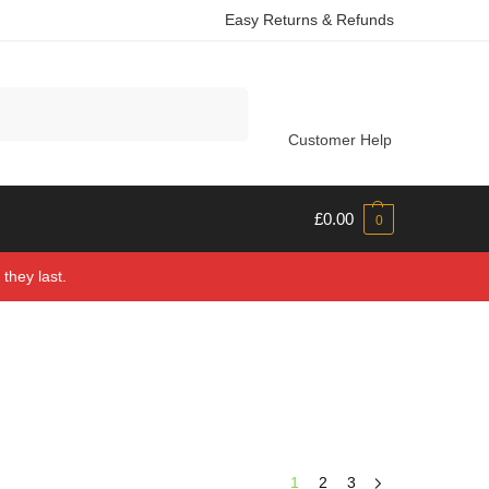
Easy Returns & Refunds
Search
Customer Help
£
0.00
0
they last.
1
2
3