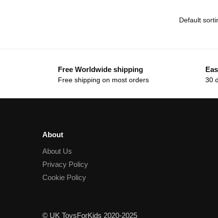
Free Worldwide shipping
Eas
Free shipping on most orders
30 
About
About Us
Privacy Policy
Cookie Policy
© UK ToysForKids 2020-2025