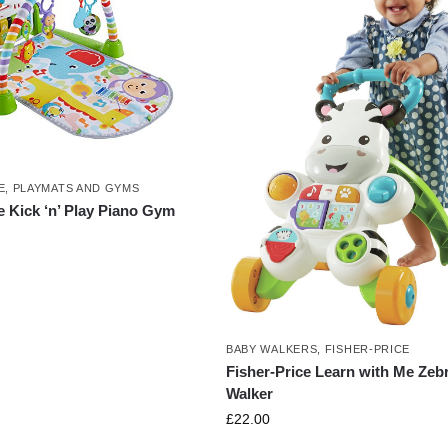
E
,
PLAYMATS AND GYMS
e Kick ‘n’ Play Piano Gym
BABY WALKERS
,
FISHER-PRICE
Fisher-Price Learn with Me Zeb
Walker
£
22.00