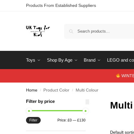
Products From Established Suppliers
Toys
Shop By Age
Brand
LEGO and con
WINTERS
Home
Product Color
Multi Colour
/
/
Filter by price
Multi
Filter
Price:
£0
—
£130