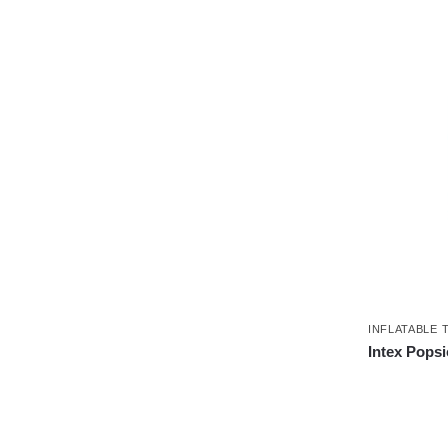
INFLATABLE 
Intex Popsic