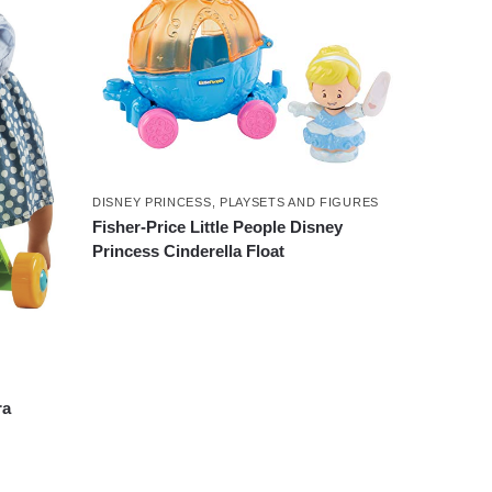
DISNEY PRINCESS
,
PLAYSETS AND FIGURES
Fisher-Price Little People Disney
Princess Cinderella Float
ra