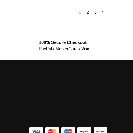
1
2
3
100% Secure Checkout
PayPal / MasterCard / Visa