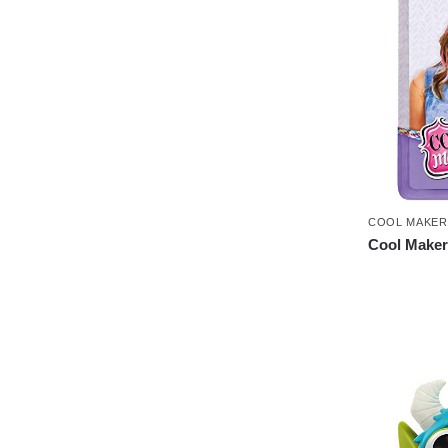
COOL MAKER
Cool Maker 