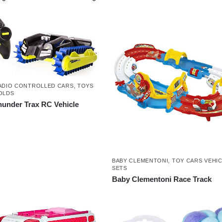
ADIO CONTROLLED CARS
,
TOYS
OLDS
hunder Trax RC Vehicle
BABY CLEMENTONI
,
TOY CARS VEHIC
SETS
Baby Clementoni Race Track