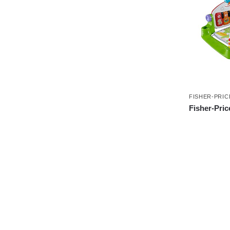
FISHER-PRIC
Fisher-Pric