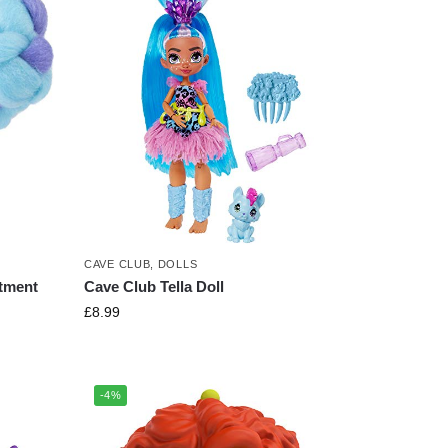
CAVE CLUB
,
DOLLS
tment
Cave Club Tella Doll
£
8.99
-4%