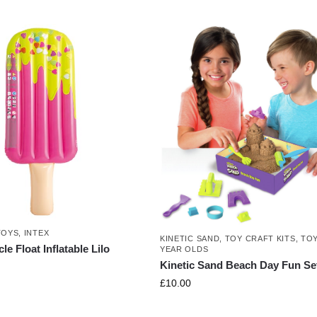
TOYS
,
INTEX
KINETIC SAND
,
TOY CRAFT KITS
,
TOY
le Float Inflatable Lilo
YEAR OLDS
Kinetic Sand Beach Day Fun Se
£
10.00