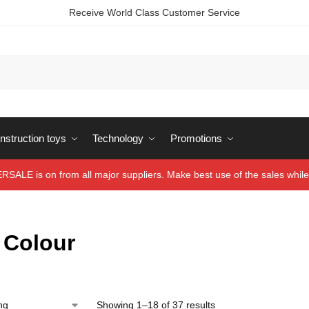
Receive World Class Customer Service
struction toys
Technology
Promotions
ALE is on from all major suppliers. Make best use of the sales while 
 Colour
Showing 1–18 of 37 results