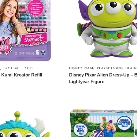
,
TOY CRAFT KITS
DISNEY PIXAR
,
PLAYSETS AND FIGUR
Kumi Kreator Refill
Disney Pixar Alien Dress-Up – 
Lightyear Figure