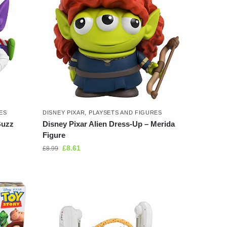
ES
DISNEY PIXAR
,
PLAYSETS AND FIGURES
Buzz
Disney Pixar Alien Dress-Up – Merida
Figure
£
8.61
£
8.99