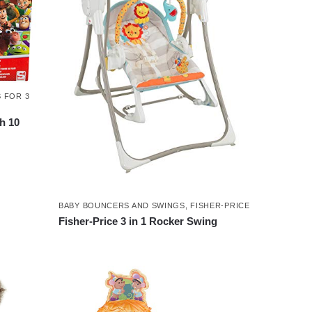
 FOR 3
th 10
BABY BOUNCERS AND SWINGS
,
FISHER-PRICE
Fisher-Price 3 in 1 Rocker Swing