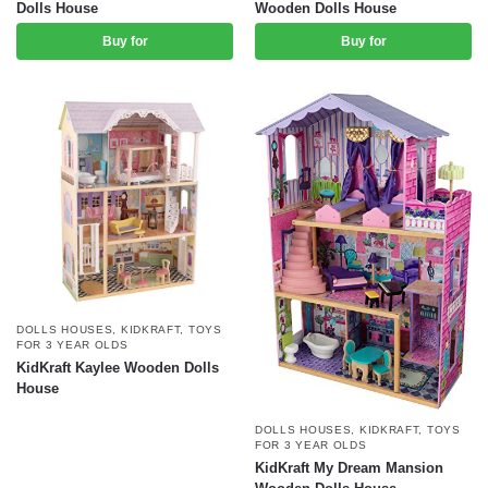
Dolls House
Wooden Dolls House
Buy for
Buy for
DOLLS HOUSES
,
KIDKRAFT
,
TOYS
FOR 3 YEAR OLDS
KidKraft Kaylee Wooden Dolls
House
DOLLS HOUSES
,
KIDKRAFT
,
TOYS
FOR 3 YEAR OLDS
KidKraft My Dream Mansion