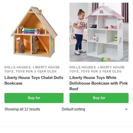
DOLLS HOUSES
,
LIBERTY HOUSE
DOLLS HOUSES
,
LIBERTY HOUSE
TOYS
,
TOYS FOR 3 YEAR OLDS
TOYS
,
TOYS FOR 3 YEAR OLDS
Liberty House Toys Chalet Dolls
Liberty House Toys White
Bookcase
Dollshouse Bookcase with Pink
Roof
Buy for
Buy for
Showing all 12 results