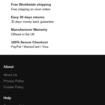
Free Worldwide shipping
Free shipping on most orders
Easy 30 days returns
30 days money back guarantee
Manufacturer Warranty
Offered in the UK
100% Secure Checkout
PayPal / MasterCard / Visa
About
About Us
Privacy Policy
Cookie Policy
Help