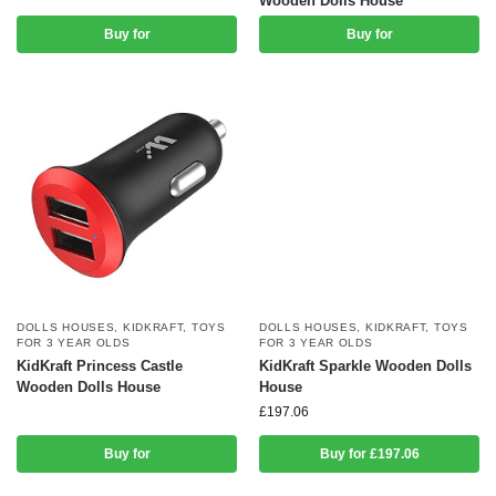
Wooden Dolls House
Buy for
Buy for
DOLLS HOUSES
,
KIDKRAFT
,
TOYS
DOLLS HOUSES
,
KIDKRAFT
,
TOYS
FOR 3 YEAR OLDS
FOR 3 YEAR OLDS
KidKraft Princess Castle
KidKraft Sparkle Wooden Dolls
Wooden Dolls House
House
£
197.06
Buy for
Buy for £197.06