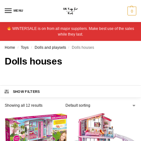
MENU
0
WINTERSALE is on from all major suppliers. Make best use of the sales
while they last.
Home
Toys
Dolls and playsets
Dolls houses
/
/
/
Dolls houses
SHOW FILTERS
Showing all 12 results