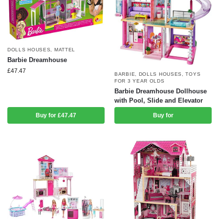
DOLLS HOUSES
,
MATTEL
Barbie Dreamhouse
£
47.47
BARBIE
,
DOLLS HOUSES
,
TOYS
FOR 3 YEAR OLDS
Barbie Dreamhouse Dollhouse
with Pool, Slide and Elevator
Buy for £47.47
Buy for