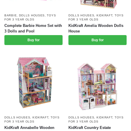
BARBIE
,
DOLLS HOUSES
,
TOYS
DOLLS HOUSES
,
KIDKRAFT
,
TOYS
FOR 3 YEAR OLDS
FOR 3 YEAR OLDS
Complete Barbie Home Set with
KidKraft Amelia Wooden Dolls
3 Dolls and Pool
House
Buy for
Buy for
DOLLS HOUSES
,
KIDKRAFT
,
TOYS
DOLLS HOUSES
,
KIDKRAFT
,
TOYS
FOR 3 YEAR OLDS
FOR 3 YEAR OLDS
KidKraft Annabelle Wooden
KidKraft Country Estate