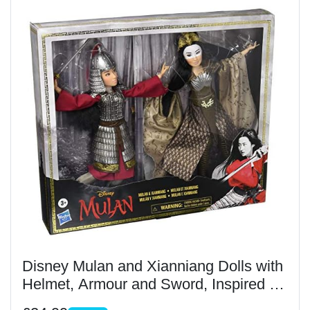
Disney Mulan and Xianniang Dolls with
Helmet, Armour and Sword, Inspired by
Disney's Mulan Film, Toy For Children