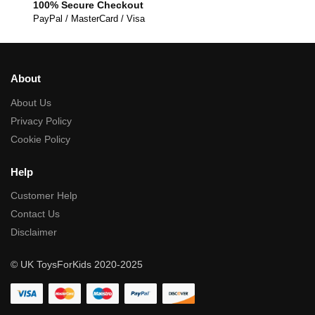
100% Secure Checkout
PayPal / MasterCard / Visa
About
About Us
Privacy Policy
Cookie Policy
Help
Customer Help
Contact Us
Disclaimer
© UK ToysForKids 2020-2025