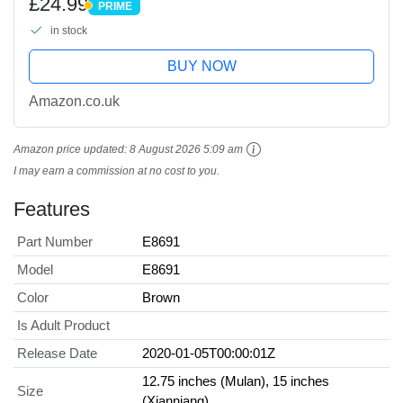
£24.99
PRIME
and Collectors
PRIME
in stock
BUY NOW
Amazon.co.uk
Amazon price updated:
8 August 2026 5:09 am
I may earn a commission at no cost to you.
Features
Part Number
E8691
Model
E8691
Color
Brown
Is Adult Product
Release Date
2020-01-05T00:00:01Z
12.75 inches (Mulan), 15 inches
Size
(Xianniang)