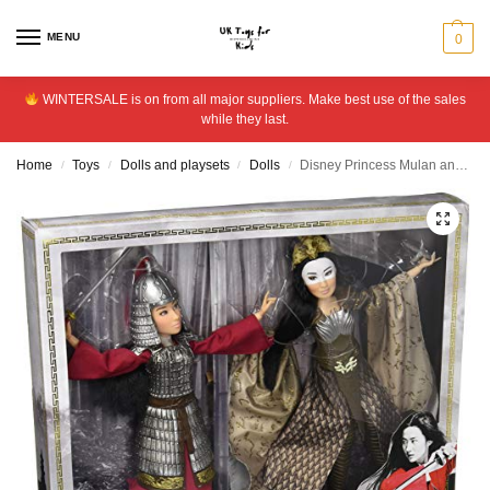
MENU
0
WINTERSALE is on from all major suppliers. Make best use of the sales
while they last.
Home
Toys
Dolls and playsets
Dolls
Disney Princess Mulan and Xianniang Dolls with Accessories
/
/
/
/