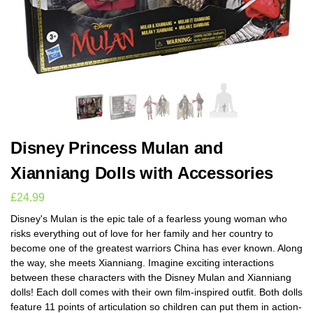
Disney Princess Mulan and
Xianniang Dolls with Accessories
£
24.99
Disney's Mulan is the epic tale of a fearless young woman who
risks everything out of love for her family and her country to
become one of the greatest warriors China has ever known. Along
the way, she meets Xianniang. Imagine exciting interactions
between these characters with the Disney Mulan and Xianniang
dolls! Each doll comes with their own film-inspired outfit. Both dolls
feature 11 points of articulation so children can put them in action-