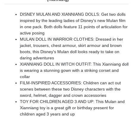
DISNEY MULAN AND XIANNIANG DOLLS: Get two dolls
inspired by the leading ladies of Disney's new Mulan film
in one pack. Both dolls feature 11 points of articulation for
active posing
MULAN DOLL IN WARRIOR CLOTHES: Dressed in her
jacket, trousers, chest armour, skirt armour and brown
boots, this Disney's Mulan doll looks ready to take on
daring adventures
XIANNIANG DOLL IN WITCH OUTFIT: This Xianniang doll
is wearing a stunning gown with a striking corset and
collar
FILM-INSPIRED ACCESSORIES: Children can act out
scenes between these two Disney characters with the
sword, helmet, dagger and crown accessories
TOY FOR CHILDREN AGED 3 AND UP: This Mulan and
Xianniang toy is a great gift or birthday present for
children aged 3 years and up