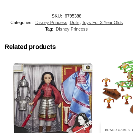
SKU:
6795388
Categories:
Disney Princess
,
Dolls
,
Toys For 3 Year Olds
Tag:
Disney Princess
Related products
BOARD GAMES
,