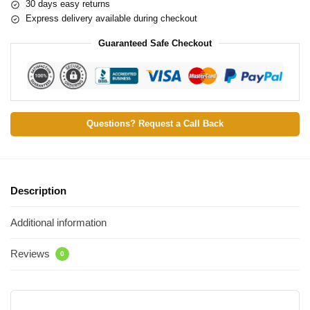
30 days easy returns
Express delivery available during checkout
Guaranteed Safe Checkout
Questions? Request a Call Back
Description
Additional information
Reviews
0