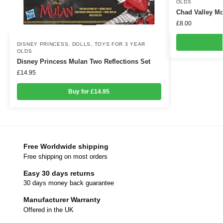
OLDS
Chad Valley M
£
8.00
DISNEY PRINCESS
,
DOLLS
,
TOYS FOR 3 YEAR
OLDS
Disney Princess Mulan Two Reflections Set
£
14.95
Buy for £14.95
Free Worldwide shipping
Free shipping on most orders
Easy 30 days returns
30 days money back guarantee
Manufacturer Warranty
Offered in the UK