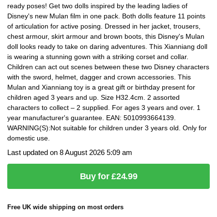
ready poses! Get two dolls inspired by the leading ladies of
Disney's new Mulan film in one pack. Both dolls feature 11 points
of articulation for active posing. Dressed in her jacket, trousers,
chest armour, skirt armour and brown boots, this Disney's Mulan
doll looks ready to take on daring adventures. This Xianniang doll
is wearing a stunning gown with a striking corset and collar.
Children can act out scenes between these two Disney characters
with the sword, helmet, dagger and crown accessories. This
Mulan and Xianniang toy is a great gift or birthday present for
children aged 3 years and up. Size H32.4cm. 2 assorted
characters to collect – 2 supplied. For ages 3 years and over. 1
year manufacturer's guarantee. EAN: 5010993664139.
WARNING(S):Not suitable for children under 3 years old. Only for
domestic use.
Last updated on 8 August 2026 5:09 am
Buy for £24.99
Free UK wide shipping on most orders