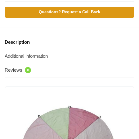
Questions? Request a Call Back
Description
Additional information
Reviews
0