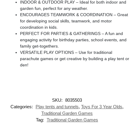
INDOOR & OUTDOOR PLAY – Ideal for both indoor and
garden fun, perfect for any weather.
ENCOURAGES TEAMWORK & COORDINATION – Great
for developing social skills, teamwork, and motor
coordination in kids.
PERFECT FOR PARTIES & GATHERINGS – A fun and
engaging activity for birthday parties, school events, and
family get-togethers.
VERSATILE PLAY OPTIONS – Use for traditional
parachute games or get creative by building a play tent or
den!
SKU:
8035503
Categories:
Play tents and tunnels
,
Toys For 3 Year Olds
,
Traditional Garden Games
Tag:
Traditional Garden Games