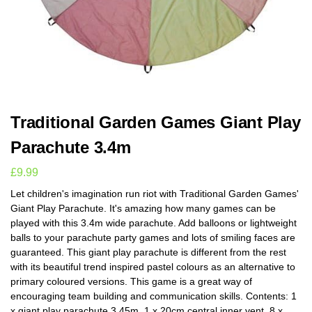
Traditional Garden Games Giant Play
Parachute 3.4m
£
9.99
Let children's imagination run riot with Traditional Garden Games'
Giant Play Parachute. It's amazing how many games can be
played with this 3.4m wide parachute. Add balloons or lightweight
balls to your parachute party games and lots of smiling faces are
guaranteed. This giant play parachute is different from the rest
with its beautiful trend inspired pastel colours as an alternative to
primary coloured versions. This game is a great way of
encouraging team building and communication skills. Contents: 1
x giant play parachute 3.45m, 1 x 20cm central inner vent, 8 x