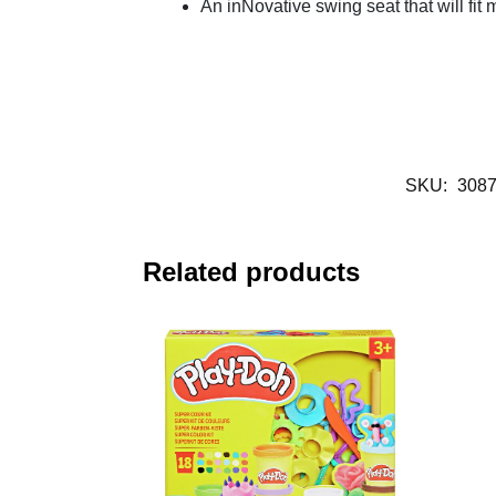
An inNovative swing seat that will fit
SKU:
308
Related products