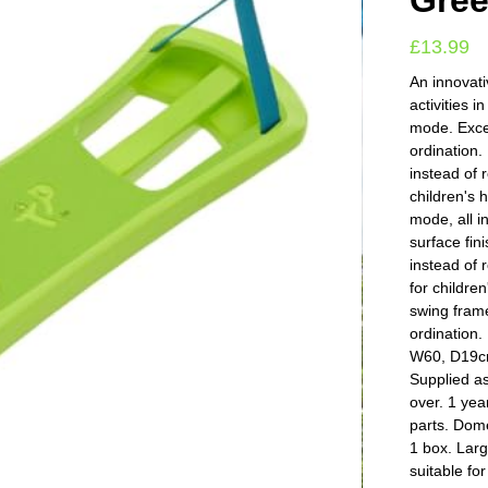
Gre
£
13.99
An innovati
activities 
mode. Excel
ordination.
instead of r
children's 
mode, all i
surface fin
instead of 
for children
swing frame
ordination
W60, D19cm
Supplied a
over. 1 yea
parts. Dom
1 box. Lar
suitable fo