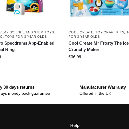
VERY SCIENCE AND STEM TOYS
,
COOL CREATE
,
TOY CRAFT KITS
,
T
RO
,
TOYS FOR 3 YEAR OLDS
FOR 3 YEAR OLDS
ro Specdrums App-Enabled
Cool Create Mr Frosty The Ice
al Ring
Crunchy Maker
9
£
36.99
y 30 days returns
Manufacturer Warranty
days money back guarantee
Offered in the UK
Help