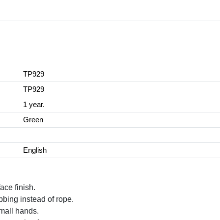
TP929
TP929
1 year.
Green
English
ace finish.
bing instead of rope.
 small hands.