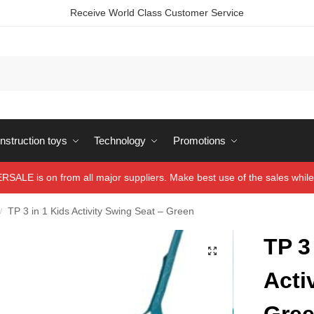
Receive World Class Customer Service
struction toys
Technology
Promotions
ALE is on from all major suppliers. Make best use of the sales while 
TP 3 in 1 Kids Activity Swing Seat – Green
/
TP 3
Acti