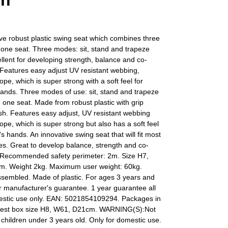
en
ve robust plastic swing seat which combines three
in one seat. Three modes: sit, stand and trapeze
lent for developing strength, balance and co-
 Features easy adjust UV resistant webbing,
ope, which is super strong with a soft feel for
hands. Three modes of use: sit, stand and trapeze
n one seat. Made from robust plastic with grip
ish. Features easy adjust, UV resistant webbing
rope, which is super strong but also has a soft feel
's hands. An innovative swing seat that will fit most
s. Great to develop balance, strength and co-
. Recommended safety perimeter: 2m. Size H7,
. Weight 2kg. Maximum user weight: 60kg.
ssembled. Made of plastic. For ages 3 years and
r manufacturer's guarantee. 1 year guarantee all
estic use only. EAN: 5021854109294. Packages in
gest box size H8, W61, D21cm. WARNING(S):Not
r children under 3 years old. Only for domestic use.