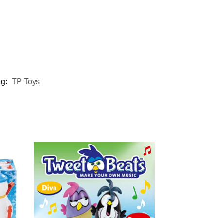
ag:
TP Toys