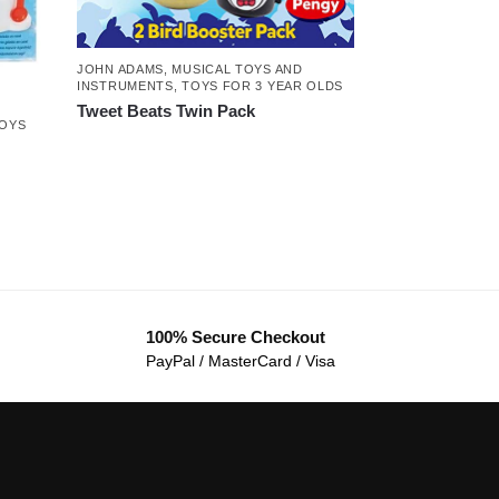
JOHN ADAMS
,
MUSICAL TOYS AND
INSTRUMENTS
,
TOYS FOR 3 YEAR OLDS
Tweet Beats Twin Pack
OYS
100% Secure Checkout
PayPal / MasterCard / Visa