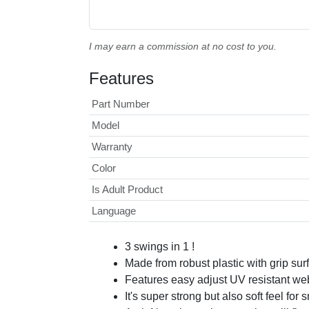
I may earn a commission at no cost to you.
Features
Part Number
Model
Warranty
Color
Is Adult Product
Language
3 swings in 1 !
Made from robust plastic with grip surf
Features easy adjust UV resistant web
It's super strong but also soft feel for