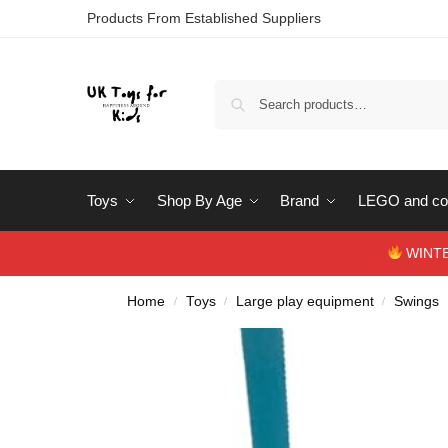
Products From Established Suppliers
Toys
Shop By Age
Brand
LEGO and con
WINTERS
Home
Toys
Large play equipment
Swings
/
/
/