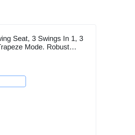
ng Seat, 3 Swings In 1, 3
Trapeze Mode. Robust
 UV Resistant...