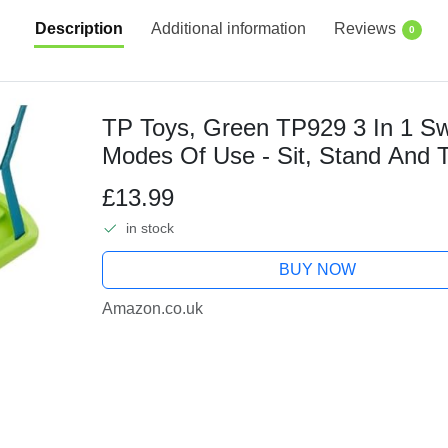
Description
Additional information
Reviews
0
TP Toys, Green TP929 3 In 1 Swi
Modes Of Use - Sit, Stand And 
Plastic With Grip Surface Finish.
£13.99
in stock
BUY NOW
Amazon.co.uk