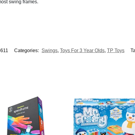
 most swing frames.
7611
Categories:
Swings
,
Toys For 3 Year Olds
,
TP Toys
T