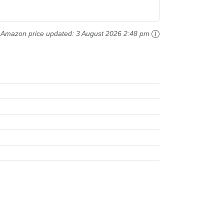
Amazon price updated:
3 August 2026 2:48 pm