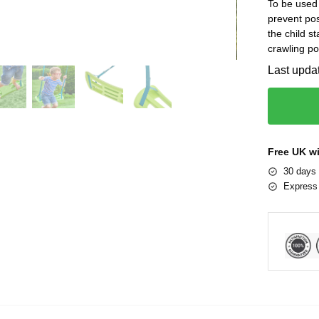
To be used 
prevent pos
the child s
crawling po
Last upda
Free UK w
30 days 
Express 