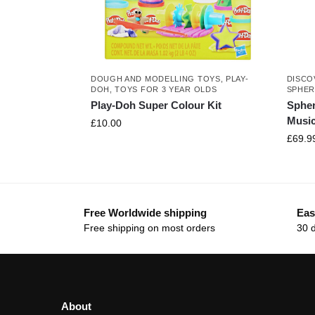
DOUGH AND MODELLING TOYS
,
PLAY-
DISCO
DOH
,
TOYS FOR 3 YEAR OLDS
SPHE
Play-Doh Super Colour Kit
Sphe
Music
£
10.00
£
69.9
Free Worldwide shipping
Eas
Free shipping on most orders
30 
About