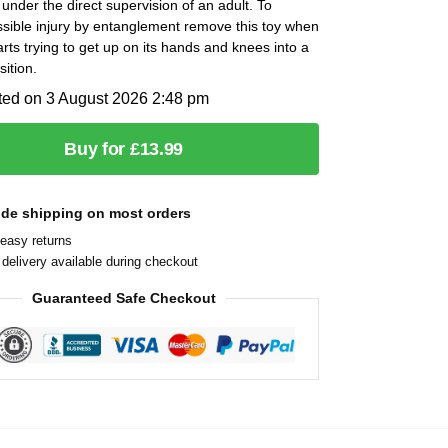
under the direct supervision of an adult. To
sible injury by entanglement remove this toy when
tarts trying to get up on its hands and knees into a
sition.
ted on 3 August 2026 2:48 pm
Buy for £13.99
ide shipping on most orders
easy returns
delivery available during checkout
Guaranteed Safe Checkout