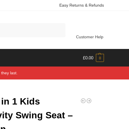
Easy Returns & Refunds
Search
Customer Help
£
0.00
0
they last.
 in 1 Kids
vity Swing Seat –