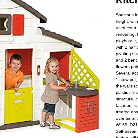
Kitc
Spacious fr
height, wit
used contrib
rendering, 
playhouse, 
with 2 half
pivoting sh
and 2 bench
flowers pots
Several acc
1 stew pot
the walls (
plastic stru
structure, 
facades, is
treated ens
over time. 
W155, D217
Self-assemb
button cell