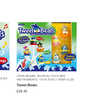
JOHN ADAMS
,
MUSICAL TOYS AND
 OLDS
INSTRUMENTS
,
TOYS FOR 3 YEAR OLDS
Tweet Beats
£
26.45