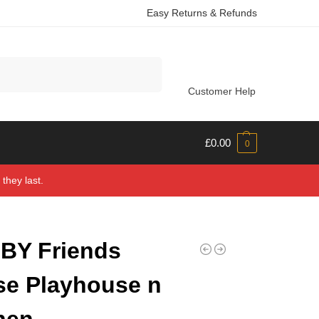
Easy Returns & Refunds
Search
Customer Help
£
0.00
0
they last.
BY Friends
e Playhouse n