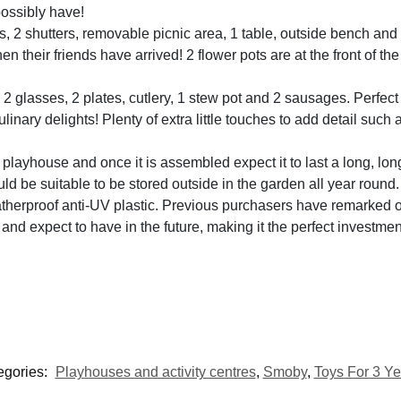
possibly have!
, 2 shutters, removable picnic area, 1 table, outside bench and
n their friends have arrived! 2 flower pots are at the front of th
 glasses, 2 plates, cutlery, 1 stew pot and 2 sausages. Perfect 
linary delights! Plenty of extra little touches to add detail suc
layhouse and once it is assembled expect it to last a long, long
d be suitable to be stored outside in the garden all year round.
herproof anti-UV plastic. Previous purchasers have remarked on
and expect to have in the future, making it the perfect investmen
egories:
Playhouses and activity centres
,
Smoby
,
Toys For 3 Ye