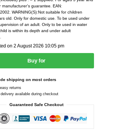
ar manufacturer's guarantee. EAN:
002. WARNING(S):Not suitable for children
rs old. Only for domestic use. To be used under
supervision of an adult. Only to be used in water
hild is within its depth and under adult
.
ted on 2 August 2026 10:05 pm
Buy for
ide shipping on most orders
easy returns
delivery available during checkout
Guaranteed Safe Checkout