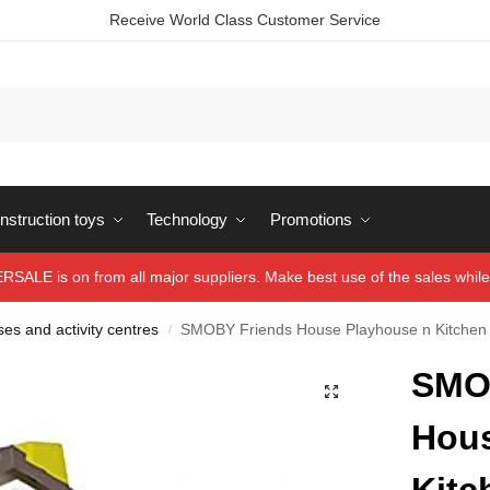
Receive World Class Customer Service
struction toys
Technology
Promotions
ALE is on from all major suppliers. Make best use of the sales while 
es and activity centres
SMOBY Friends House Playhouse n Kitchen
/
SMO
Hous