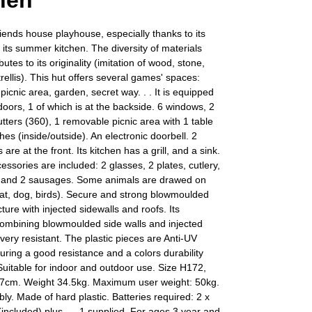
hen
iends house playhouse, especially thanks to its
h its summer kitchen. The diversity of materials
utes to its originality (imitation of wood, stone,
trellis). This hut offers several games' spaces:
picnic area, garden, secret way. . . It is equipped
 doors, 1 of which is at the backside. 6 windows, 2
utters (360), 1 removable picnic area with 1 table
es (inside/outside). An electronic doorbell. 2
 are at the front. Its kitchen has a grill, and a sink.
essories are included: 2 glasses, 2 plates, cutlery,
, and 2 sausages. Some animals are drawed on
cat, dog, birds). Secure and strong blowmoulded
cture with injected sidewalls and roofs. Its
combining blowmoulded side walls and injected
 very resistant. The plastic pieces are Anti-UV
uring a good resistance and a colors durability
Suitable for indoor and outdoor use. Size H172,
cm. Weight 34.5kg. Maximum user weight: 50kg.
ly. Made of hard plastic. Batteries required: 2 x
 (included) plus . – 1 supplied. For ages 3 year and