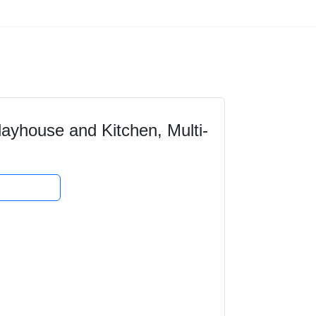
yhouse and Kitchen, Multi-