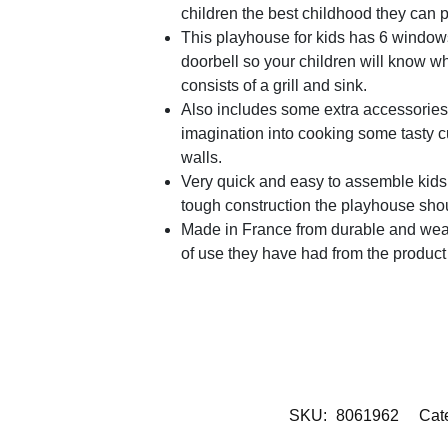
children the best childhood they can 
This playhouse for kids has 6 windows
doorbell so your children will know whe
consists of a grill and sink.
Also includes some extra accessories 2
imagination into cooking some tasty cu
walls.
Very quick and easy to assemble kids p
tough construction the playhouse shoul
Made in France from durable and weat
of use they have had from the product 
SKU:
8061962
Cat