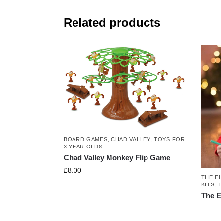
Related products
BOARD GAMES
,
CHAD VALLEY
,
TOYS FOR
3 YEAR OLDS
Chad Valley Monkey Flip Game
£
8.00
THE E
KITS
,
The E