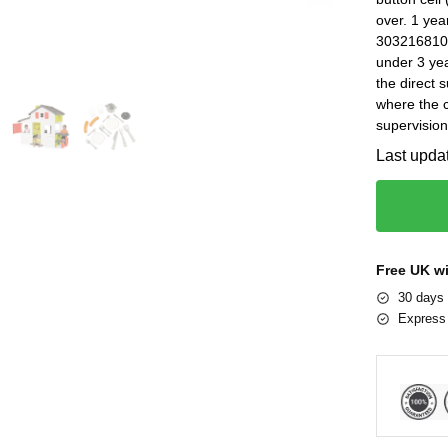
over. 1 ye
3032168102
under 3 yea
the direct 
where the c
supervision
Last upda
Free UK w
30 days 
Express 