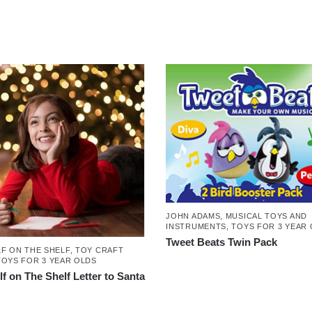
JOHN ADAMS
,
MUSICAL TOYS AND
INSTRUMENTS
,
TOYS FOR 3 YEAR
Tweet Beats Twin Pack
LF ON THE SHELF
,
TOY CRAFT
TOYS FOR 3 YEAR OLDS
lf on The Shelf Letter to Santa