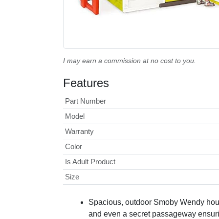
I may earn a commission at no cost to you.
Features
Part Number
Model
Warranty
Color
Is Adult Product
Size
Spacious, outdoor Smoby Wendy house 
and even a secret passageway ensuring