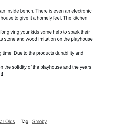
 an inside bench. There is even an electronic
e house to give it a homely feel. The kitchen
for giving your kids some help to spark their
h as stone and wood imitation on the playhouse
 time. Due to the products durability and
 the solidity of the playhouse and the years
t!
ar Olds
Tag:
Smoby