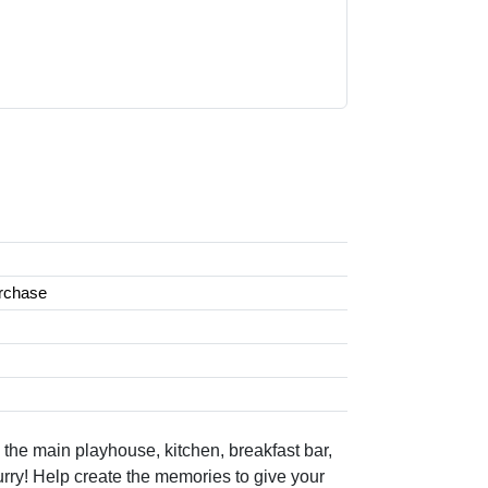
urchase
he main playhouse, kitchen, breakfast bar,
rry! Help create the memories to give your