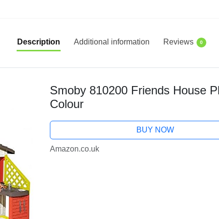
Description
Additional information
Reviews
0
Smoby 810200 Friends House Pla
Colour
BUY NOW
Amazon.co.uk