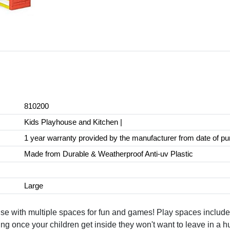
810200
Kids Playhouse and Kitchen |
1 year warranty provided by the manufacturer from date of p
Made from Durable & Weatherproof Anti-uv Plastic
Large
with multiple spaces for fun and games! Play spaces include t
 once your children get inside they won't want to leave in a hu