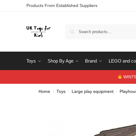
Products From Established Suppliers
Toys
Shop By Age
Brand
LEGO and con
WINTERS
Home
Toys
Large play equipment
Playhous
/
/
/