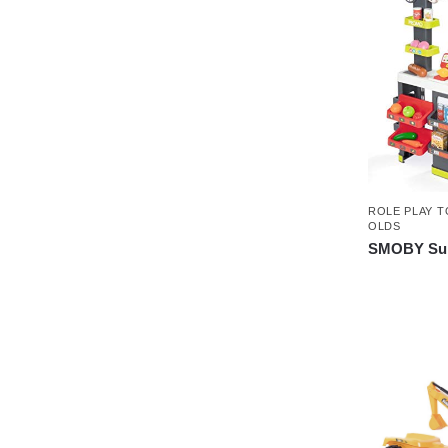
ROLE PLAY T
OLDS
SMOBY Sup