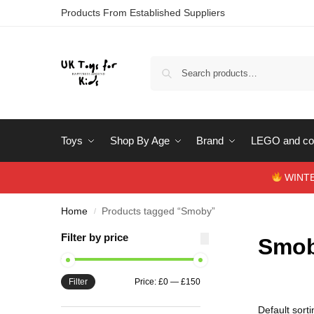
Products From Established Suppliers
Toys
Shop By Age
Brand
LEGO and con
WINTERS
Home
Products tagged “Smoby”
/
Filter by price
Smo
Filter
Price:
£0
—
£150