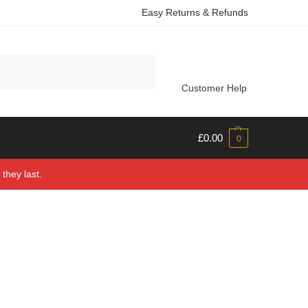
Easy Returns & Refunds
Search
Customer Help
£
0.00
0
they last.