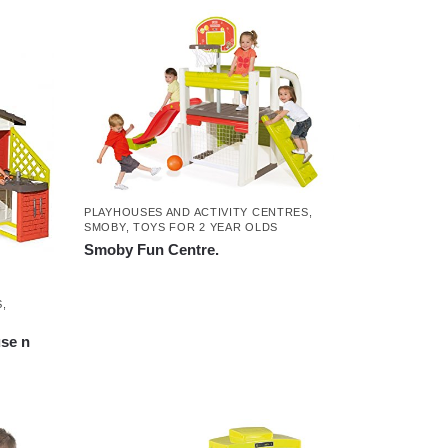
PLAYHOUSES AND ACTIVITY CENTRES
,
SMOBY
,
TOYS FOR 2 YEAR OLDS
Smoby Fun Centre.
S
,
se n