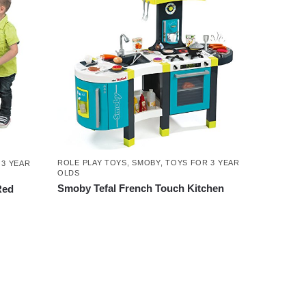
ROLE PLAY TOYS
,
SMOBY
,
TOYS FOR 3 YEAR
 3 YEAR
OLDS
Smoby Tefal French Touch Kitchen
Red