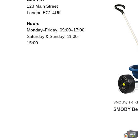
123 Main Street
London EC1 4UK
Hours
Monday–Friday: 09:00–17:00
Saturday & Sunday: 11:00–
15:00
SMOBY
,
TRIK
SMOBY Be F