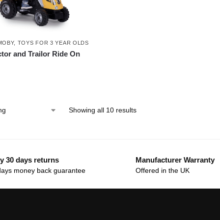
MOBY
,
TOYS FOR 3 YEAR OLDS
tor and Trailor Ride On
Showing all 10 results
y 30 days returns
Manufacturer Warranty
days money back guarantee
Offered in the UK