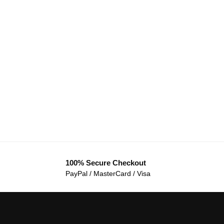
100% Secure Checkout
PayPal / MasterCard / Visa