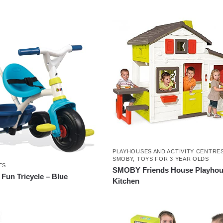
PLAYHOUSES AND ACTIVITY CENTRE
SMOBY
,
TOYS FOR 3 YEAR OLDS
ES
SMOBY Friends House Playhou
un Tricycle – Blue
Kitchen