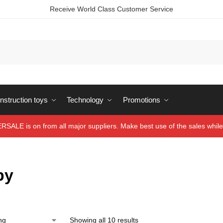
Receive World Class Customer Service
struction toys
Technology
Promotions
ALE is on from all major suppliers. Make best use of the sales while 
by
Showing all 10 results