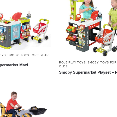
OYS
,
SMOBY
,
TOYS FOR 3 YEAR
ROLE PLAY TOYS
,
SMOBY
,
TOYS FOR
ermarket Maxi
OLDS
Smoby Supermarket Playset – 