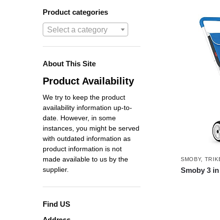
Product categories
Select a category
About This Site
Product Availability
We try to keep the product
availability information up-to-
date. However, in some
instances, you might be served
with outdated information as
product information is not
made available to us by the
SMOBY
,
TRIK
supplier.
Smoby 3 in 
Find US
Address