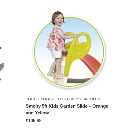
SLIDES
,
SMOBY
,
TOYS FOR 2 YEAR OLDS
Smoby 5ft Kids Garden Slide – Orange
and Yellow
£
105.99