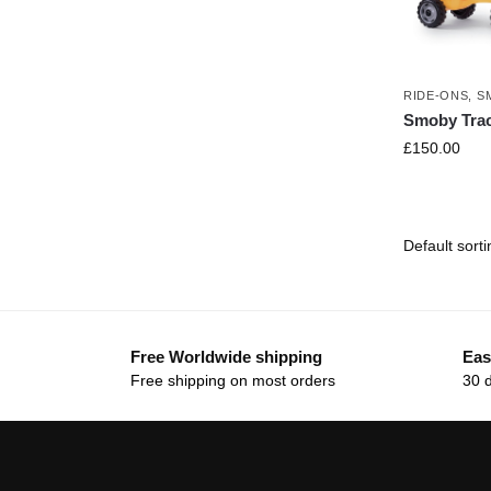
RIDE-ONS
,
S
Smoby Trac
£
150.00
Free Worldwide shipping
Eas
Free shipping on most orders
30 