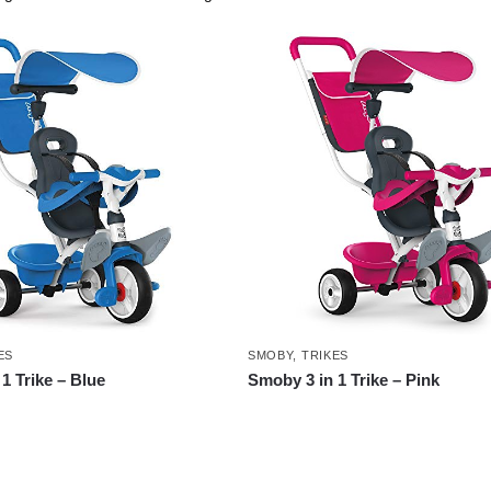
ES
SMOBY
,
TRIKES
1 Trike – Blue
Smoby 3 in 1 Trike – Pink