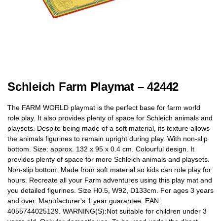
Schleich Farm Playmat – 42442
The FARM WORLD playmat is the perfect base for farm world
role play. It also provides plenty of space for Schleich animals and
playsets. Despite being made of a soft material, its texture allows
the animals figurines to remain upright during play. With non-slip
bottom. Size: approx. 132 x 95 x 0.4 cm. Colourful design. It
provides plenty of space for more Schleich animals and playsets.
Non-slip bottom. Made from soft material so kids can role play for
hours. Recreate all your Farm adventures using this play mat and
you detailed figurines. Size H0.5, W92, D133cm. For ages 3 years
and over. Manufacturer's 1 year guarantee. EAN:
4055744025129. WARNING(S):Not suitable for children under 3