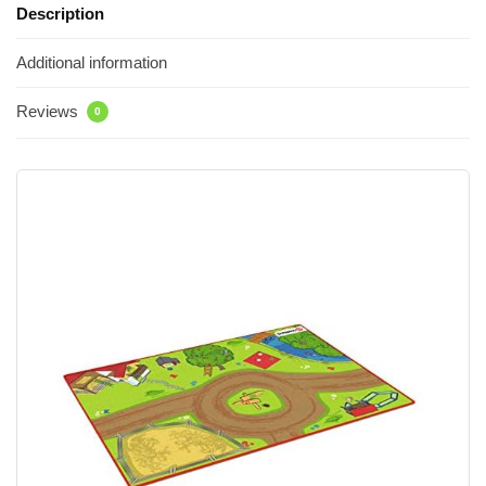
Description
Additional information
Reviews
0