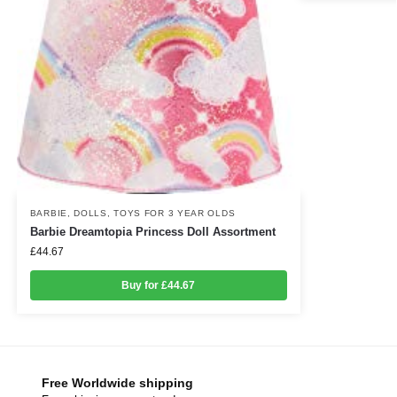
BARBIE
,
DOLLS
,
TOYS FOR 3 YEAR OLDS
Barbie Dreamtopia Princess Doll Assortment
£
44.67
Buy for £44.67
Free Worldwide shipping