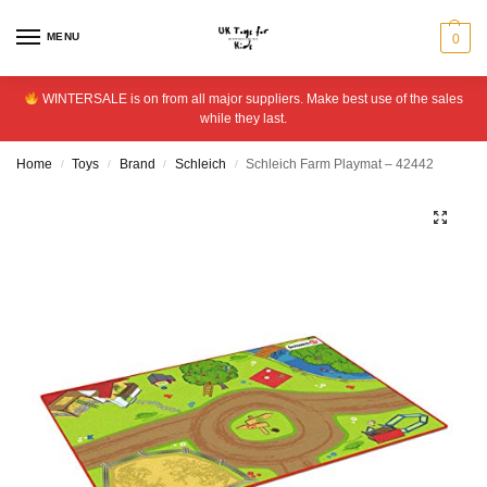
MENU
0
WINTERSALE is on from all major suppliers. Make best use of the sales
while they last.
Home
Toys
Brand
Schleich
Schleich Farm Playmat – 42442
/
/
/
/