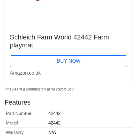
Schleich Farm World 42442 Farm
playmat
BUY NOW
Amazon.co.uk
I may earn a commission at no cost to you.
Features
Part Number
42442
Model
42442
Warranty
N/A