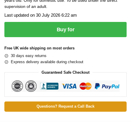
years old. Only for domestic use. To be used under the direct
supervision of an adult.
Last updated on 30 July 2026 6:22 am
Buy for
Free UK wide shipping on most orders
30 days easy returns
Express delivery available during checkout
Guaranteed Safe Checkout
Questions? Request a Call Back