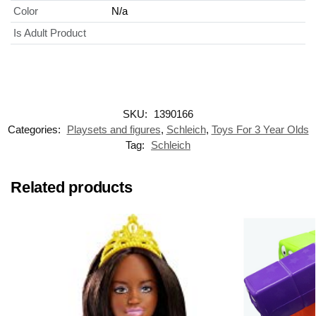
Color
N/a
Is Adult Product
SKU:
1390166
Categories:
Playsets and figures
,
Schleich
,
Toys For 3 Year Olds
Tag:
Schleich
Related products