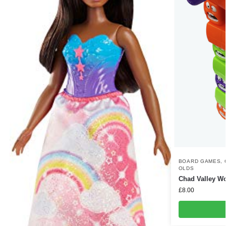
BOARD GAMES
,
OLDS
Chad Valley 
£
8.00