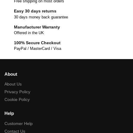
Free shipping on most orders
Easy 30 days returns
30 days money back guarantee
Manufacturer Warranty
Offered in the UK
100% Secure Checkout
PayPal / MasterCard / Visa
About
About Us
Privacy Policy
Cookie Policy
Help
Customer Help
Contact Us