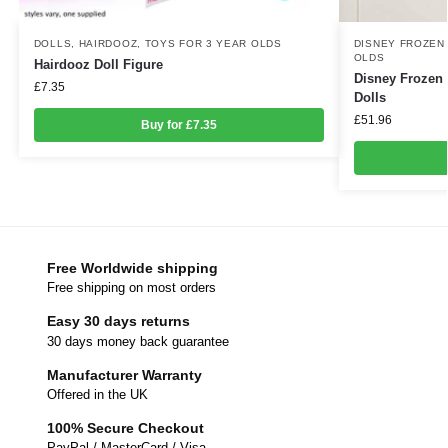
DOLLS
,
HAIRDOOZ
,
TOYS FOR 3 YEAR OLDS
DISNEY FROZEN
OLDS
Hairdooz Doll Figure
Disney Frozen 
£
7.35
Dolls
£
51.96
Buy for £7.35
Free Worldwide shipping
Free shipping on most orders
Easy 30 days returns
30 days money back guarantee
Manufacturer Warranty
Offered in the UK
100% Secure Checkout
PayPal / MasterCard / Visa