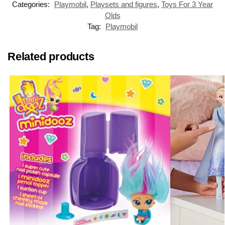
Categories:
Playmobil
,
Playsets and figures
,
Toys For 3 Year
Olds
Tag:
Playmobil
Related products