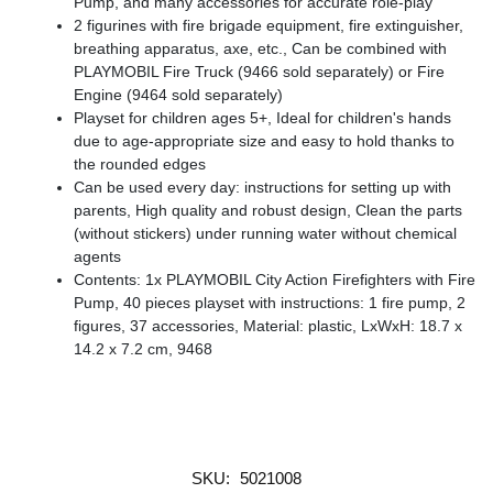
Pump, and many accessories for accurate role-play
2 figurines with fire brigade equipment, fire extinguisher,
breathing apparatus, axe, etc., Can be combined with
PLAYMOBIL Fire Truck (9466 sold separately) or Fire
Engine (9464 sold separately)
Playset for children ages 5+, Ideal for children's hands
due to age-appropriate size and easy to hold thanks to
the rounded edges
Can be used every day: instructions for setting up with
parents, High quality and robust design, Clean the parts
(without stickers) under running water without chemical
agents
Contents: 1x PLAYMOBIL City Action Firefighters with Fire
Pump, 40 pieces playset with instructions: 1 fire pump, 2
figures, 37 accessories, Material: plastic, LxWxH: 18.7 x
14.2 x 7.2 cm, 9468
SKU:
5021008