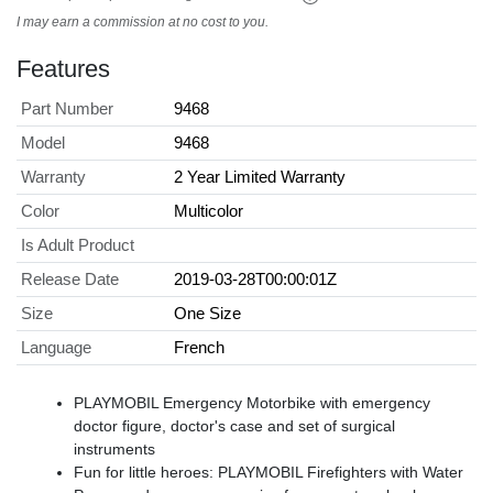
I may earn a commission at no cost to you.
Features
Part Number
9468
Model
9468
Warranty
2 Year Limited Warranty
Color
Multicolor
Is Adult Product
Release Date
2019-03-28T00:00:01Z
Size
One Size
Language
French
PLAYMOBIL Emergency Motorbike with emergency
doctor figure, doctor's case and set of surgical
instruments
Fun for little heroes: PLAYMOBIL Firefighters with Water