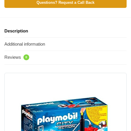
Questions? Request a Call Back
Description
Additional information
Reviews
0