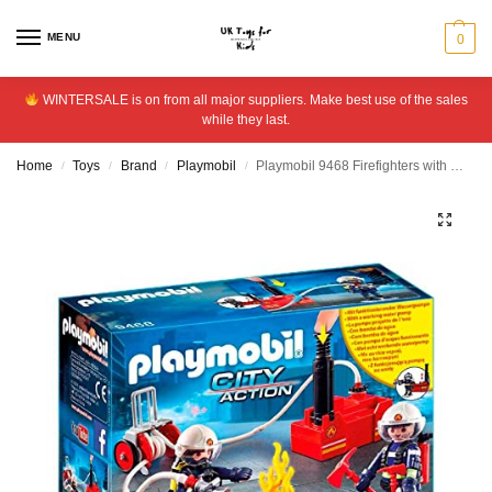
MENU
0
WINTERSALE is on from all major suppliers. Make best use of the sales
while they last.
Home
Toys
Brand
Playmobil
Playmobil 9468 Firefighters with Water Pump
/
/
/
/