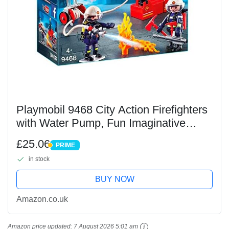
Playmobil 9468 City Action Firefighters
with Water Pump, Fun Imaginative
Role-Play, PlaySets Suitable for
£25.06
PRIME
Children Ages 4+
PRIME
in stock
BUY NOW
Amazon.co.uk
Amazon price updated:
7 August 2026 5:01 am