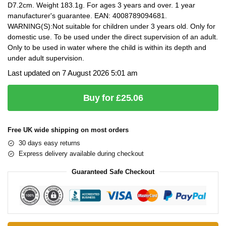
D7.2cm. Weight 183.1g. For ages 3 years and over. 1 year
manufacturer's guarantee. EAN: 4008789094681.
WARNING(S):Not suitable for children under 3 years old. Only for
domestic use. To be used under the direct supervision of an adult.
Only to be used in water where the child is within its depth and
under adult supervision.
Last updated on 7 August 2026 5:01 am
Buy for £25.06
Free UK wide shipping on most orders
30 days easy returns
Express delivery available during checkout
Guaranteed Safe Checkout