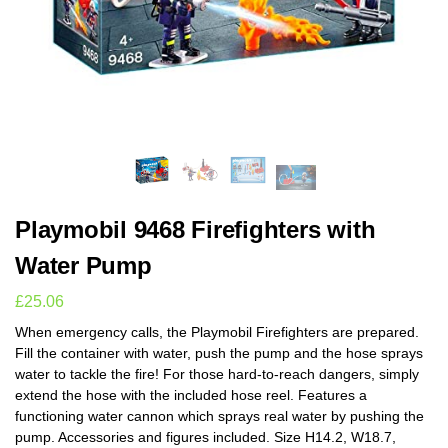
Playmobil 9468 Firefighters with
Water Pump
£
25.06
When emergency calls, the Playmobil Firefighters are prepared.
Fill the container with water, push the pump and the hose sprays
water to tackle the fire! For those hard-to-reach dangers, simply
extend the hose with the included hose reel. Features a
functioning water cannon which sprays real water by pushing the
pump. Accessories and figures included. Size H14.2, W18.7,