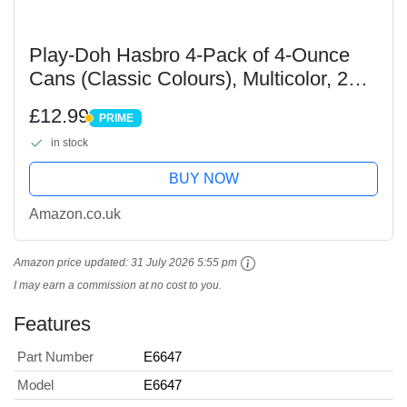
Play-Doh Hasbro 4-Pack of 4-Ounce
Cans (Classic Colours), Multicolor, 203
x 81 x 330 millimeters
£12.99
PRIME
PRIME
in stock
BUY NOW
Amazon.co.uk
Amazon price updated:
31 July 2026 5:55 pm
I may earn a commission at no cost to you.
Features
Part Number
E6647
Model
E6647