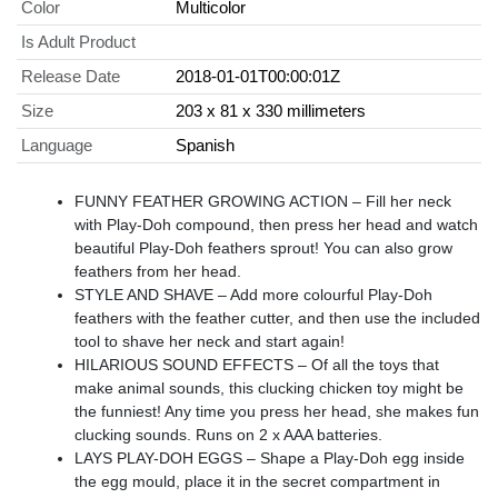
Color
Multicolor
Is Adult Product
Release Date
2018-01-01T00:00:01Z
Size
203 x 81 x 330 millimeters
Language
Spanish
FUNNY FEATHER GROWING ACTION – Fill her neck
with Play-Doh compound, then press her head and watch
beautiful Play-Doh feathers sprout! You can also grow
feathers from her head.
STYLE AND SHAVE – Add more colourful Play-Doh
feathers with the feather cutter, and then use the included
tool to shave her neck and start again!
HILARIOUS SOUND EFFECTS – Of all the toys that
make animal sounds, this clucking chicken toy might be
the funniest! Any time you press her head, she makes fun
clucking sounds. Runs on 2 x AAA batteries.
LAYS PLAY-DOH EGGS – Shape a Play-Doh egg inside
the egg mould, place it in the secret compartment in