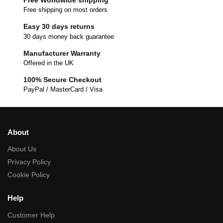
Free shipping on most orders
Easy 30 days returns
30 days money back guarantee
Manufacturer Warranty
Offered in the UK
100% Secure Checkout
PayPal / MasterCard / Visa
About
About Us
Privacy Policy
Cookie Policy
Help
Customer Help