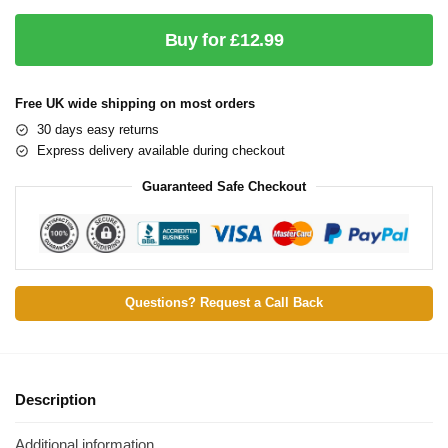
Buy for £12.99
Free UK wide shipping on most orders
30 days easy returns
Express delivery available during checkout
Guaranteed Safe Checkout
Questions? Request a Call Back
Description
Additional information