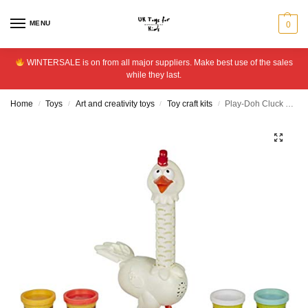
MENU
0
WINTERSALE is on from all major suppliers. Make best use of the sales
while they last.
Home
Toys
Art and creativity toys
Toy craft kits
Play-Doh Cluck a Dee Feather Fun Chicken Playset
/
/
/
/