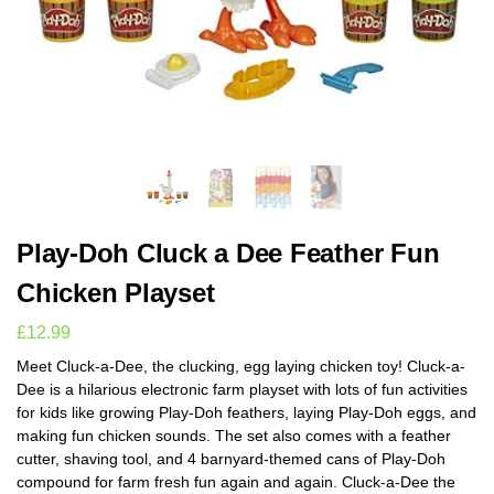
Play-Doh Cluck a Dee Feather Fun
Chicken Playset
£
12.99
Meet Cluck-a-Dee, the clucking, egg laying chicken toy! Cluck-a-
Dee is a hilarious electronic farm playset with lots of fun activities
for kids like growing Play-Doh feathers, laying Play-Doh eggs, and
making fun chicken sounds. The set also comes with a feather
cutter, shaving tool, and 4 barnyard-themed cans of Play-Doh
compound for farm fresh fun again and again. Cluck-a-Dee the