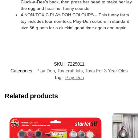
Cluck-a-Dee’s back, then press her head to make her lay
the egg and hear her funny sounds.
4 NON-TOXIC PLAY-DOH COLOURS – This funny farm
toy includes four non-toxic Play-Doh colours in standard
size 56 g pots for a cluckin' good time again and again.
SKU:
7229011
Categories:
Play Doh
,
Toy craft kits
,
Toys For 3 Year Olds
Tag:
Play Doh
Related products