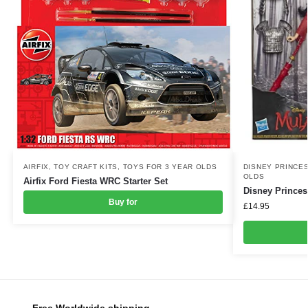
DISNEY PRINCE
AIRFIX
,
TOY CRAFT KITS
,
TOYS FOR 3 YEAR OLDS
OLDS
Airfix Ford Fiesta WRC Starter Set
Disney Princes
Buy for
£
14.95
Free Worldwide shipping