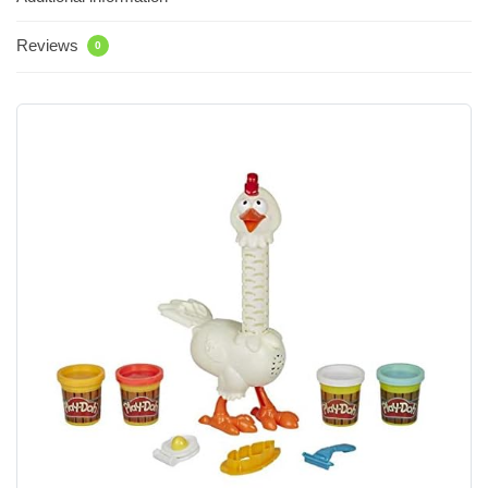
Reviews
0