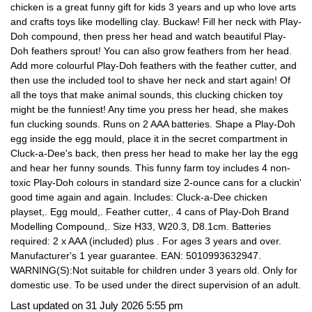
chicken is a great funny gift for kids 3 years and up who love arts
and crafts toys like modelling clay. Buckaw! Fill her neck with Play-
Doh compound, then press her head and watch beautiful Play-
Doh feathers sprout! You can also grow feathers from her head.
Add more colourful Play-Doh feathers with the feather cutter, and
then use the included tool to shave her neck and start again! Of
all the toys that make animal sounds, this clucking chicken toy
might be the funniest! Any time you press her head, she makes
fun clucking sounds. Runs on 2 AAA batteries. Shape a Play-Doh
egg inside the egg mould, place it in the secret compartment in
Cluck-a-Dee's back, then press her head to make her lay the egg
and hear her funny sounds. This funny farm toy includes 4 non-
toxic Play-Doh colours in standard size 2-ounce cans for a cluckin'
good time again and again. Includes: Cluck-a-Dee chicken
playset,. Egg mould,. Feather cutter,. 4 cans of Play-Doh Brand
Modelling Compound,. Size H33, W20.3, D8.1cm. Batteries
required: 2 x AAA (included) plus . For ages 3 years and over.
Manufacturer's 1 year guarantee. EAN: 5010993632947.
WARNING(S):Not suitable for children under 3 years old. Only for
domestic use. To be used under the direct supervision of an adult.
Last updated on 31 July 2026 5:55 pm