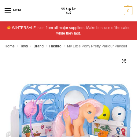
MENU
0
WINTERSALE is on from all major suppliers. Make best use of the sales
while they last.
Home
Toys
Brand
Hasbro
My Little Pony Pretty Parlour Playset
/
/
/
/