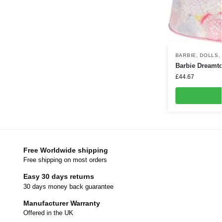
BARBIE
,
DOLLS
Barbie Dreamto
£
44.67
Free Worldwide shipping
Free shipping on most orders
Easy 30 days returns
30 days money back guarantee
Manufacturer Warranty
Offered in the UK