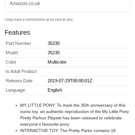
Amazon.co.uk
I may earn a commission at no cost to you.
Features
Part Number
35235
Model
35235
Color
Multicolor
Is Adult Product
Release Date
2019-07-29T00:00:01Z
Language
English
MY LITTLE PONY: To mark the 35th anniversary of this
iconic toy, an authentic reproduction of the My Little Pony
Pretty Parlour Playset has been reissued to celebrate
everyone's favourite pony
INTERACTIVE TOY: The Pretty Parlor contains 16