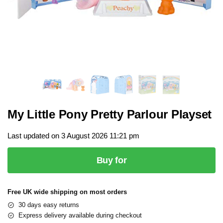
My Little Pony Pretty Parlour Playset
Last updated on 3 August 2026 11:21 pm
Buy for
Free UK wide shipping on most orders
30 days easy returns
Express delivery available during checkout