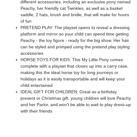
different accessories, including an exclusive pony named
Peachy, her friendly cat Twinkles, as well as a basket
saddle, 2 hats, brush and bridle, that will make for hours
of fun
PRETEND PLAY: The playset opens to reveal a dressing
platform and mirror so your child can spend time getting
Peachy - the toy figure - ready for the big show. Her hair
can be styled and primped using the pretend play styling
accessories
HORSE TOYS FOR KIDS: This My Little Pony comes
complete with a playset that closes up into a carry case,
making this the ideal horse toy for long journeys or
holidays as it is easily transportable and will keep your
child entertained
IDEAL GIFT FOR CHILDREN: Great as a birthday
present or Christmas gift, young children will love Peachy
and her Parlor, and won't be able to wait to play dress-up
with their friends