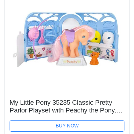
My Little Pony 35235 Classic Pretty
Parlor Playset with Peachy the Pony,
Retro Horse Gifts for Girls, Toy Animal
Figures, Horse Toys for Kids, Suitable
BUY NOW
for...