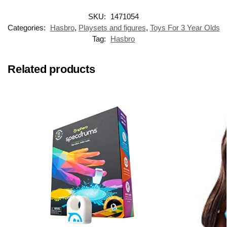
SKU:
1471054
Categories:
Hasbro
,
Playsets and figures
,
Toys For 3 Year Olds
Tag:
Hasbro
Related products