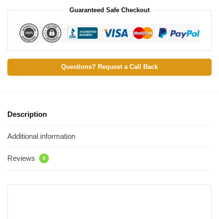
Guaranteed Safe Checkout
Questions? Request a Call Back
Description
Additional information
Reviews
0