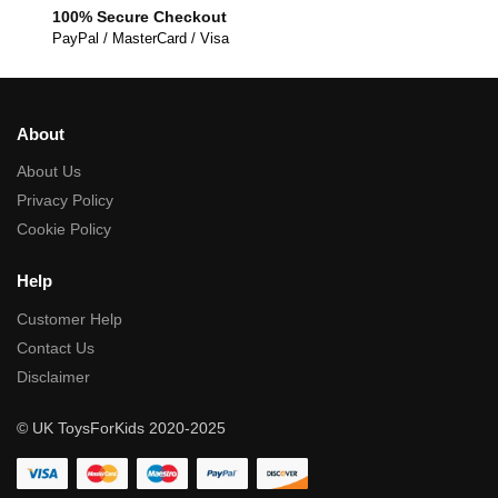
100% Secure Checkout
PayPal / MasterCard / Visa
About
About Us
Privacy Policy
Cookie Policy
Help
Customer Help
Contact Us
Disclaimer
© UK ToysForKids 2020-2025