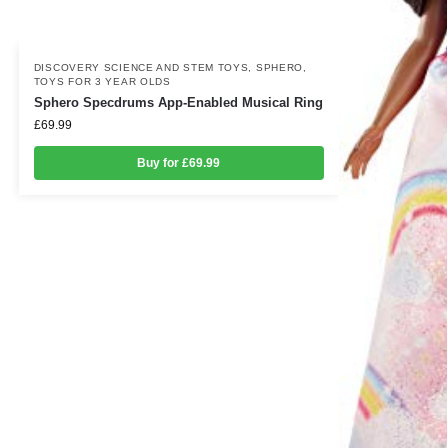
DISCOVERY SCIENCE AND STEM TOYS
,
SPHERO
,
TOYS FOR 3 YEAR OLDS
Sphero Specdrums App-Enabled Musical Ring
£
69.99
Buy for £69.99