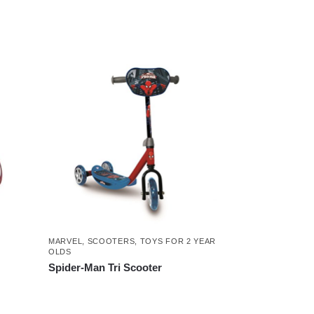
MARVEL
,
SCOOTERS
,
TOYS FOR 2 YEAR
OLDS
Spider-Man Tri Scooter