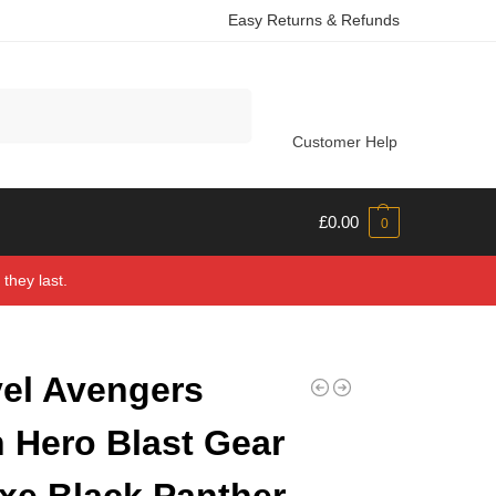
Easy Returns & Refunds
Search
Customer Help
£
0.00
0
they last.
el Avengers
n Hero Blast Gear