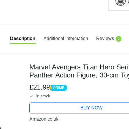
Description
Additional information
Reviews
0
Marvel Avengers Titan Hero Seri
Panther Action Figure, 30-cm To
For Children Aged 4 and Up
£21.99
PRIME
PRIME
in stock
BUY NOW
Amazon.co.uk