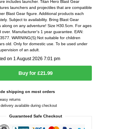
ure includes launcher. Titan Hero Blast Gear
ures launchers and projectiles that are compatible
her Blast Gear figure. Additional products each
ely. Subject to availability. Bring Blast Gear
s along on any adventure! Size H30.5cm. For ages
d over. Manufacturer's 1 year guarantee. EAN:
577. WARNING(S):Not suitable for children
rs old. Only for domestic use. To be used under
supervision of an adult.
ted on 1 August 2026 7:01 pm
Buy for £21.99
ide shipping on most orders
easy returns
delivery available during checkout
Guaranteed Safe Checkout