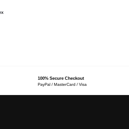
ex
100% Secure Checkout
PayPal / MasterCard / Visa