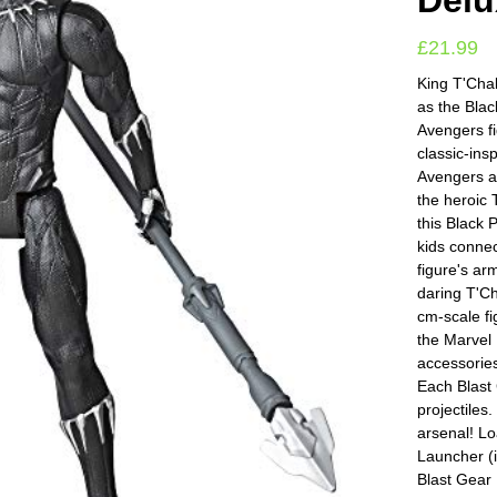
Delu
£
21.99
King T'Chal
as the Blac
Avengers fi
classic-insp
Avengers ac
the heroic T
this Black 
kids connec
figure's ar
daring T'Ch
cm-scale fi
the Marvel
accessories
Each Blast 
projectiles
arsenal! Lo
Launcher (i
Blast Gear 