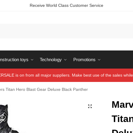
Receive World Class Customer Service
struction toys
Technology
Promotions
ALE is on from all major suppliers. Make best use of the sales while 
rs Titan Hero Blast Gear Deluxe Black Panther
Marv
Tita