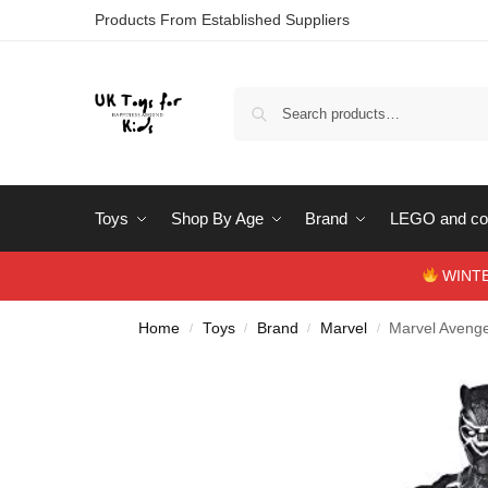
Products From Established Suppliers
Toys
Shop By Age
Brand
LEGO and con
WINTERS
Home
Toys
Brand
Marvel
Marvel Avenge
/
/
/
/