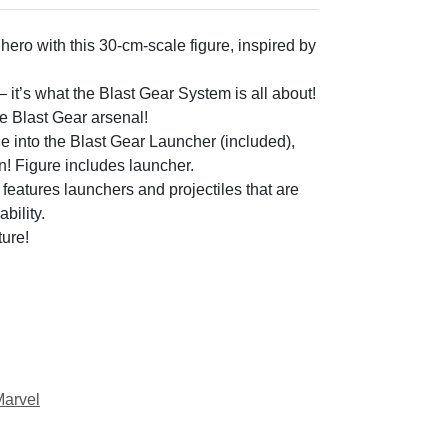
 with this 30-cm-scale figure, inspired by
 what the Blast Gear System is all about!
he Blast Gear arsenal!
o the Blast Gear Launcher (included),
n! Figure includes launcher.
es launchers and projectiles that are
bility.
ure!
arvel