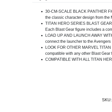
30-CM-SCALE BLACK PANTHER FIGURE: 
the classic character design from the
TITAN HERO SERIES BLAST GEAR SYSTE
Each Blast Gear figure includes a comp
LOAD UP AND LAUNCH AWAY WITH BLAS
connect the launcher to the Avengers B
LOOK FOR OTHER MARVEL TITAN HERO
compatible with any other Blast Gear fi
COMPATIBLE WITH ALL TITAN HERO FI
SKU