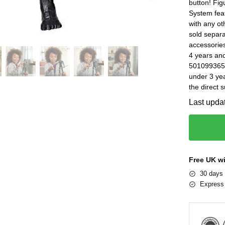
button! Fig
System feat
with any ot
sold separat
accessorie
4 years an
5010993653
under 3 yea
the direct 
Last upda
Free UK w
30 days 
Express 