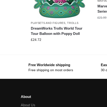
MARVE
Marve
Serie
£
21.99
PLAYSETS AND FIGURES
,
TROLLS
DreamWorks Trolls World Tour
Tour Balloon with Poppy Doll
£
24.72
Free Worldwide shipping
Eas
Free shipping on most orders
30 
About
About Us