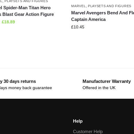
L
,
PLAYSETS AND FIGURES
MARVEL
,
PLAYSETS AND FIGURES
l Spider-Man Titan Hero
Marvel Avengers Bend And Fl
s Blast Gear Action Figure
Captain America
£
18.89
£
10.45
y 30 days returns
Manufacturer Warranty
days money back guarantee
Offered in the UK
Help
Customer Help