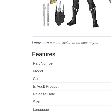
I may earn a commission at no cost to you.
Features
Part Number
Model
Color
Is Adult Product
Release Date
Size
Language