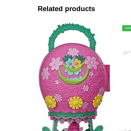
Related products
-14