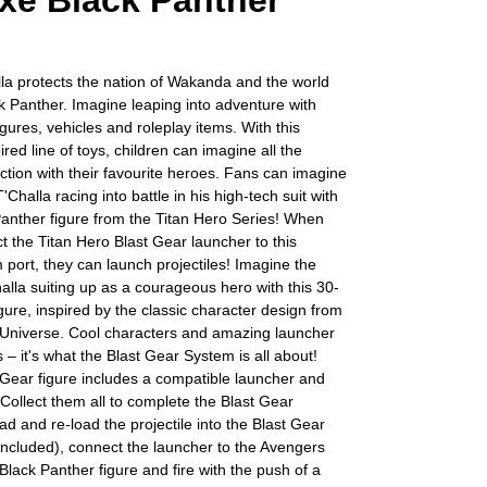
xe Black Panther
la protects the nation of Wakanda and the world
k Panther. Imagine leaping into adventure with
gures, vehicles and roleplay items. With this
ired line of toys, children can imagine all the
tion with their favourite heroes. Fans can imagine
'Challa racing into battle in his high-tech suit with
Panther figure from the Titan Hero Series! When
t the Titan Hero Blast Gear launcher to this
m port, they can launch projectiles! Imagine the
alla suiting up as a courageous hero with this 30-
gure, inspired by the classic character design from
 Universe. Cool characters and amazing launcher
 – it's what the Blast Gear System is all about!
Gear figure includes a compatible launcher and
. Collect them all to complete the Blast Gear
ad and re-load the projectile into the Blast Gear
ncluded), connect the launcher to the Avengers
Black Panther figure and fire with the push of a