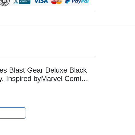
es Blast Gear Deluxe Black
y, Inspired byMarvel Comics,