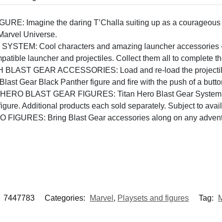
Imagine the daring T’Challa suiting up as a courageous hero
 Marvel Universe.
M: Cool characters and amazing launcher accessories – it’s
atible launcher and projectiles. Collect them all to complete t
T GEAR ACCESSORIES: Load and re-load the projectile int
last Gear Black Panther figure and fire with the push of a butto
 BLAST GEAR FIGURES: Titan Hero Blast Gear System featur
gure. Additional products each sold separately. Subject to availa
GURES: Bring Blast Gear accessories along on any advent
:
7447783
Categories:
Marvel
,
Playsets and figures
Tag:
M