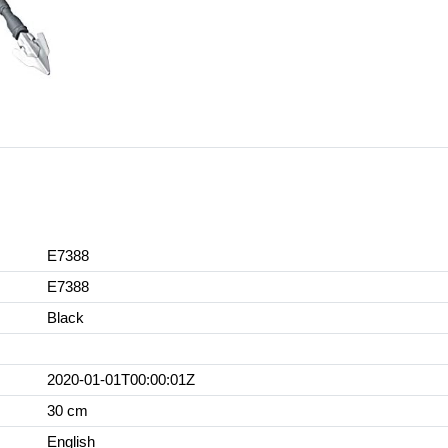
E7388
E7388
Black
2020-01-01T00:00:01Z
30 cm
English