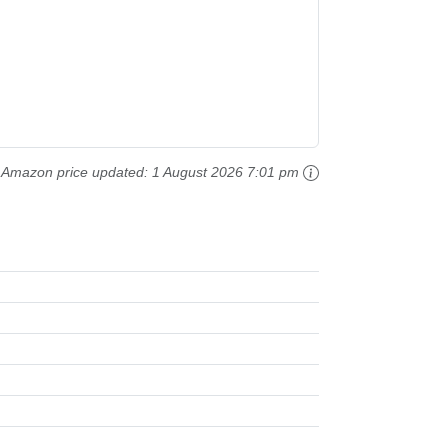
Amazon price updated:
1 August 2026 7:01 pm