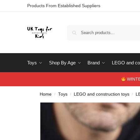
Products From Established Suppliers
Toys
Shop By Age
Brand
LEGO and con
WINTERS
Home
Toys
LEGO and construction toys
L
/
/
/