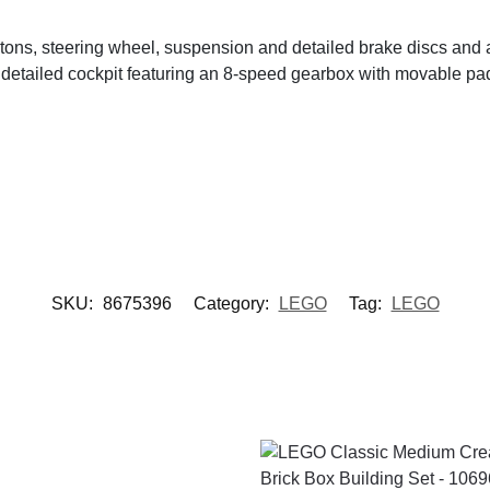
ons, steering wheel, suspension and detailed brake discs and 
detailed cockpit featuring an 8-speed gearbox with movable pad
SKU:
8675396
Category:
LEGO
Tag:
LEGO