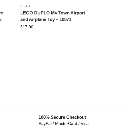
LEGO
ve
LEGO DUPLO My Town Airport
6
and Airplane Toy – 10871
£
17.00
100% Secure Checkout
PayPal / MasterCard / Visa