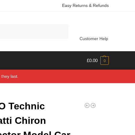
Easy Returns & Refunds
Search
Customer Help
£
0.00
0
they last.
O Technic
tti Chiron