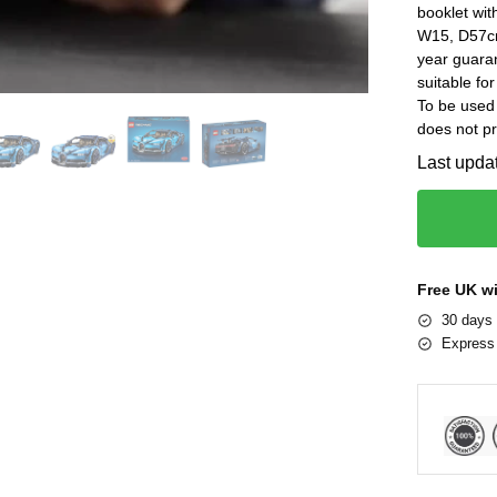
booklet wit
W15, D57cm
year guar
suitable fo
To be used 
does not pr
Last upda
Free UK w
30 days 
Express 