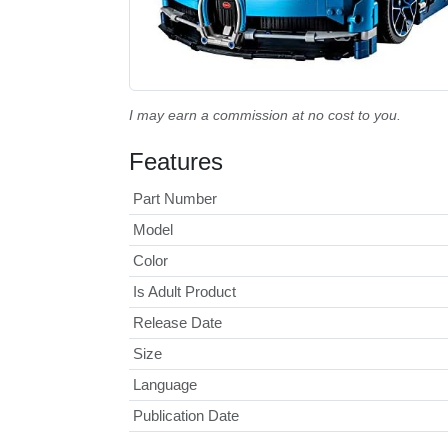
I may earn a commission at no cost to you.
Features
Part Number
Model
Color
Is Adult Product
Release Date
Size
Language
Publication Date