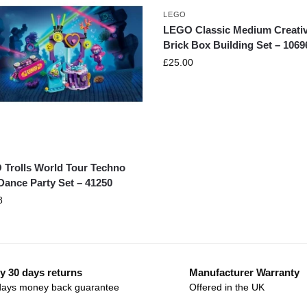
LEGO
LEGO Classic Medium Creati
Brick Box Building Set – 1069
£
25.00
Trolls World Tour Techno
Dance Party Set – 41250
8
y 30 days returns
Manufacturer Warranty
days money back guarantee
Offered in the UK