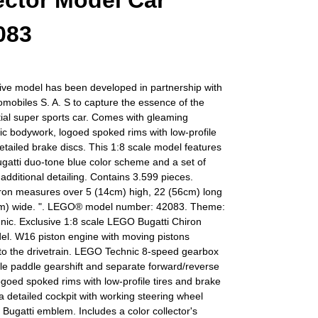
ector Model Car
083
ive model has been developed in partnership with
omobiles S. A. S to capture the essence of the
ial super sports car. Comes with gleaming
c bodywork, logoed spoked rims with low-profile
detailed brake discs. This 1:8 scale model features
ugatti duo-tone blue color scheme and a set of
r additional detailing. Contains 3.599 pieces.
iron measures over 5 (14cm) high, 22 (56cm) long
m) wide. ". LEGO® model number: 42083. Theme:
ic. Exclusive 1:8 scale LEGO Bugatti Chiron
el. W16 piston engine with moving pistons
to the drivetrain. LEGO Technic 8-speed gearbox
le paddle gearshift and separate forward/reverse
ogoed spoked rims with low-profile tires and brake
 a detailed cockpit with working steering wheel
 Bugatti emblem. Includes a color collector's