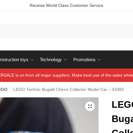
Receive World Class Customer Service
struction toys
Technology
Promotions
ALE is on from all major suppliers. Make best use of the sales while 
EGO
LEGO Technic Bugatti Chiron Collector Model Car – 42083
/
LEG
Buga