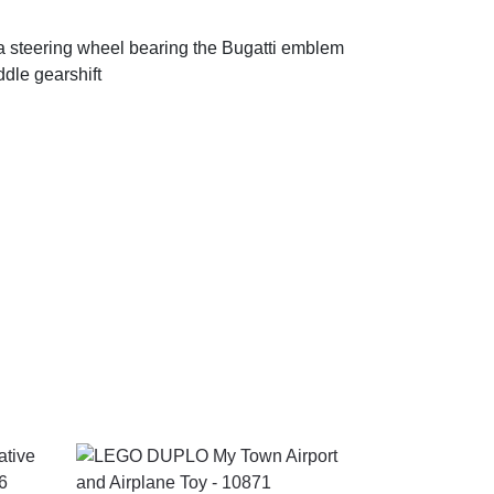
a steering wheel bearing the Bugatti emblem
dle gearshift