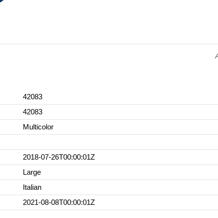
42083
42083
Multicolor
2018-07-26T00:00:01Z
Large
Italian
2021-08-08T00:00:01Z