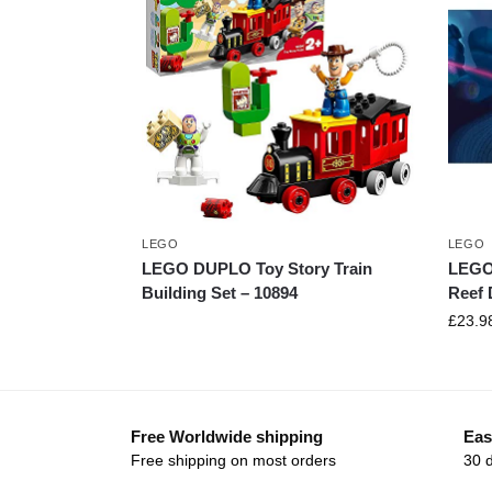
LEGO
LEGO
LEGO DUPLO Toy Story Train
LEGO 
Building Set – 10894
Reef 
£
23.9
Free Worldwide shipping
Eas
Free shipping on most orders
30 