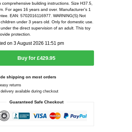
h comprehensive building instructions. Size H37.5,
. For ages 16 years and over. Manufacturer's 1
antee. EAN: 5702016116977. WARNING(S):Not
r children under 3 years old. Only for domestic use.
under the direct supervision of an adult. This toy
ovide protection.
ted on 3 August 2026 11:51 pm
Buy for £429.95
ide shipping on most orders
easy returns
delivery available during checkout
Guaranteed Safe Checkout