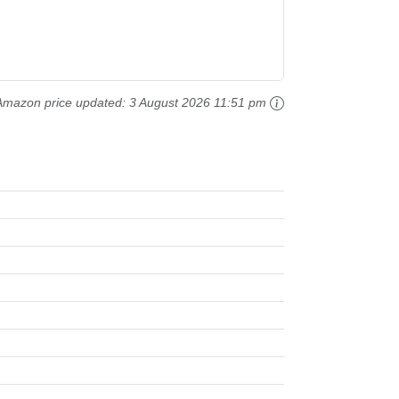
Amazon price updated:
3 August 2026 11:51 pm