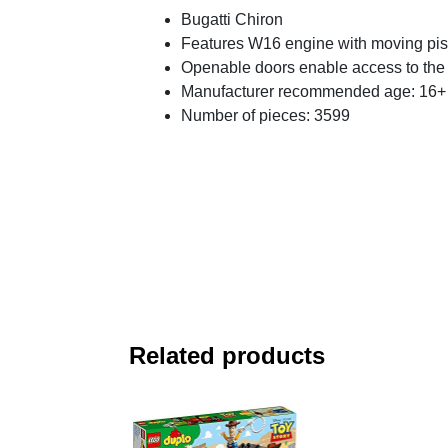
Bugatti Chiron
Features W16 engine with moving pist
Openable doors enable access to the 
Manufacturer recommended age: 16+
Number of pieces: 3599
Related products