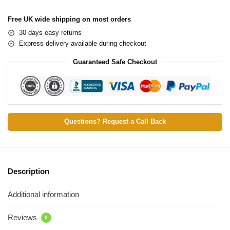
Free UK wide shipping on most orders
30 days easy returns
Express delivery available during checkout
Guaranteed Safe Checkout
Questions? Request a Call Back
Description
Additional information
Reviews
0