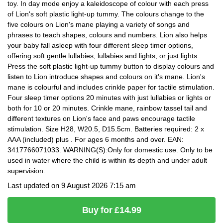
toy. In day mode enjoy a kaleidoscope of colour with each press
of Lion's soft plastic light-up tummy. The colours change to the
five colours on Lion's mane playing a variety of songs and
phrases to teach shapes, colours and numbers. Lion also helps
your baby fall asleep with four different sleep timer options,
offering soft gentle lullabies; lullabies and lights; or just lights.
Press the soft plastic light-up tummy button to display colours and
listen to Lion introduce shapes and colours on it's mane. Lion's
mane is colourful and includes crinkle paper for tactile stimulation.
Four sleep timer options 20 minutes with just lullabies or lights or
both for 10 or 20 minutes. Crinkle mane, rainbow tassel tail and
different textures on Lion's face and paws encourage tactile
stimulation. Size H28, W20.5, D15.5cm. Batteries required: 2 x
AAA (included) plus . For ages 6 months and over. EAN:
3417766071033. WARNING(S):Only for domestic use. Only to be
used in water where the child is within its depth and under adult
supervision.
Last updated on 9 August 2026 7:15 am
Buy for £14.99