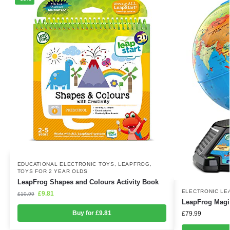
EDUCATIONAL ELECTRONIC TOYS
,
LEAPFROG
,
TOYS FOR 2 YEAR OLDS
LeapFrog Shapes and Colours Activity Book
ELECTRONIC LE
£
9.81
£
10.99
LeapFrog Magi
Buy for £9.81
£
79.99