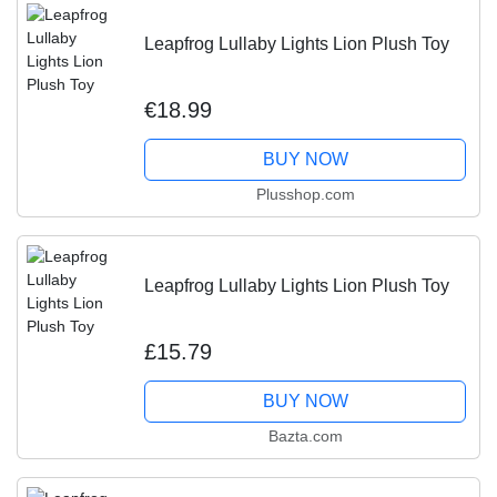
Leapfrog Lullaby Lights Lion Plush Toy
€18.99
BUY NOW
Plusshop.com
Leapfrog Lullaby Lights Lion Plush Toy
£15.79
BUY NOW
Bazta.com