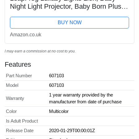
Night Light Projector, Baby Born Plush
Toy, Soft Cuddly Toy with Lights and
Music, Soothing Baby Musical Toy for
BUY NOW
Boys and...
Amazon.co.uk
I may earn a commission at no cost to you.
Features
Part Number
607103
Model
607103
1 year warranty provided by the
Warranty
manufacturer from date of purchase
Color
Multicolor
Is Adult Product
Release Date
2020-01-29T00:00:01Z