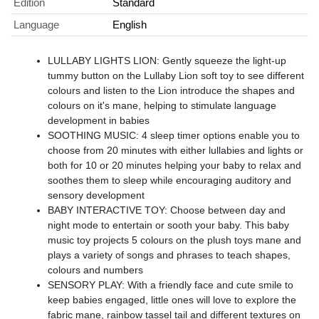
Edition
Standard
Language
English
LULLABY LIGHTS LION: Gently squeeze the light-up
tummy button on the Lullaby Lion soft toy to see different
colours and listen to the Lion introduce the shapes and
colours on it's mane, helping to stimulate language
development in babies
SOOTHING MUSIC: 4 sleep timer options enable you to
choose from 20 minutes with either lullabies and lights or
both for 10 or 20 minutes helping your baby to relax and
soothes them to sleep while encouraging auditory and
sensory development
BABY INTERACTIVE TOY: Choose between day and
night mode to entertain or sooth your baby. This baby
music toy projects 5 colours on the plush toys mane and
plays a variety of songs and phrases to teach shapes,
colours and numbers
SENSORY PLAY: With a friendly face and cute smile to
keep babies engaged, little ones will love to explore the
fabric mane, rainbow tassel tail and different textures on