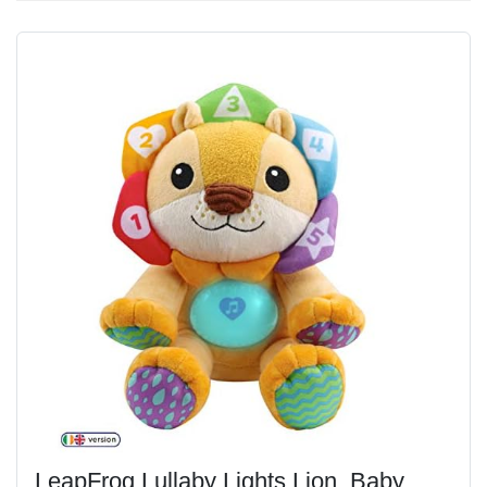
LeapFrog Lullaby Lights Lion, Baby