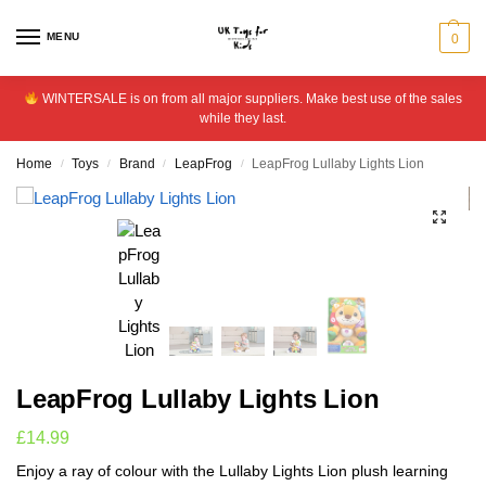
MENU
0
WINTERSALE is on from all major suppliers. Make best use of the sales
while they last.
Home
Toys
Brand
LeapFrog
LeapFrog Lullaby Lights Lion
/
/
/
/
LeapFrog Lullaby Lights Lion
£
14.99
Enjoy a ray of colour with the Lullaby Lights Lion plush learning