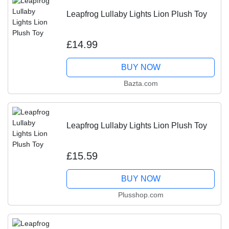
Leapfrog Lullaby Lights Lion Plush Toy
£14.99
BUY NOW
Bazta.com
Leapfrog Lullaby Lights Lion Plush Toy
£15.59
BUY NOW
Plusshop.com