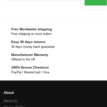
Free Worldwide shipping
Free shipping on most orders
Easy 30 days returns
30 days money back guarantee
Manufacturer Warranty
Offered in the UK
100% Secure Checkout
PayPal / MasterCard / Visa
About
About Us
Privacy Policy