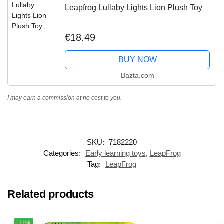
Leapfrog Lullaby Lights Lion Plush Toy
€18.49
BUY NOW
Bazta.com
I may earn a commission at no cost to you.
SKU:
7182220
Categories:
Early learning toys
,
LeapFrog
Tag:
LeapFrog
Related products
-11%