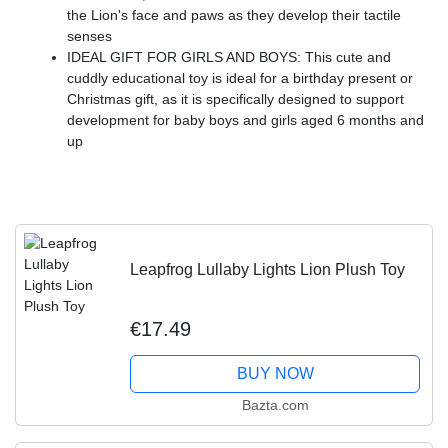
the Lion's face and paws as they develop their tactile
senses
IDEAL GIFT FOR GIRLS AND BOYS: This cute and
cuddly educational toy is ideal for a birthday present or
Christmas gift, as it is specifically designed to support
development for baby boys and girls aged 6 months and
up
Leapfrog Lullaby Lights Lion Plush Toy
€17.49
BUY NOW
Bazta.com