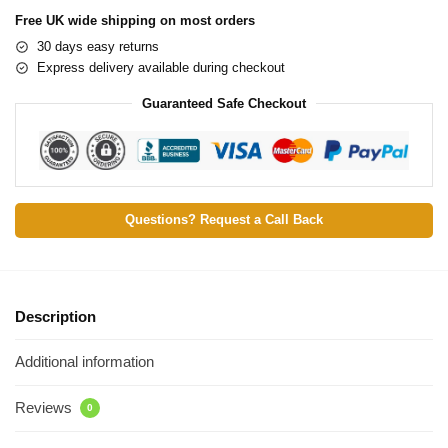
Free UK wide shipping on most orders
30 days easy returns
Express delivery available during checkout
Guaranteed Safe Checkout
Questions? Request a Call Back
Description
Additional information
Reviews
0