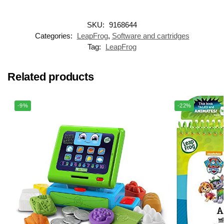
SKU:
9168644
Categories:
LeapFrog
,
Software and cartridges
Tag:
LeapFrog
Related products
-9%
-22%