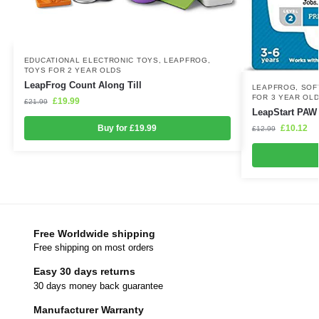
EDUCATIONAL ELECTRONIC TOYS
,
LEAPFROG
,
TOYS FOR 2 YEAR OLDS
LeapFrog Count Along Till
LEAPFROG
,
SOF
FOR 3 YEAR OL
£
19.99
£
21.99
LeapStart PAW 
£
10.12
Buy for £19.99
£
12.99
Free Worldwide shipping
Free shipping on most orders
Easy 30 days returns
30 days money back guarantee
Manufacturer Warranty