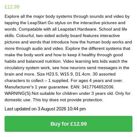
£
12.99
Explore all the major body systems through sounds and video by
tapping the LeapStart Go stylus on the interactive pictures and
words. Compatable with all Leapstart Hardware. School and life
skills. Colourful, two-sided activity board features interactive
pictures and words that introduce how the human body works and
more through audio and video. Explore the different systems that
make the body work and how to keep it healthy through good
habits and balanced nutrition. Video learning lets kids watch the
circulatory system work, see how neurons send messages in the
brain and more. Size H23.5, W15.9, D1.4cm. 30 assorted
characters to collect – 1 supplied. For ages 4 years and over.
Manufacturer's 1 year guarantee. EAN: 3417764652036.
WARNING(S):Not suitable for children under 3 years old. Only for
domestic use. This toy does not provide protection.
Last updated on 3 August 2026 10:44 pm
Buy for £12.99