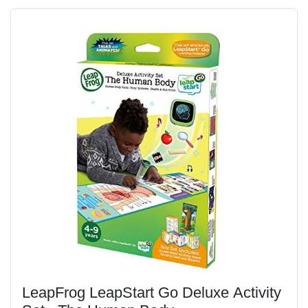
LeapFrog LeapStart Go Deluxe Activity