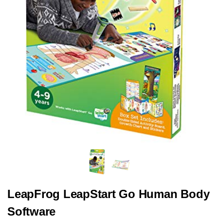
LeapFrog LeapStart Go Human Body
Software