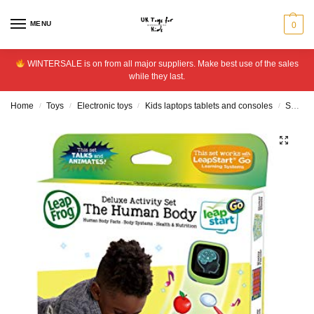
MENU
0
WINTERSALE is on from all major suppliers. Make best use of the sales
while they last.
Home
Toys
Electronic toys
Kids laptops tablets and consoles
Software and cartridges
/
/
/
/