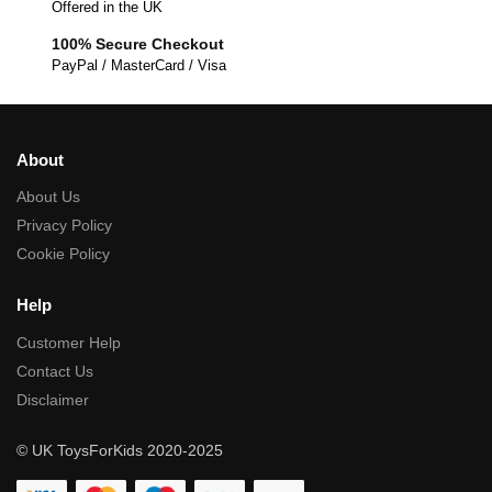
Offered in the UK
100% Secure Checkout
PayPal / MasterCard / Visa
About
About Us
Privacy Policy
Cookie Policy
Help
Customer Help
Contact Us
Disclaimer
© UK ToysForKids 2020-2025