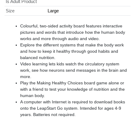
Is Adult Product
Size
Large
Colourful, two-sided activity board features interactive
pictures and words that introduce how the human body
works and more through audio and video.
Explore the different systems that make the body work
and how to keep it healthy through good habits and
balanced nutrition.
Video learning lets kids watch the circulatory system
work, see how neurons send messages in the brain and
more.
Play the Making Healthy Choices board game alone or
with a friend to test your knowledge of nutrition and the
human body.
A computer with Internet is required to download books
onto the LeapStart Go system. Intended for ages 4-9
years. Batteries not required.