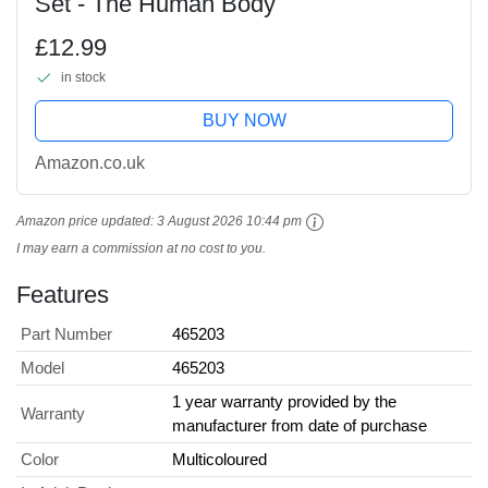
Set - The Human Body
£12.99
in stock
BUY NOW
Amazon.co.uk
Amazon price updated:
3 August 2026 10:44 pm
I may earn a commission at no cost to you.
Features
Part Number
465203
Model
465203
1 year warranty provided by the
Warranty
manufacturer from date of purchase
Color
Multicoloured