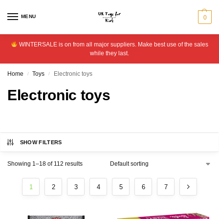
MENU
0
WINTERSALE is on from all major suppliers. Make best use of the sales
while they last.
Home
Toys
Electronic toys
/
/
Electronic toys
SHOW FILTERS
Showing 1–18 of 112 results
1
2
3
4
5
6
7