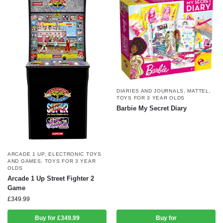
DIARIES AND JOURNALS
,
MATTEL
,
TOYS FOR 3 YEAR OLDS
Barbie My Secret Diary
ARCADE 1 UP
,
ELECTRONIC TOYS
AND GAMES
,
TOYS FOR 3 YEAR
OLDS
Arcade 1 Up Street Fighter 2
Game
£
349.99
Buy for £349.99
Buy for