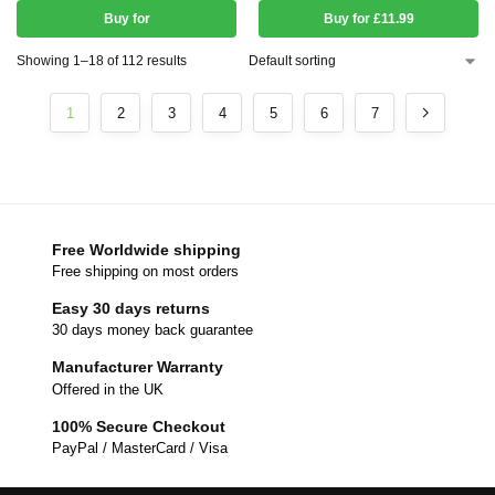
Buy for
Buy for £11.99
Showing 1–18 of 112 results
1
2
3
4
5
6
7
Free Worldwide shipping
Free shipping on most orders
Easy 30 days returns
30 days money back guarantee
Manufacturer Warranty
Offered in the UK
100% Secure Checkout
PayPal / MasterCard / Visa