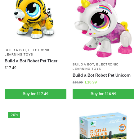
BUILD A BOT
,
ELECTRONIC
LEARNING TOYS
Build a Bot Robot Pet Tiger
BUILD A BOT
,
ELECTRONIC
£
17.49
LEARNING TOYS
Build a Bot Robot Pet Unicorn
£
16.99
£
29.99
Buy for £17.49
Buy for £16.99
-26%