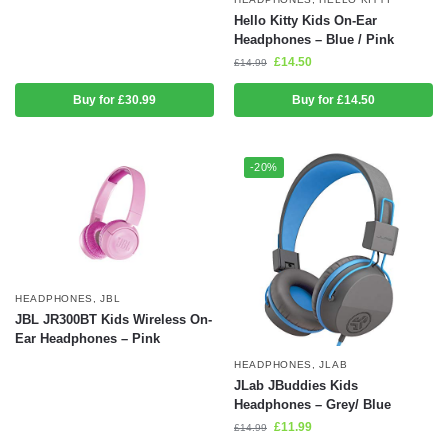
Hello Kitty Kids On-Ear
Headphones – Blue / Pink
£
14.50
£
14.99
Buy for £30.99
Buy for £14.50
-20%
HEADPHONES
,
JBL
JBL JR300BT Kids Wireless On-
Ear Headphones – Pink
HEADPHONES
,
JLAB
JLab JBuddies Kids
Headphones – Grey/ Blue
£
11.99
£
14.99