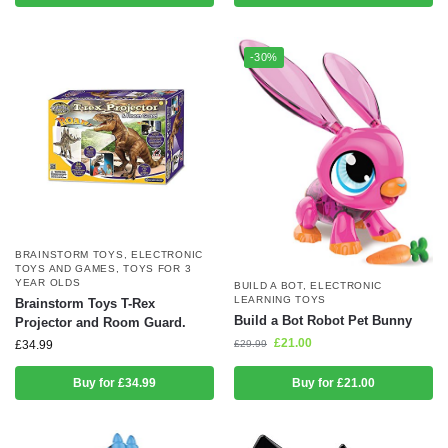
-30%
BRAINSTORM TOYS
,
ELECTRONIC
TOYS AND GAMES
,
TOYS FOR 3
YEAR OLDS
BUILD A BOT
,
ELECTRONIC
LEARNING TOYS
Brainstorm Toys T-Rex
Build a Bot Robot Pet Bunny
Projector and Room Guard.
£
21.00
£
29.99
£
34.99
Buy for £34.99
Buy for £21.00