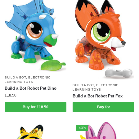
BUILD A BOT
,
ELECTRONIC
LEARNING TOYS
BUILD A BOT
,
ELECTRONIC
Build a Bot Robot Pet Dino
LEARNING TOYS
£
18.50
Build a Bot Robot Pet Fox
Buy for £18.50
Buy for
-43%