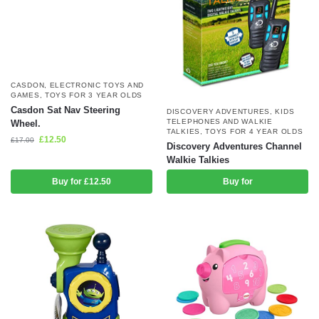
CASDON
,
ELECTRONIC TOYS AND
GAMES
,
TOYS FOR 3 YEAR OLDS
Casdon Sat Nav Steering
DISCOVERY ADVENTURES
,
KIDS
TELEPHONES AND WALKIE
Wheel.
TALKIES
,
TOYS FOR 4 YEAR OLDS
£
12.50
£
17.00
Discovery Adventures Channel
Walkie Talkies
Buy for £12.50
Buy for