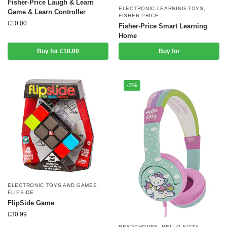
Fisher-Price Laugh & Learn
ELECTRONIC LEARNING TOYS
,
Game & Learn Controller
FISHER-PRICE
£
10.00
Fisher-Price Smart Learning
Home
Buy for £10.00
Buy for
-3%
ELECTRONIC TOYS AND GAMES
,
FLIPSIDE
FlipSide Game
£
30.99
HEADPHONES
,
HELLO KITTY