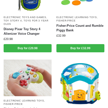
ELECTRONIC TOYS AND GAMES
,
ELECTRONIC LEARNING TOYS
,
TOY STORY 4
,
TOYS FOR 3 YEAR
FISHER-PRICE
OLDS
Fisher-Price Count and Rumble
Disney Pixar Toy Story 4
Piggy Bank
Alienizer Voice Changer
£
32.99
£
20.98
Buy for £20.98
Buy for £32.99
ELECTRONIC LEARNING TOYS
,
FISHER PRICE