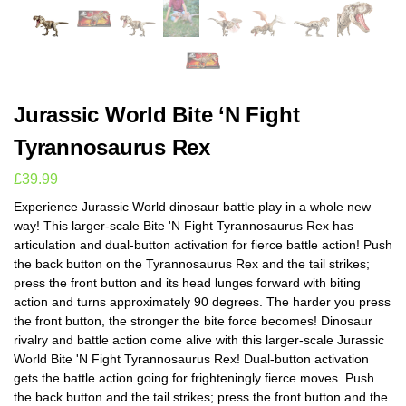
Jurassic World Bite ‘N Fight
Tyrannosaurus Rex
£
39.99
Experience Jurassic World dinosaur battle play in a whole new
way! This larger-scale Bite 'N Fight Tyrannosaurus Rex has
articulation and dual-button activation for fierce battle action! Push
the back button on the Tyrannosaurus Rex and the tail strikes;
press the front button and its head lunges forward with biting
action and turns approximately 90 degrees. The harder you press
the front button, the stronger the bite force becomes! Dinosaur
rivalry and battle action come alive with this larger-scale Jurassic
World Bite 'N Fight Tyrannosaurus Rex! Dual-button activation
gets the battle action going for frighteningly fierce moves. Push
the back button and the tail strikes; press the front button and the