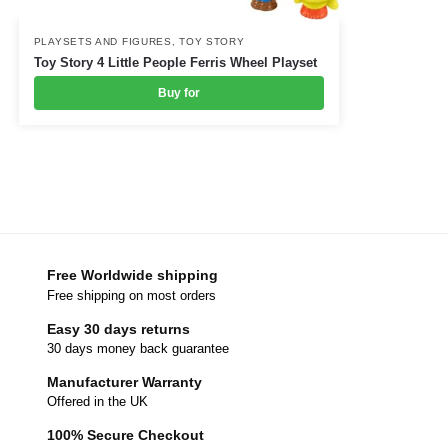
PLAYSETS AND FIGURES
,
TOY STORY
Toy Story 4 Little People Ferris Wheel Playset
Buy for
Free Worldwide shipping
Free shipping on most orders
Easy 30 days returns
30 days money back guarantee
Manufacturer Warranty
Offered in the UK
100% Secure Checkout