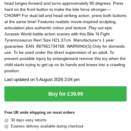
head lunges forward and turns approximately 90 degrees. Press
hard on the front button to make the bite force stronger—
CHOMP! For dual tail and head-striking action, press both buttons
at the same time! Features realistic movie-inspired sculpting,
articulation plus authentic colour and texture. Play out epic
Jurassic World battle-action scenes with this Bite 'N Fight
Tyrannosaurus Rex! Size H21.37cm. Manufacturer's 1 year
guarantee. EAN: 887961734768. WARNING(S):Only for domestic
use. To be used under the direct supervision of an adult. To
prevent possible injury by entanglement remove this toy when the
child starts trying to get up on its hands and knees into a crawling
position.
Last updated on 5 August 2026 2:04 pm
Buy for £39.99
Free UK wide shipping on most orders
30 days easy returns
Express delivery available during checkout