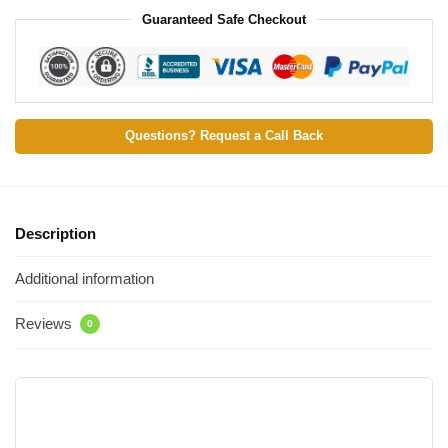
Guaranteed Safe Checkout
Questions? Request a Call Back
Description
Additional information
Reviews
0