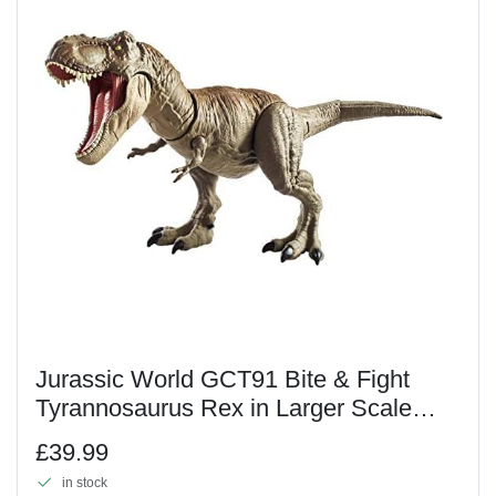
Jurassic World GCT91 Bite & Fight
Tyrannosaurus Rex in Larger Scale
with Head and Tail Strike Action, Multi-
£39.99
Colour
in stock