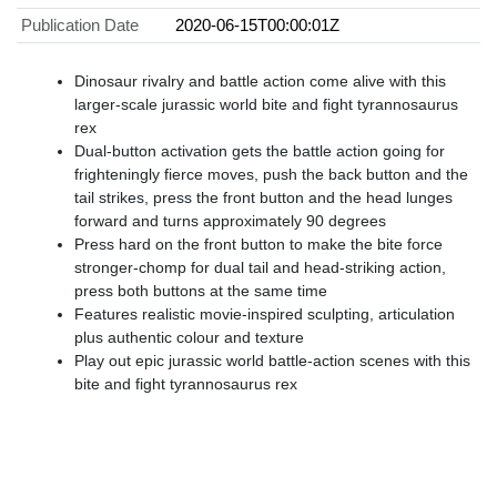
Publication Date
2020-06-15T00:00:01Z
​Dinosaur rivalry and battle action come alive with this
larger-scale jurassic world bite and fight tyrannosaurus
rex
​Dual-button activation gets the battle action going for
frighteningly fierce moves, push the back button and the
tail strikes, press the front button and the head lunges
forward and turns approximately 90 degrees
​Press hard on the front button to make the bite force
stronger-chomp for dual tail and head-striking action,
press both buttons at the same time
Features realistic movie-inspired sculpting, articulation
plus authentic colour and texture
​Play out epic jurassic world battle-action scenes with this
bite and fight tyrannosaurus rex