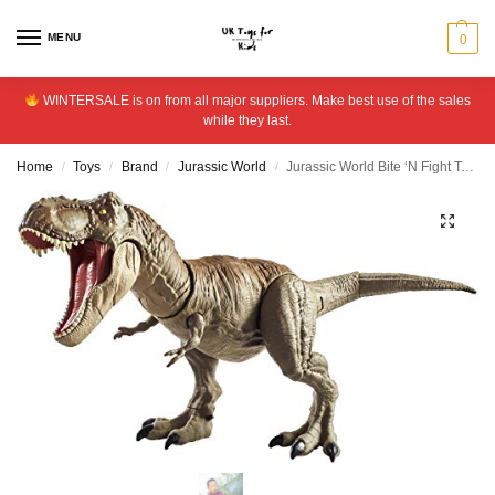
MENU
0
WINTERSALE is on from all major suppliers. Make best use of the sales
while they last.
Home
Toys
Brand
Jurassic World
Jurassic World Bite ‘N Fight Tyrannosaurus Rex
/
/
/
/