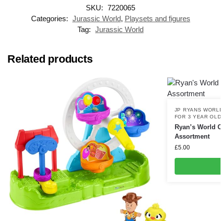
SKU:
7220065
Categories:
Jurassic World
,
Playsets and figures
Tag:
Jurassic World
Related products
JP RYANS WORL
FOR 3 YEAR OL
Ryan’s World 
Assortment
£
5.00