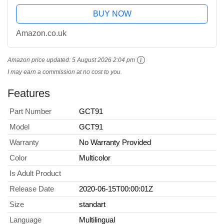
BUY NOW
Amazon.co.uk
Amazon price updated:
5 August 2026 2:04 pm
I may earn a commission at no cost to you.
Features
Part Number
GCT91
Model
GCT91
Warranty
No Warranty Provided
Color
Multicolor
Is Adult Product
Release Date
2020-06-15T00:00:01Z
Size
standart
Language
Multilingual