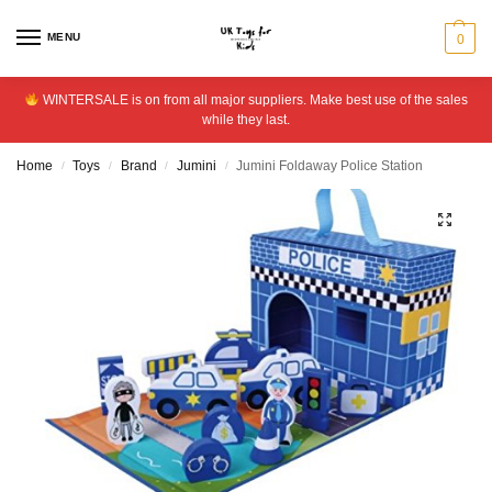
MENU
0
WINTERSALE is on from all major suppliers. Make best use of the sales
while they last.
Home
Toys
Brand
Jumini
Jumini Foldaway Police Station
/
/
/
/