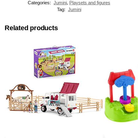
Categories:
Jumini
,
Playsets and figures
Tag:
Jumini
Related products