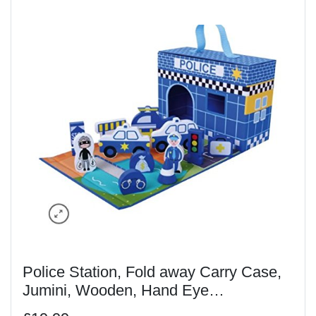
Police Station, Fold away Carry Case,
Jumini, Wooden, Hand Eye
Coordination, Imagination, 18m,