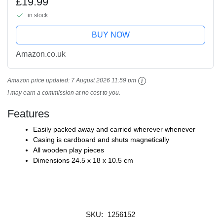
£19.99
in stock
BUY NOW
Amazon.co.uk
Amazon price updated:
7 August 2026 11:59 pm
I may earn a commission at no cost to you.
Features
Easily packed away and carried wherever whenever
Casing is cardboard and shuts magnetically
All wooden play pieces
Dimensions 24.5 x 18 x 10.5 cm
SKU:
1256152