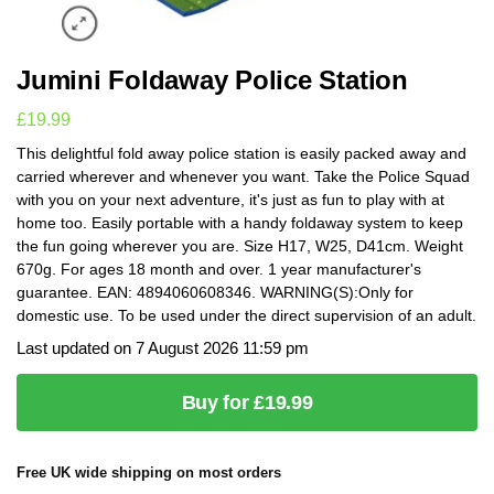
Jumini Foldaway Police Station
£
19.99
This delightful fold away police station is easily packed away and
carried wherever and whenever you want. Take the Police Squad
with you on your next adventure, it's just as fun to play with at
home too. Easily portable with a handy foldaway system to keep
the fun going wherever you are. Size H17, W25, D41cm. Weight
670g. For ages 18 month and over. 1 year manufacturer's
guarantee. EAN: 4894060608346. WARNING(S):Only for
domestic use. To be used under the direct supervision of an adult.
Last updated on 7 August 2026 11:59 pm
Buy for £19.99
Free UK wide shipping on most orders