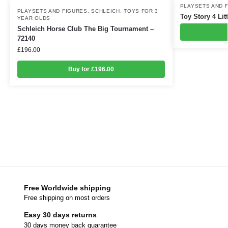
PLAYSETS AND 
PLAYSETS AND FIGURES
,
SCHLEICH
,
TOYS FOR 3
Toy Story 4 Lit
YEAR OLDS
Schleich Horse Club The Big Tournament –
72140
£
196.00
Buy for £196.00
Free Worldwide shipping
Free shipping on most orders
Easy 30 days returns
30 days money back guarantee