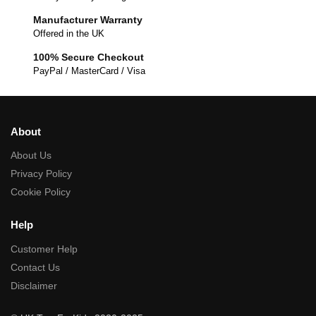
Manufacturer Warranty
Offered in the UK
100% Secure Checkout
PayPal / MasterCard / Visa
About
About Us
Privacy Policy
Cookie Policy
Help
Customer Help
Contact Us
Disclaimer