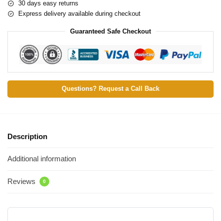
30 days easy returns
Express delivery available during checkout
Guaranteed Safe Checkout
Questions? Request a Call Back
Description
Additional information
Reviews
0