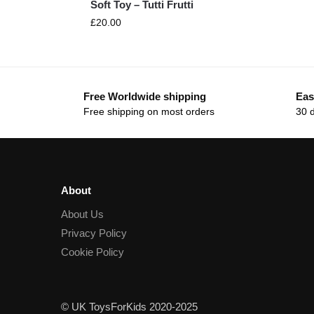
Soft Toy – Tutti Frutti
£
20.00
Free Worldwide shipping
Eas
Free shipping on most orders
30 
About
About Us
Privacy Policy
Cookie Policy
© UK ToysForKids 2020-2025