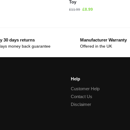
Toy
£
8.99
£
11.99
y 30 days returns
Manufacturer Warranty
days money back guarantee
Offered in the UK
Help
Customer Help
Contact Us
Disclaimer