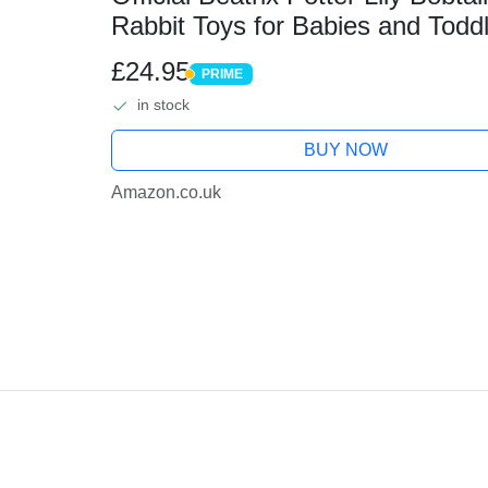
Rabbit Toys for Babies and Todd
£24.95
PRIME
PRIME
in stock
BUY NOW
Amazon.co.uk