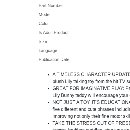
Part Number
Model
Color
Is Adult Product
Size
Language
Publication Date
A TIMELESS CHARACTER UPDATED FOR
plush Lily talking toy from the hit TV 
GREAT FOR IMAGINATIVE PLAY: Perfect f
Lily Bunny teddy will encourage your c
NOT JUST A TOY, IT'S EDUCATIONAL TOO
five different and cute phrases includi
improving not only their fine motor skill
TAKE THE STRESS OUT OF PRESENT BUYI