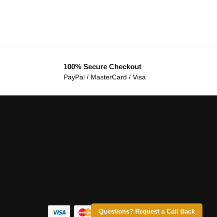
100% Secure Checkout
PayPal / MasterCard / Visa
Questions? Request a Call Back