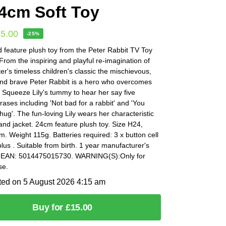
4cm Soft Toy
15.00
-25%
 feature plush toy from the Peter Rabbit TV Toy
 From the inspiring and playful re-imagination of
ter's timeless children's classic the mischievous,
nd brave Peter Rabbit is a hero who overcomes
 Squeeze Lily's tummy to hear her say five
hrases including 'Not bad for a rabbit' and 'You
hug'. The fun-loving Lily wears her characteristic
and jacket. 24cm feature plush toy. Size H24,
 Weight 115g. Batteries required: 3 x button cell
plus . Suitable from birth. 1 year manufacturer's
. EAN: 5014475015730. WARNING(S):Only for
se.
ted on 5 August 2026 4:15 am
Buy for £15.00