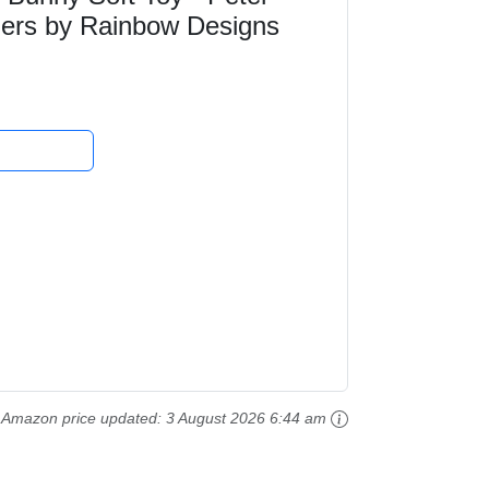
lers by Rainbow Designs
Amazon price updated:
3 August 2026 6:44 am