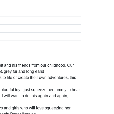
his friends from our childhood. Our
t, grey fur and long ears!
o life or create their own adventures, this
lourful toy - just squeeze her tummy to hear
ld will want to do this again and again,
and girls who will love squeezing her