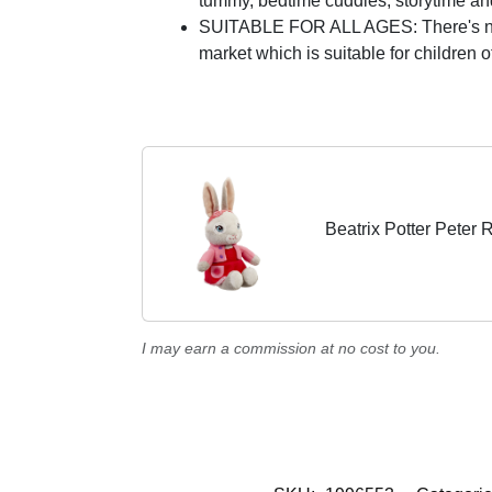
tummy, bedtime cuddles, storytime and 
SUITABLE FOR ALL AGES: There's no ne
market which is suitable for children o
Beatrix Potter Peter 
I may earn a commission at no cost to you.