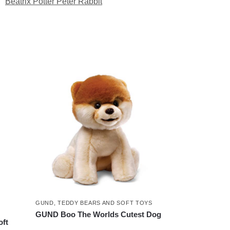
:
Beatrix Potter Peter Rabbit
GUND
,
TEDDY BEARS AND SOFT TOYS
GUND Boo The Worlds Cutest Dog
oft