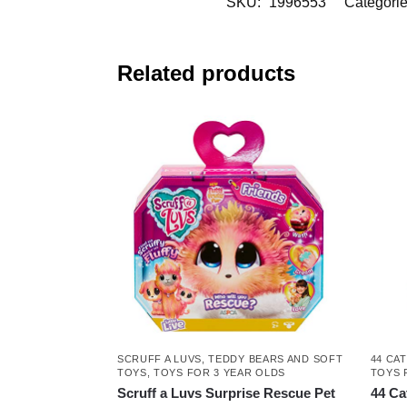
SKU:
1996553
Categori
Related products
SCRUFF A LUVS
,
TEDDY BEARS AND SOFT
44 CA
TOYS
,
TOYS FOR 3 YEAR OLDS
TOYS 
Scruff a Luvs Surprise Rescue Pet
44 Ca