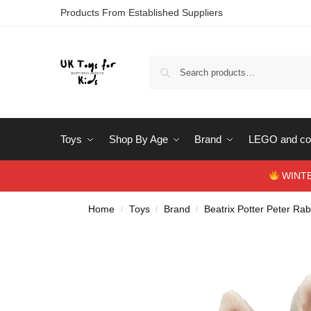
Products From Established Suppliers
Toys
Shop By Age
Brand
LEGO and con
WINTERS
Home
Toys
Brand
Beatrix Potter Peter Rab
/
/
/