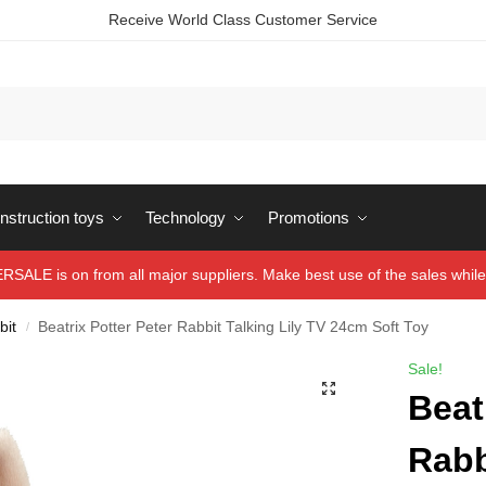
Receive World Class Customer Service
struction toys
Technology
Promotions
ALE is on from all major suppliers. Make best use of the sales while 
bit
Beatrix Potter Peter Rabbit Talking Lily TV 24cm Soft Toy
/
Sale!
Beat
Rabb