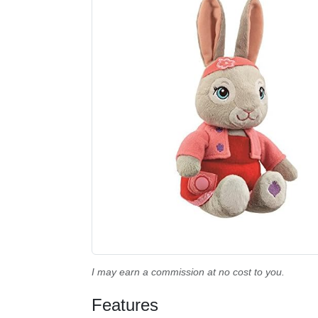
I may earn a commission at no cost to you.
Features