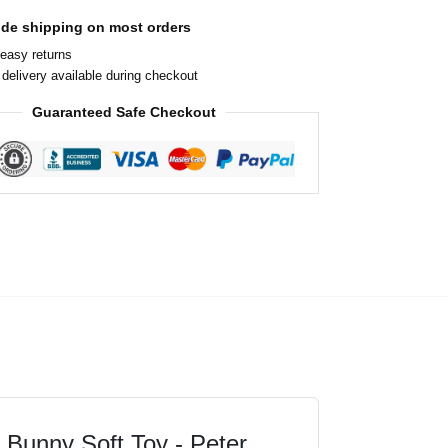
ide shipping on most orders
easy returns
delivery available during checkout
Guaranteed Safe Checkout
il Bunny Soft Toy - Peter