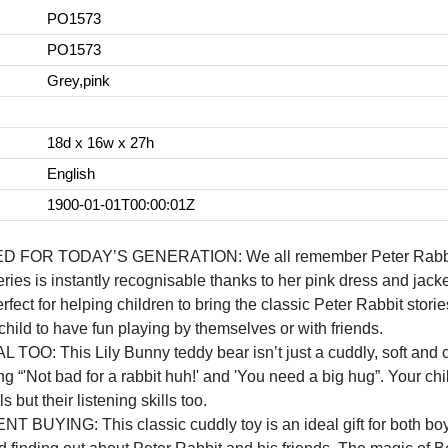
PO1573
PO1573
Grey,pink
18d x 16w x 27h
English
1900-01-01T00:00:01Z
 TODAY’S GENERATION: We all remember Peter Rabbit and 
series is instantly recognisable thanks to her pink dress and jacke
or helping children to bring the classic Peter Rabbit stories t
hild to have fun playing by themselves or with friends.
: This Lily Bunny teddy bear isn’t just a cuddly, soft and co
ng “'Not bad for a rabbit huh!' and 'You need a big hug”. Your chi
s but their listening skills too.
NG: This classic cuddly toy is an ideal gift for both boys 