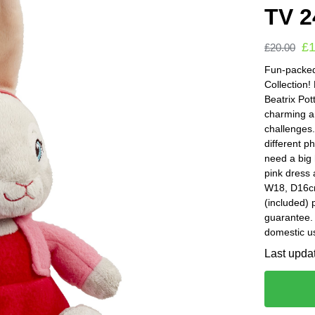
TV 2
£
£
20.00
Fun-packed
Collection!
Beatrix Pot
charming a
challenges.
different p
need a big 
pink dress 
W18, D16cm.
(included) 
guarantee
domestic u
Last upda