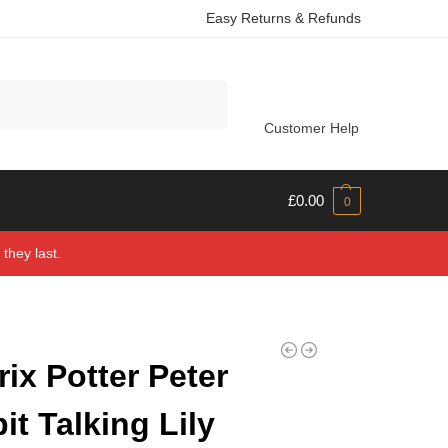
Easy Returns & Refunds
Search
Customer Help
£
0.00
0
they last.
rix Potter Peter
it Talking Lily