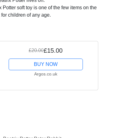
trix Potter lives on.
tter soft toy is one of the few items on the
 for children of any age.
£15.00
£20.00
BUY NOW
Argos.co.uk