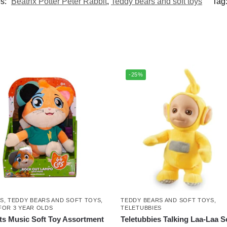
es:
Beatrix Potter Peter Rabbit
,
Teddy bears and soft toys
Tag
-25%
TS
,
TEDDY BEARS AND SOFT TOYS
,
TEDDY BEARS AND SOFT TOYS
,
FOR 3 YEAR OLDS
TELETUBBIES
ts Music Soft Toy Assortment
Teletubbies Talking Laa-Laa S