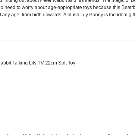
finding out about Peter Rabbit and his friends. The magic of Bea
ed to worry about age-appropriate toys because this Beatrix Po
f any age, from birth upwards. A plush Lily Bunny is the ideal gift
Rabbit Talking Lily TV 22cm Soft Toy