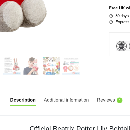
Free UK w
30 days 
Express 
Description
Additional information
Reviews
0
Official Beatrix Potter Lily Bobta