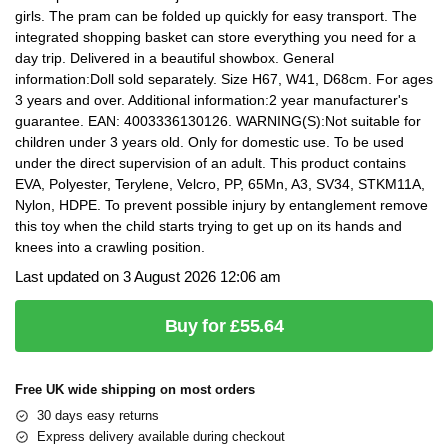
girls. The pram can be folded up quickly for easy transport. The
integrated shopping basket can store everything you need for a
day trip. Delivered in a beautiful showbox. General
information:Doll sold separately. Size H67, W41, D68cm. For ages
3 years and over. Additional information:2 year manufacturer's
guarantee. EAN: 4003336130126. WARNING(S):Not suitable for
children under 3 years old. Only for domestic use. To be used
under the direct supervision of an adult. This product contains
EVA, Polyester, Terylene, Velcro, PP, 65Mn, A3, SV34, STKM11A,
Nylon, HDPE. To prevent possible injury by entanglement remove
this toy when the child starts trying to get up on its hands and
knees into a crawling position.
Last updated on 3 August 2026 12:06 am
Buy for £55.64
Free UK wide shipping on most orders
30 days easy returns
Express delivery available during checkout