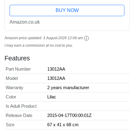
BUY NOW
Amazon.co.uk
Amazon price updated:
3 August 2026 12:06 am
I may earn a commission at no cost to you.
Features
Part Number
13012AA
Model
13012AA
Warranty
2 years manufacturer
Color
Lilac
Is Adult Product
Release Date
2015-04-17T00:00:01Z
Size
67 x 41 x 68 cm