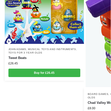
JOHN ADAMS
,
MUSICAL TOYS AND INSTRUMENTS
,
TOYS FOR 3 YEAR OLDS
Tweet Beats
£
26.45
Buy for £26.45
BOARD GAMES
,
OLDS
Chad Valley 
£
8.00