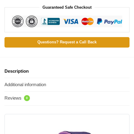
Guaranteed Safe Checkout
Questions? Request a Call Back
Description
Additional information
Reviews
0