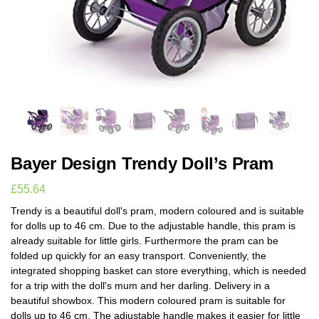
Bayer Design Trendy Doll’s Pram
£
55.64
Trendy is a beautiful doll's pram, modern coloured and is suitable
for dolls up to 46 cm. Due to the adjustable handle, this pram is
already suitable for little girls. Furthermore the pram can be
folded up quickly for an easy transport. Conveniently, the
integrated shopping basket can store everything, which is needed
for a trip with the doll's mum and her darling. Delivery in a
beautiful showbox. This modern coloured pram is suitable for
dolls up to 46 cm. The adjustable handle makes it easier for little