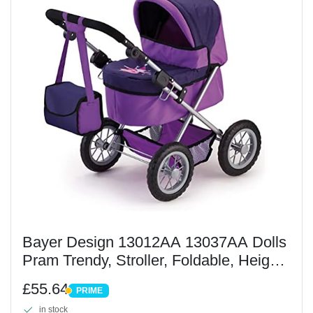
Bayer Design 13012AA 13037AA Dolls
Pram Trendy, Stroller, Foldable, Height-
Adjustable Handle, Bag, Lilac, 46 cm
£55.64
PRIME
PRIME
in stock