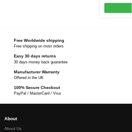
Free Worldwide shipping
Free shipping on most orders
Easy 30 days returns
30 days money back guarantee
Manufacturer Warranty
Offered in the UK
100% Secure Checkout
PayPal / MasterCard / Visa
About
About Us