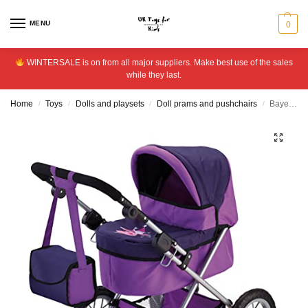
MENU
0
WINTERSALE is on from all major suppliers. Make best use of the sales
while they last.
Home
Toys
Dolls and playsets
Doll prams and pushchairs
Bayer Design Trendy Doll’s Pram
/
/
/
/