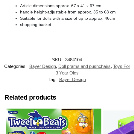
Article dimensions approx. 67 x 41 x 67 cm
handle height-adjustable from approx. 35 to 68 cm
Suitable for dolls with a size of up to approx. 46cm
shopping basket
SKU:
3484104
Categories:
Bayer Design
,
Doll prams and pushchairs
,
Toys For
3 Year Olds
Tag:
Bayer Design
Related products