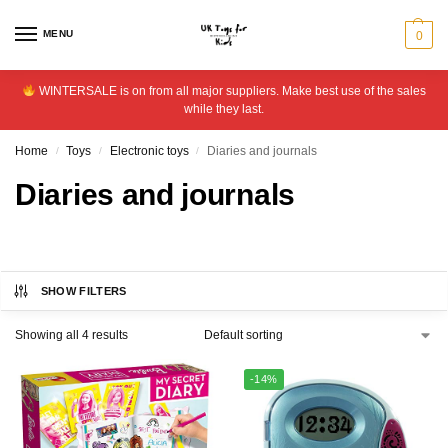
MENU
0
WINTERSALE is on from all major suppliers. Make best use of the sales
while they last.
Home
Toys
Electronic toys
Diaries and journals
/
/
/
Diaries and journals
SHOW FILTERS
Showing all 4 results
-14%