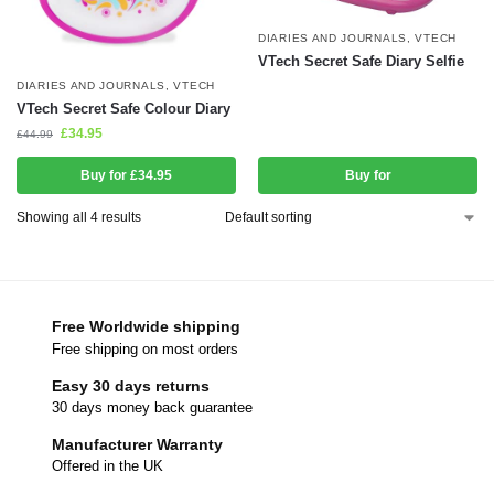
DIARIES AND JOURNALS
,
VTECH
VTech Secret Safe Diary Selfie
DIARIES AND JOURNALS
,
VTECH
VTech Secret Safe Colour Diary
£
34.95
£
44.99
Buy for £34.95
Buy for
Showing all 4 results
Free Worldwide shipping
Free shipping on most orders
Easy 30 days returns
30 days money back guarantee
Manufacturer Warranty
Offered in the UK