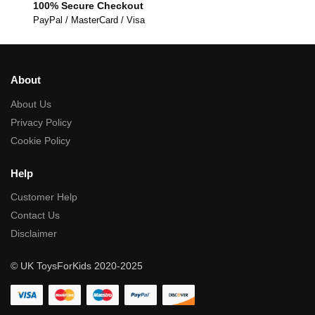
100% Secure Checkout
PayPal / MasterCard / Visa
About
About Us
Privacy Policy
Cookie Policy
Help
Customer Help
Contact Us
Disclaimer
© UK ToysForKids 2020-2025