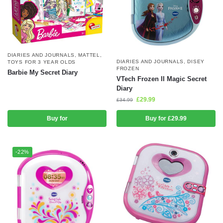
DIARIES AND JOURNALS
,
MATTEL
,
DIARIES AND JOURNALS
,
DISEY
TOYS FOR 3 YEAR OLDS
FROZEN
Barbie My Secret Diary
VTech Frozen II Magic Secret
Diary
£
29.99
£
34.99
Buy for
Buy for £29.99
-22%