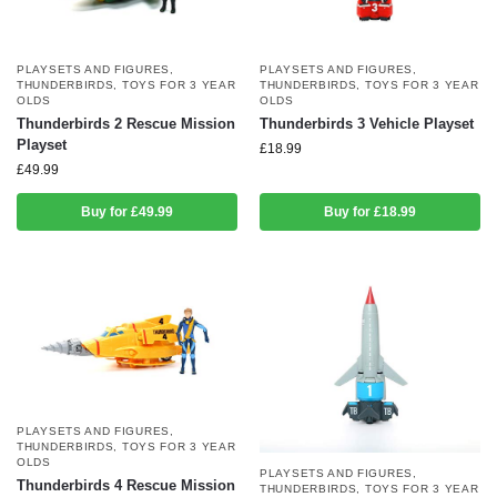
PLAYSETS AND FIGURES
,
PLAYSETS AND FIGURES
,
THUNDERBIRDS
,
TOYS FOR 3 YEAR
THUNDERBIRDS
,
TOYS FOR 3 YEAR
OLDS
OLDS
Thunderbirds 2 Rescue Mission
Thunderbirds 3 Vehicle Playset
Playset
£
18.99
£
49.99
Buy for £49.99
Buy for £18.99
PLAYSETS AND FIGURES
,
THUNDERBIRDS
,
TOYS FOR 3 YEAR
OLDS
PLAYSETS AND FIGURES
,
Thunderbirds 4 Rescue Mission
THUNDERBIRDS
,
TOYS FOR 3 YEAR