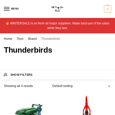
MENU
0
WINTERSALE is on from all major suppliers. Make best use of the sales
while they last.
Home
Toys
Brand
Thunderbirds
/
/
/
Thunderbirds
SHOW FILTERS
Showing all 4 results