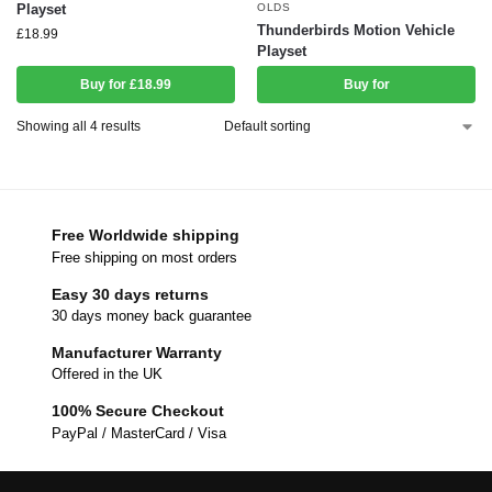
Playset
OLDS
Thunderbirds Motion Vehicle
£
18.99
Playset
Buy for £18.99
Buy for
Showing all 4 results
Free Worldwide shipping
Free shipping on most orders
Easy 30 days returns
30 days money back guarantee
Manufacturer Warranty
Offered in the UK
100% Secure Checkout
PayPal / MasterCard / Visa