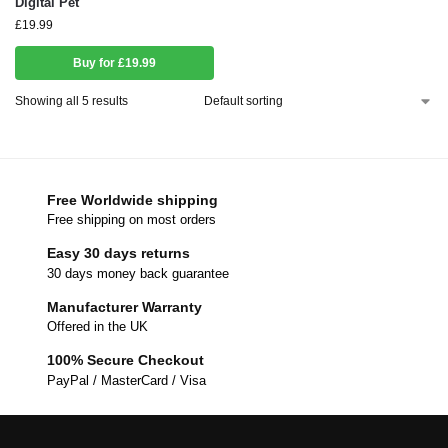
Digital Pet
£
19.99
Buy for £19.99
Showing all 5 results
Free Worldwide shipping
Free shipping on most orders
Easy 30 days returns
30 days money back guarantee
Manufacturer Warranty
Offered in the UK
100% Secure Checkout
PayPal / MasterCard / Visa