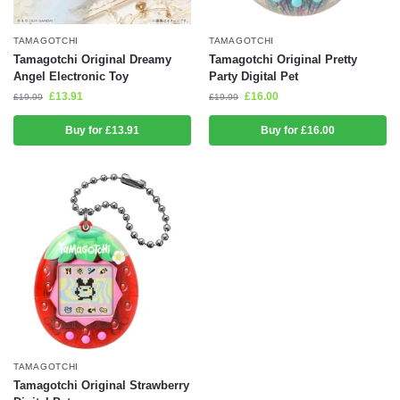
TAMAGOTCHI
TAMAGOTCHI
Tamagotchi Original Dreamy
Tamagotchi Original Pretty
Angel Electronic Toy
Party Digital Pet
£
13.91
£
16.00
£
19.99
£
19.99
Buy for £13.91
Buy for £16.00
TAMAGOTCHI
Tamagotchi Original Strawberry