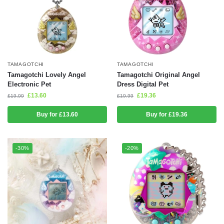
TAMAGOTCHI
TAMAGOTCHI
Tamagotchi Lovely Angel
Tamagotchi Original Angel
Electronic Pet
Dress Digital Pet
£
13.60
£
19.36
£
19.99
£
19.99
Buy for £13.60
Buy for £19.36
-30%
-20%