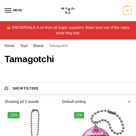
MENU
0
WINTERSALE is on from all major suppliers. Make best use of the sales
while they last.
Home
Toys
Brand
Tamagotchi
/
/
/
Tamagotchi
SHOW FILTERS
Showing all 5 results
-32%
-3%