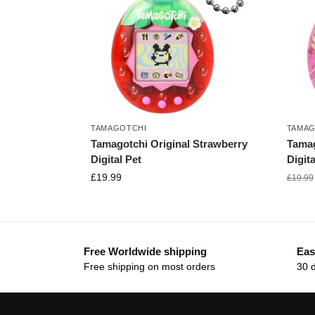
TAMAGOTCHI
TAMAG
Tamagotchi Original Strawberry
Tamag
Digital Pet
Digita
£
19.99
£
19.99
Free Worldwide shipping
Eas
Free shipping on most orders
30 