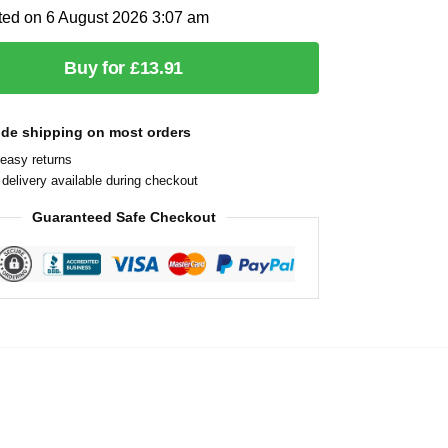
ted on 6 August 2026 3:07 am
Buy for £13.91
ide shipping on most orders
easy returns
delivery available during checkout
Guaranteed Safe Checkout