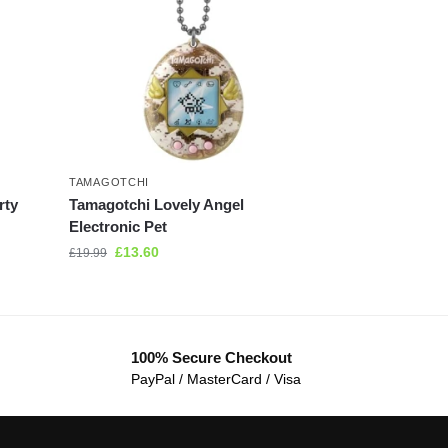
TAMAGOTCHI
rty
Tamagotchi Lovely Angel
Electronic Pet
£
13.60
£
19.99
100% Secure Checkout
PayPal / MasterCard / Visa