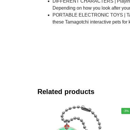
DIFFERENT CHARACTERS | Playing with
Depending on how you look after your t
PORTABLE ELECTRONIC TOYS | Take yo
these Tamagotchi interactive pets for
Related products
-3%