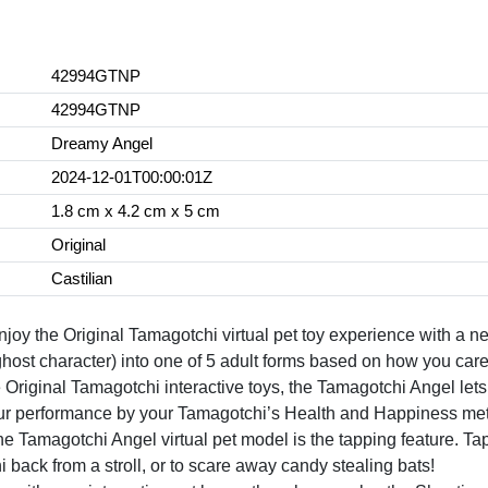
42994GTNP
42994GTNP
Dreamy Angel
2024-12-01T00:00:01Z
1.8 cm x 4.2 cm x 5 cm
Original
Castilian
e Original Tamagotchi virtual pet toy experience with a new a
host character) into one of 5 adult forms based on how you care
ginal Tamagotchi interactive toys, the Tamagotchi Angel lets yo
your performance by your Tamagotchi’s Health and Happiness met
agotchi Angel virtual pet model is the tapping feature. Tap 
i back from a stroll, or to scare away candy stealing bats!