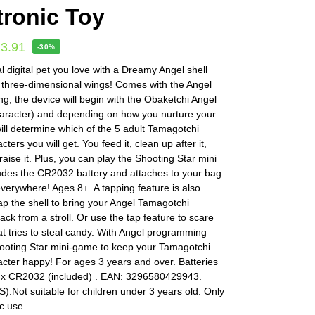
tronic Toy
13.91
-30%
l digital pet you love with a Dreamy Angel shell
 three-dimensional wings! Comes with the Angel
, the device will begin with the Obaketchi Angel
haracter) and depending on how you nurture your
ill determine which of the 5 adult Tamagotchi
ters you will get. You feed it, clean up after it,
aise it. Plus, you can play the Shooting Star mini
udes the CR2032 battery and attaches to your bag
everywhere! Ages 8+. A tapping feature is also
ap the shell to bring your Angel Tamagotchi
ack from a stroll. Or use the tap feature to scare
hat tries to steal candy. With Angel programming
hooting Star mini-game to keep your Tamagotchi
cter happy! For ages 3 years and over. Batteries
1 x CR2032 (included) . EAN: 3296580429943.
Not suitable for children under 3 years old. Only
c use.