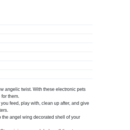
ngelic twist. With these electronic pets
 for them.
u feed, play with, clean up after, and give
ers.
the angel wing decorated shell of your