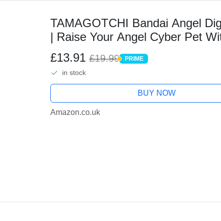
TAMAGOTCHI Bandai Angel Digit
| Raise Your Angel Cyber Pet Wi
Digital Pets Make Great Retro Gif
£13.91
£19.99
PRIME
PRIME
in stock
BUY NOW
Amazon.co.uk