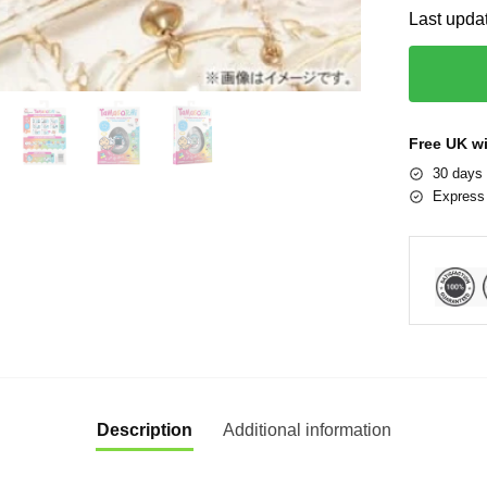
Last upda
Free UK w
30 days 
Express 
Description
Additional information