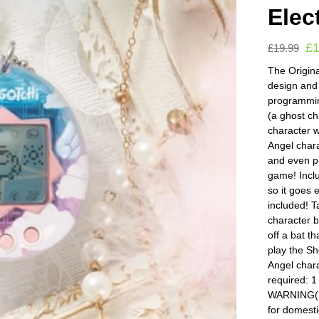
Elec
£
£
19.99
The Origina
design and
programming
(a ghost c
character w
Angel charac
and even pr
game! Incl
so it goes 
included! T
character b
off a bat t
play the S
Angel chara
required: 
WARNING(S):
for domesti