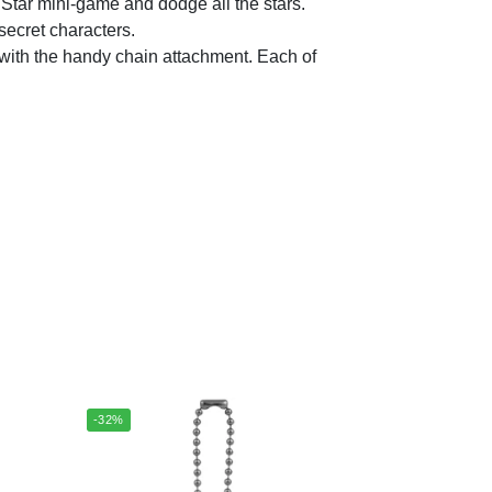
ar mini-game and dodge all the stars.
secret characters.
th the handy chain attachment. Each of
-32%