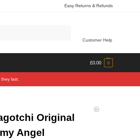
Easy Returns & Refunds
Search
Customer Help
£
0.00
0
they last.
gotchi Original
my Angel