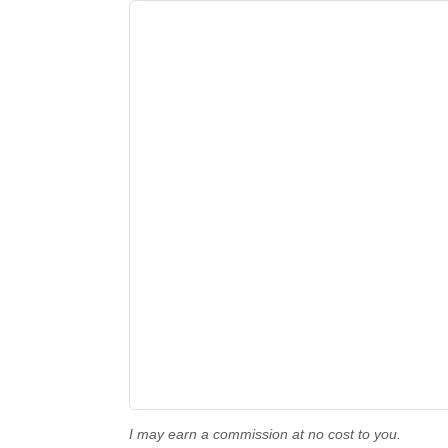
I may earn a commission at no cost to you.