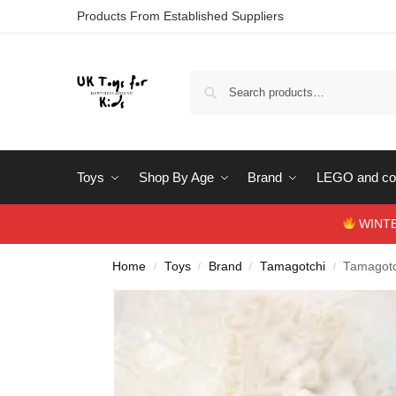
Products From Established Suppliers
Toys
Shop By Age
Brand
LEGO and con
WINTERS
Home
Toys
Brand
Tamagotchi
Tamagotc
/
/
/
/