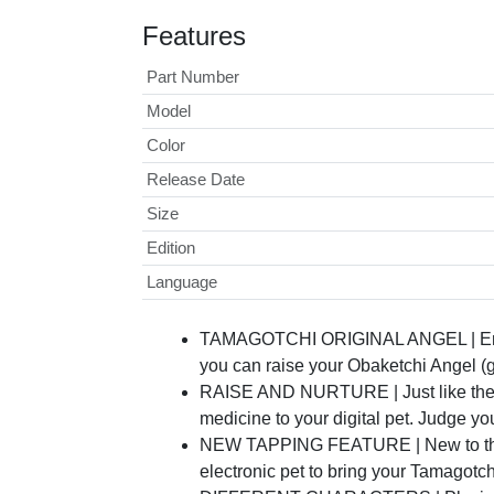
Features
Part Number
Model
Color
Release Date
Size
Edition
Language
TAMAGOTCHI ORIGINAL ANGEL | Enjoy th
you can raise your Obaketchi Angel (g
RAISE AND NURTURE | Just like the Ori
medicine to your digital pet. Judge 
NEW TAPPING FEATURE | New to the Tam
electronic pet to bring your Tamagotch