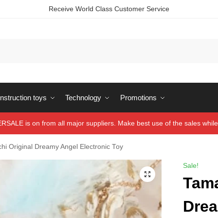
Receive World Class Customer Service
struction toys
Technology
Promotions
ALE is on from all major suppliers. Make best use of the sales while 
hi Original Dreamy Angel Electronic Toy
Sale!
Tama
Drea