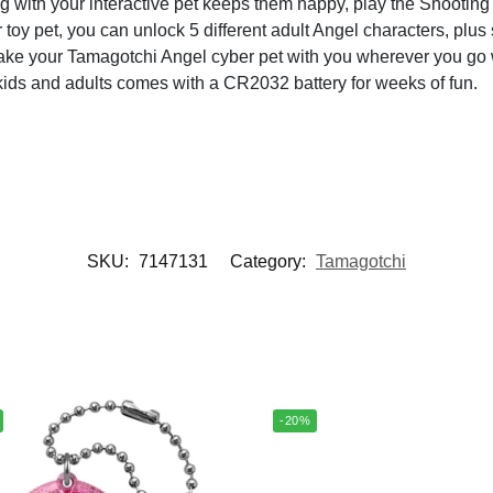
 your interactive pet keeps them happy, play the Shooting St
oy pet, you can unlock 5 different adult Angel characters, plus 
ur Tamagotchi Angel cyber pet with you wherever you go wi
 kids and adults comes with a CR2032 battery for weeks of fun.
SKU:
7147131
Category:
Tamagotchi
-20%