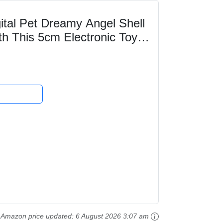
al Pet Dreamy Angel Shell
th This 5cm Electronic Toy
ts For Kids...
Amazon price updated:
6 August 2026 3:07 am