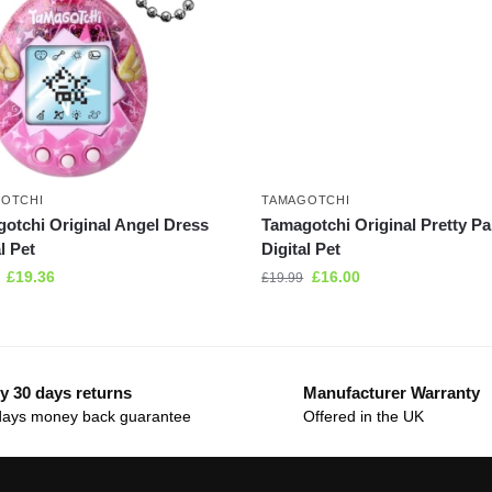
OTCHI
TAMAGOTCHI
otchi Original Angel Dress
Tamagotchi Original Pretty Pa
l Pet
Digital Pet
£
19.36
£
16.00
£
19.99
y 30 days returns
Manufacturer Warranty
days money back guarantee
Offered in the UK