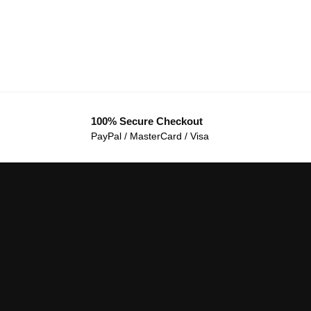
100% Secure Checkout
PayPal / MasterCard / Visa