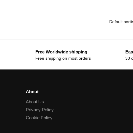
Free Worldwide shipping
Eas
Free shipping on most orders
30 
About
About Us
Privacy Policy
Cookie Policy