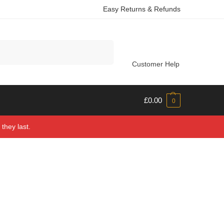
Easy Returns & Refunds
Search
Customer Help
£
0.00
0
they last.