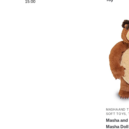
15:00
MASHA AND 
SOFT TOYS
,
Masha and 
Masha Doll