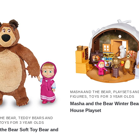
MASHA AND THE BEAR
,
PLAYSETS AN
FIGURES
,
TOYS FOR 3 YEAR OLDS
Masha and the Bear Winter Bea
House Playset
THE BEAR
,
TEDDY BEARS AND
TOYS FOR 3 YEAR OLDS
the Bear Soft Toy Bear and