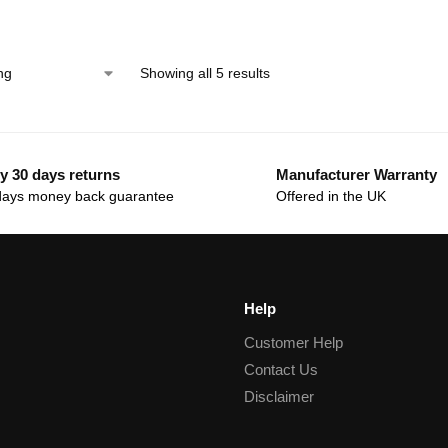
Showing all 5 results
y 30 days returns
Manufacturer Warranty
days money back guarantee
Offered in the UK
Help
Customer Help
Contact Us
Disclaimer