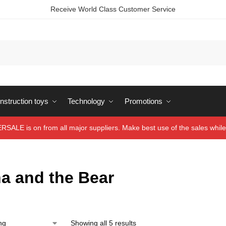
Receive World Class Customer Service
struction toys
Technology
Promotions
ALE is on from all major suppliers. Make best use of the sales while 
a and the Bear
Showing all 5 results