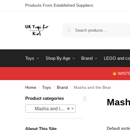
Products From Established Suppliers
Toys
Shop By Age
Brand
LEGO and con
WINTERS
Home
Toys
Brand
Masha and the Bear
/
/
/
Product categories
Mash
Masha and the Bear
×
About This Site