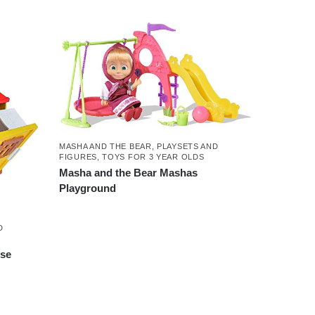
MASHA AND THE BEAR
,
PLAYSETS AND
FIGURES
,
TOYS FOR 3 YEAR OLDS
Masha and the Bear Mashas
Playground
D
use