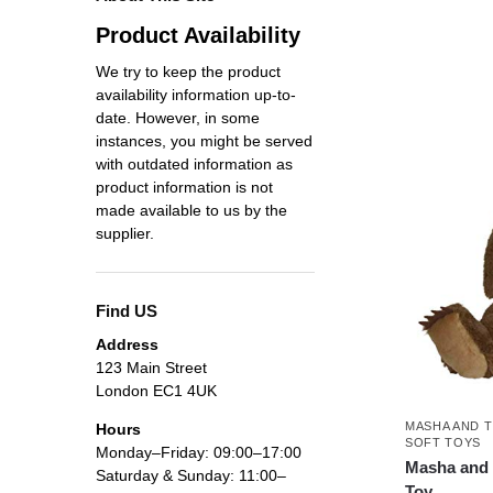
Product Availability
We try to keep the product
availability information up-to-
date. However, in some
instances, you might be served
with outdated information as
product information is not
made available to us by the
supplier.
Find US
Address
123 Main Street
London EC1 4UK
MASHA AND 
Hours
SOFT TOYS
Monday–Friday: 09:00–17:00
Masha and 
Saturday & Sunday: 11:00–
Toy