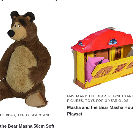
MASHA AND THE BEAR
,
PLAYSETS AN
FIGURES
,
TOYS FOR 3 YEAR OLDS
Masha and the Bear Masha Ho
Playset
THE BEAR
,
TEDDY BEARS AND
the Bear Masha 50cm Soft