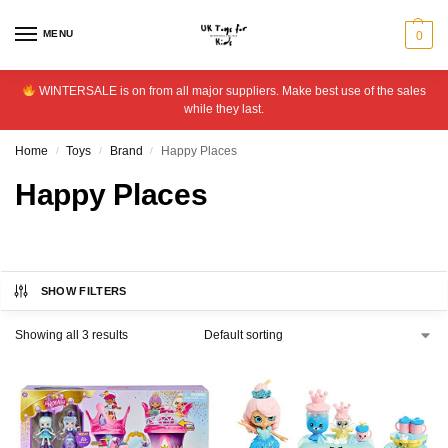
MENU
0
WINTERSALE is on from all major suppliers. Make best use of the sales
while they last.
Home
Toys
Brand
Happy Places
/
/
/
Happy Places
SHOW FILTERS
Showing all 3 results