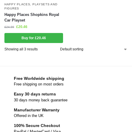
HAPPY PLACES
,
PLAYSETS AND
FIGURES
Happy Places Shopkins Royal
Car Playset
£
20.46
£
24.99
Buy for £20.46
Showing all 3 results
Free Worldwide shipping
Free shipping on most orders
Easy 30 days returns
30 days money back guarantee
Manufacturer Warranty
Offered in the UK
100% Secure Checkout
PayPal / MasterCard / Visa