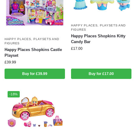
HAPPY PLACES
,
PLAYSETS AND
FIGURES
Happy Places Shopkins Kitty
HAPPY PLACES
,
PLAYSETS AND
Candy Bar
FIGURES
£
17.00
Happy Places Shopkins Castle
Playset
£
39.99
Buy for £39.99
Buy for £17.00
-18%