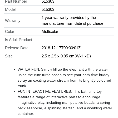
Part Number
515303
Model
515303
1 year warranty provided by the
Warranty
manufacturer from date of purchase
Color
Multicolor
Is Adult Product
Release Date
2018-12-17T00:00:01Z
Size
2.5 x 2.5 x 0.95 cm(WxHxD)
WATER FUN: Simply fill up the elephant with the water
using the cute turtle scoop to see your bath time buddy
spray an exciting water stream from its brightly-coloured
trunk.
FUN INTERACTIVE FEATURES: This bathtime toy
features a range of interactive parts to encourage
imaginative play, including manipulative beads, a spring
back seahorse, a spinning starfish, and a wobbling water
container.