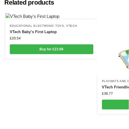
Related products
EDUCATIONAL ELECTRONIC TOYS
,
VTECH
VTech Baby’s First Laptop
£
20.54
Buy for €23.99
PLAYMATS AND 
VTech Friendli
£
36.77