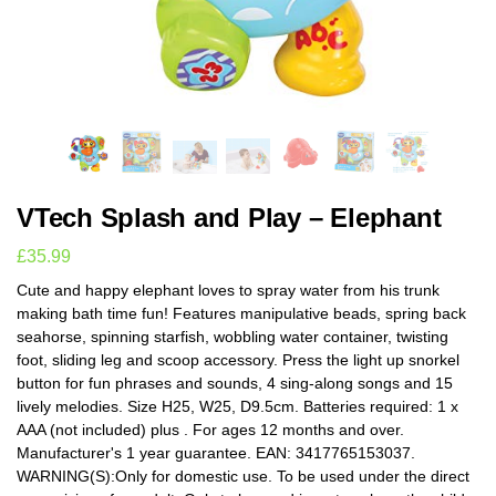
VTech Splash and Play – Elephant
£
35.99
Cute and happy elephant loves to spray water from his trunk
making bath time fun! Features manipulative beads, spring back
seahorse, spinning starfish, wobbling water container, twisting
foot, sliding leg and scoop accessory. Press the light up snorkel
button for fun phrases and sounds, 4 sing-along songs and 15
lively melodies. Size H25, W25, D9.5cm. Batteries required: 1 x
AAA (not included) plus . For ages 12 months and over.
Manufacturer's 1 year guarantee. EAN: 3417765153037.
WARNING(S):Only for domestic use. To be used under the direct