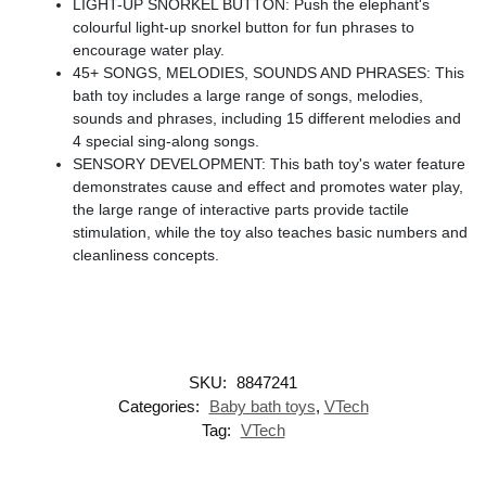
LIGHT-UP SNORKEL BUTTON: Push the elephant's
colourful light-up snorkel button for fun phrases to
encourage water play.
45+ SONGS, MELODIES, SOUNDS AND PHRASES: This
bath toy includes a large range of songs, melodies,
sounds and phrases, including 15 different melodies and
4 special sing-along songs.
SENSORY DEVELOPMENT: This bath toy's water feature
demonstrates cause and effect and promotes water play,
the large range of interactive parts provide tactile
stimulation, while the toy also teaches basic numbers and
cleanliness concepts.
SKU:
8847241
Categories:
Baby bath toys
,
VTech
Tag:
VTech