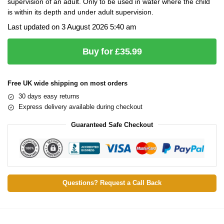
supervision of an adult. Only to be used in water where the child
is within its depth and under adult supervision.
Last updated on 3 August 2026 5:40 am
Buy for £35.99
Free UK wide shipping on most orders
30 days easy returns
Express delivery available during checkout
Guaranteed Safe Checkout
Questions? Request a Call Back