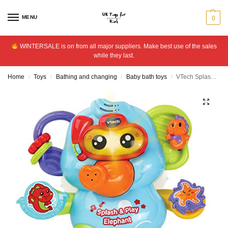
MENU
0
WINTERSALE is on from all major suppliers. Make best use of the sales
while they last.
Home
Toys
Bathing and changing
Baby bath toys
VTech Splash and Play – Elephant
/
/
/
/