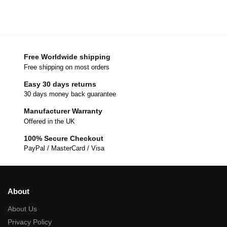
Free Worldwide shipping
Free shipping on most orders
Easy 30 days returns
30 days money back guarantee
Manufacturer Warranty
Offered in the UK
100% Secure Checkout
PayPal / MasterCard / Visa
About
About Us
Privacy Policy