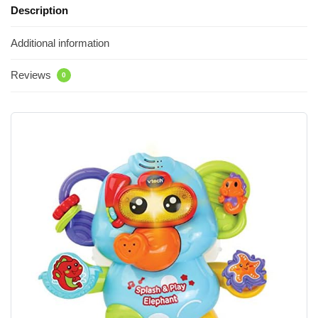
Description
Additional information
Reviews
0