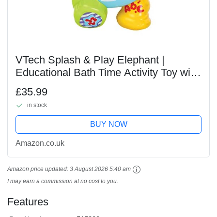
VTech Splash & Play Elephant |
Educational Bath Time Activity Toy with
Sounds and Phrases | Great for Motor
£35.99
Skills| Musical Toddler Toy Suitable For
in stock
Ages...
BUY NOW
Amazon.co.uk
Amazon price updated:
3 August 2026 5:40 am
I may earn a commission at no cost to you.
Features